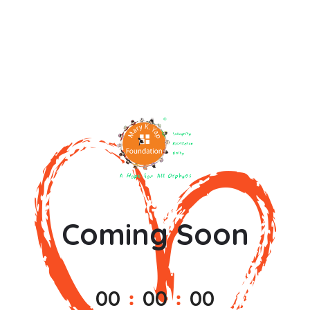
Coming Soon
0
0
0
0
0
0