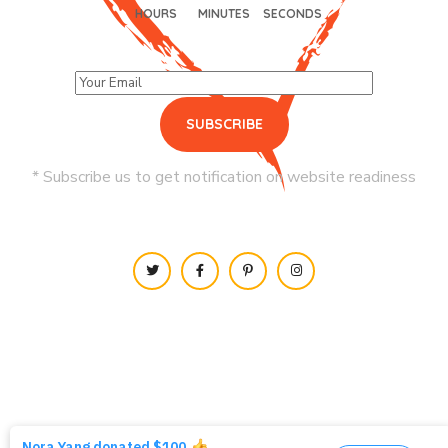
HOURS
MINUTES
SECONDS
* Subscribe us to get notification on website readiness