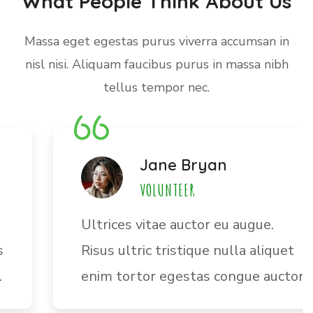
What People Think About Us
Massa eget egestas purus viverra accumsan in
nisl nisi. Aliquam faucibus purus in massa nibh
tellus tempor nec.
Jane Bryan
VOLUNTEER
Ultrices vitae auctor eu augue.
Risus ultric tristique nulla aliquet
enim tortor egestas congue auctor.