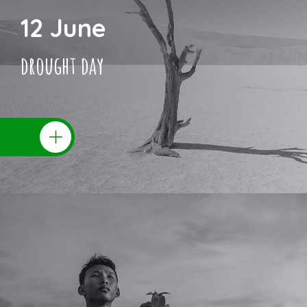
12 June
drought day