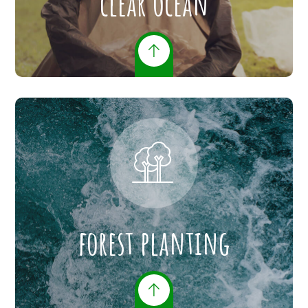
clear ocean
forest planting