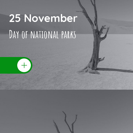
25 November
Day of national parks