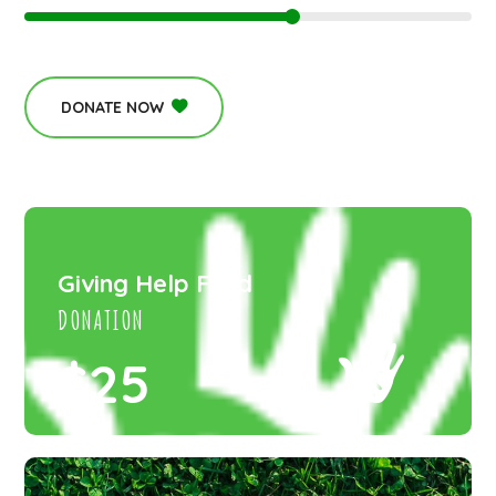
DONATE NOW
Giving Help Fund
DONATION
$25