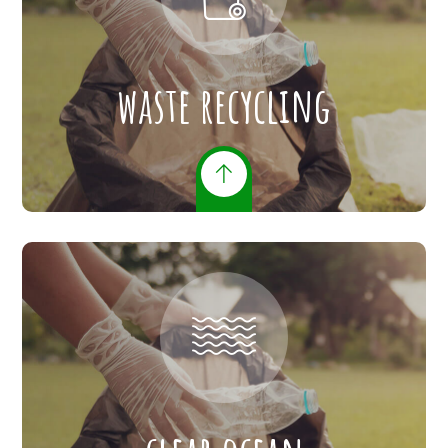
waste recycling