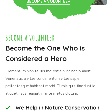
BECOME A VOLUNTEER
BECOME A VOLUNTEER
Become the One Who is
Considered a Hero
Elementum nibh tellus molestie nunc non blandit.
Venenatis a vitae condimentum vitae sapien
pellentesque habitant morbi. Turpis quis tincidunt id
aliquet risus feugiat in ante metus dictum.
We Help in Nature Conservation