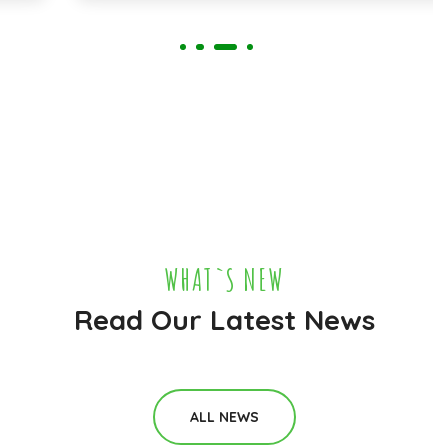
WHAT`S NEW
Read Our Latest News
ALL NEWS