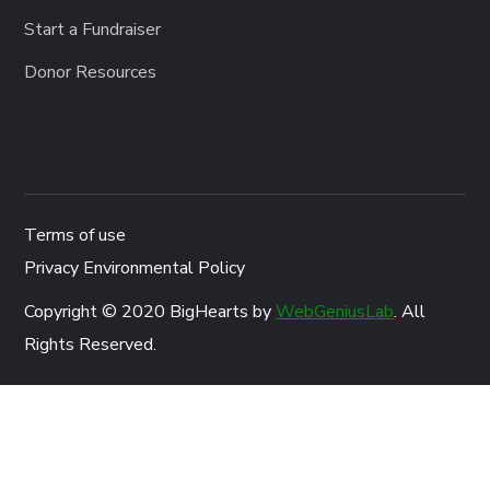
Start a Fundraiser
Donor Resources
Terms of use
Privacy Environmental Policy
Copyright © 2020 BigHearts by
WebGeniusLab
. All
Rights Reserved.