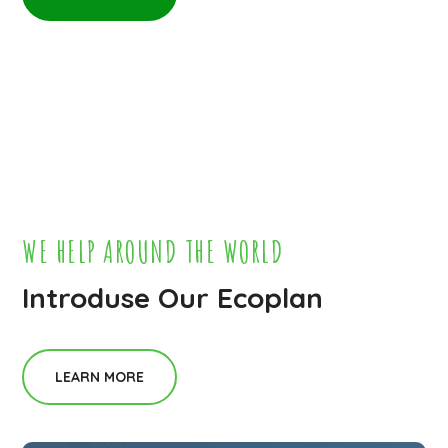
WE HELP AROUND THE WORLD
Introduse Our Ecoplan
LEARN MORE