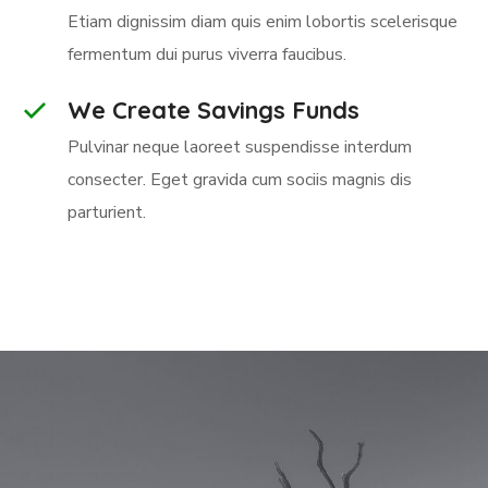
Etiam dignissim diam quis enim lobortis scelerisque
fermentum dui purus viverra faucibus.
We Create Savings Funds
Pulvinar neque laoreet suspendisse interdum
consecter. Eget gravida cum sociis magnis dis
parturient.