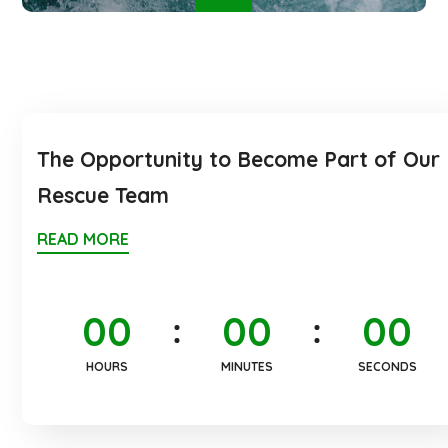
The Opportunity to Become Part of Our
Rescue Team
READ MORE
0
0
0
0
0
0
HOURS
MINUTES
SECONDS