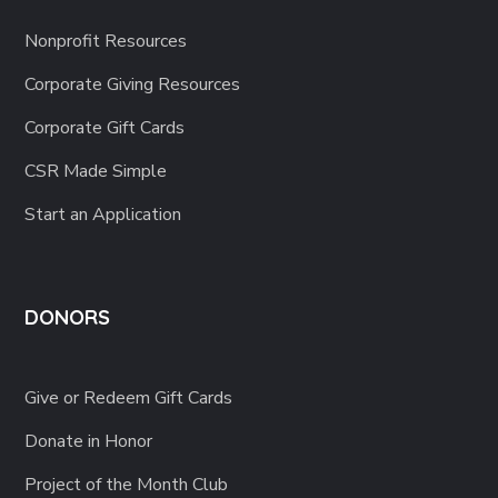
Nonprofit Resources
Corporate Giving Resources
Corporate Gift Cards
CSR Made Simple
Start an Application
DONORS
Give or Redeem Gift Cards
Donate in Honor
Project of the Month Club