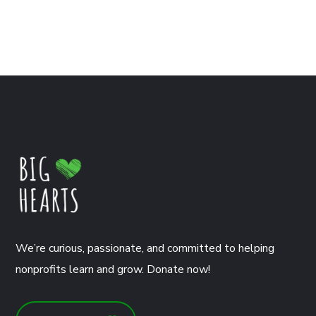
We’re curious, passionate, and committed to helping
nonprofits learn and grow. Donate now!