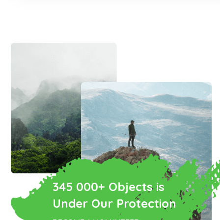
345 000+ Objects is
Under Our Protection