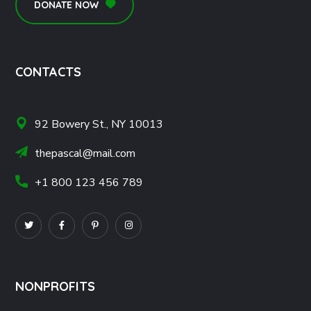
DONATE NOW
CONTACTS
92 Bowery St., NY 10013
thepascal@mail.com
+1 800 123 456 789
NONPROFITS