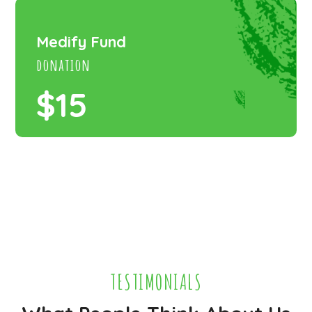
Medify Fund
donation
$15
TESTIMONIALS