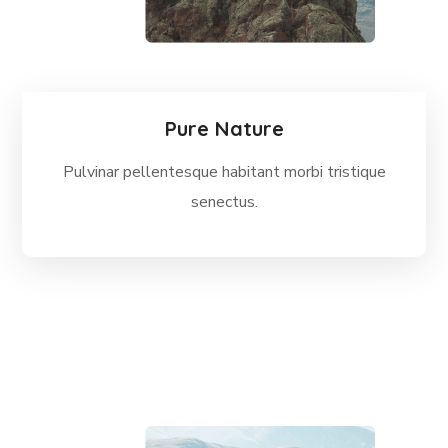
Pure Nature
Pulvinar pellentesque habitant morbi tristique
senectus.