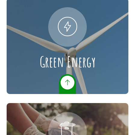
Green Energy