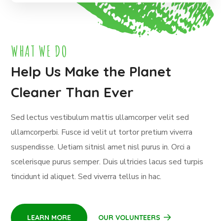
WHAT WE DO
Help Us Make the Planet
Cleaner Than Ever
Sed lectus vestibulum mattis ullamcorper velit sed
ullamcorperbi. Fusce id velit ut tortor pretium viverra
suspendisse. Uetiam sitnisl amet nisl purus in. Orci a
scelerisque purus semper. Duis ultricies lacus sed turpis
tincidunt id aliquet. Sed viverra tellus in hac.
LEARN MORE
OUR VOLUNTEERS