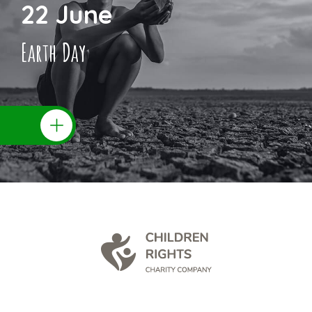
22 June
Earth Day