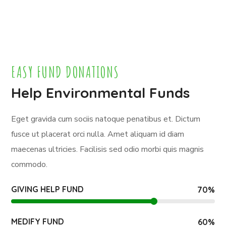
EASY FUND DONATIONS
Help Environmental Funds
Eget gravida cum sociis natoque penatibus et. Dictum
fusce ut placerat orci nulla. Amet aliquam id diam
maecenas ultricies. Facilisis sed odio morbi quis magnis
commodo.
GIVING HELP FUND
70
%
MEDIFY FUND
60
%