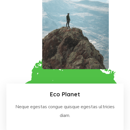
Eco Planet
Neque egestas congue quisque egestas ultricies
diam.