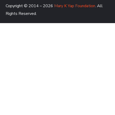
Copyright © 2014 – 2026
Mary K Yap Foundation
. All
Rights Reserved.