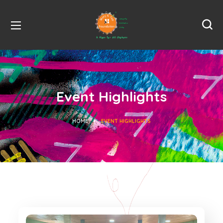
Event Highlights
HOME
EVENT HIGHLIGHTS