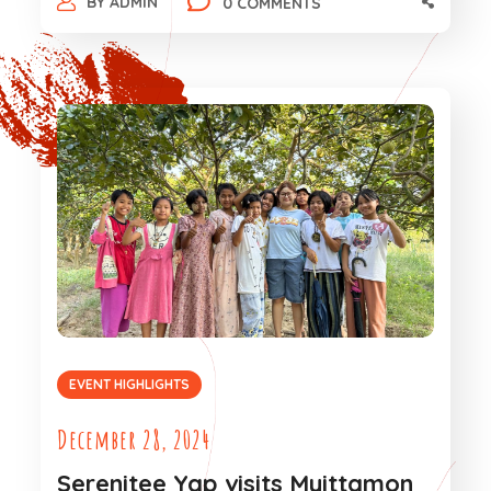
BY
ADMIN
0 COMMENTS
EVENT HIGHLIGHTS
December 28, 2024
Serenitee Yap visits Myittamon