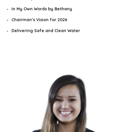
In My Own Words by Bethany
Chairman’s Vision for 2026
Delivering Safe and Clean Water