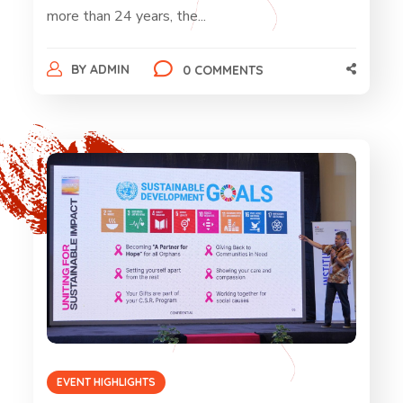
more than 24 years, the...
BY
ADMIN
0 COMMENTS
EVENT HIGHLIGHTS