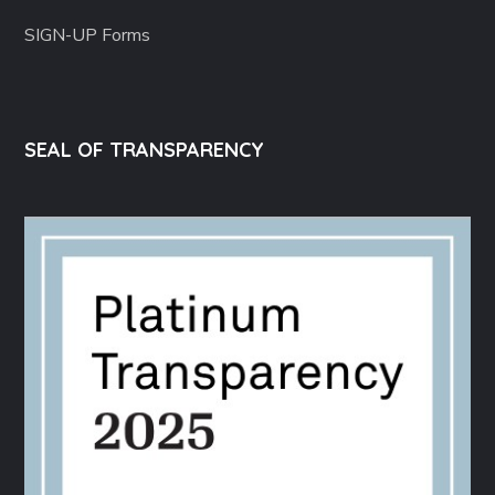
SIGN-UP Forms
SEAL OF TRANSPARENCY