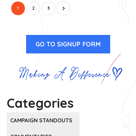
1
2
3
GO TO SIGNUP FORM
Categories
CAMPAIGN STANDOUTS