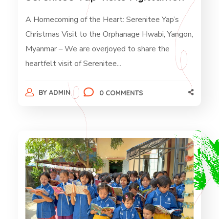
A Homecoming of the Heart: Serenitee Yap’s
Christmas Visit to the Orphanage Hwabi, Yangon,
Myanmar – We are overjoyed to share the
heartfelt visit of Serenitee...
BY
ADMIN
0 COMMENTS