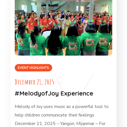
EVENT HIGHLIGHTS
December 21, 2025
#MelodyofJoy Experience
Melody of Joy uses music as a powerful tool to
help children communicate their feelings
December 21, 2025 – Yangon, Myanmar – For