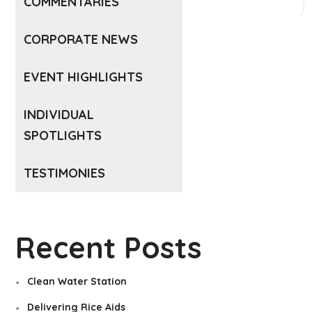
COMMENTARIES
CORPORATE NEWS
EVENT HIGHLIGHTS
INDIVIDUAL
SPOTLIGHTS
TESTIMONIES
Recent Posts
Clean Water Station
Delivering Rice Aids