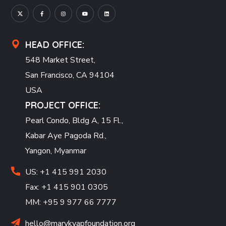
HEAD OFFICE:
548 Market Street,
San Francisco, CA 94104
USA
PROJECT OFFICE:
Pearl Condo, Bldg A, 15 Fl.,
Kabar Aye Pagoda Rd.,
Yangon, Myanmar
US: +1 415 991 2030
Fax: +1 415 901 0305
MM: +95 9 977 66 7777
hello@marykyapfoundation.org