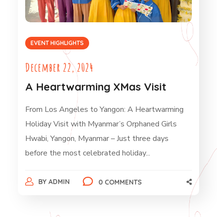
EVENT HIGHLIGHTS
December 22, 2024
A Heartwarming XMas Visit
From Los Angeles to Yangon: A Heartwarming
Holiday Visit with Myanmar’s Orphaned Girls
Hwabi, Yangon, Myanmar – Just three days
before the most celebrated holiday...
BY
ADMIN
0 COMMENTS