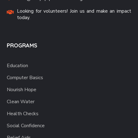
Looking for volunteers! Join us and make an impact
today.
PROGRAMS
Education
Computer Basics
Nourish Hope
Clean Water
Health Checks
Social Confidence
Relief Aids