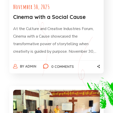
November 30, 2025
Cinema with a Social Cause
At the Culture and Creative Industries Forum,
Cinema with a Cause showcased the
transformative power of storytelling when
creativity is guided by purpose. November 30,...
BY
ADMIN
0 COMMENTS