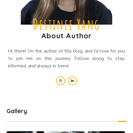
Destinee Yang
About Author
Hi there! I’m the author of this blog, and I’d love for you
to join me on this journey. Follow along to stay,
informed, and always in trend.
Gallery