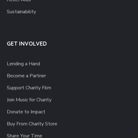
Sustainability
GET INVOLVED
Lending a Hand
Become a Partner
Support Charity Film
Join Music for Charity
Donate to Impact
Buy From Charity Store
Share Your Time