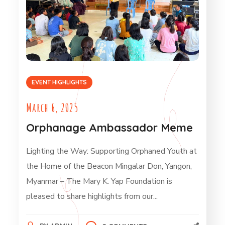
EVENT HIGHLIGHTS
March 6, 2025
Orphanage Ambassador Meme
Lighting the Way: Supporting Orphaned Youth at
the Home of the Beacon Mingalar Don, Yangon,
Myanmar – The Mary K. Yap Foundation is
pleased to share highlights from our...