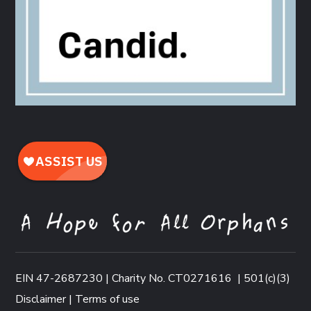
EIN 47-2687230 | Charity No. CT0271616
|
501(c)(3)
Disclaimer
|
Terms of use