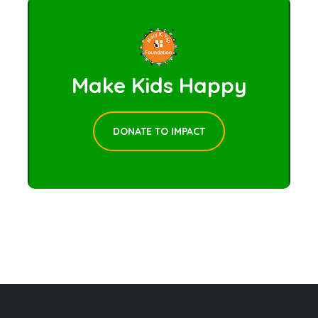
Make Kids Happy
DONATE TO IMPACT