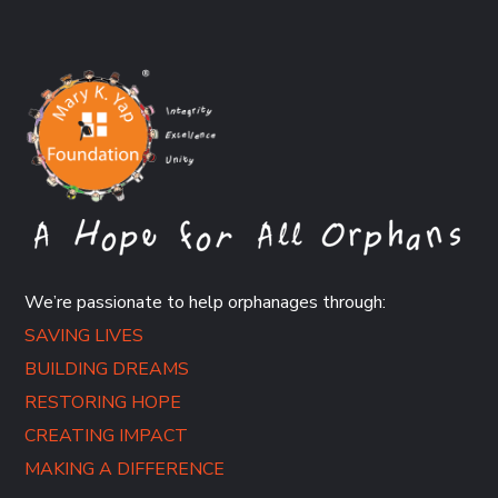
We’re passionate to help orphanages through:
SAVING LIVES
BUILDING DREAMS
RESTORING HOPE
CREATING IMPACT
MAKING A DIFFERENCE