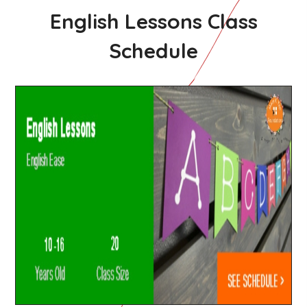
English Lessons Class
Schedule