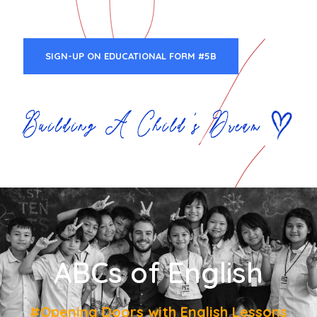
SIGN-UP ON EDUCATIONAL FORM #5B
ABCs of English
#Opening Doors with English Lessons