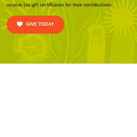
receive tax gift certificates for their contributions.
GIVE TODAY