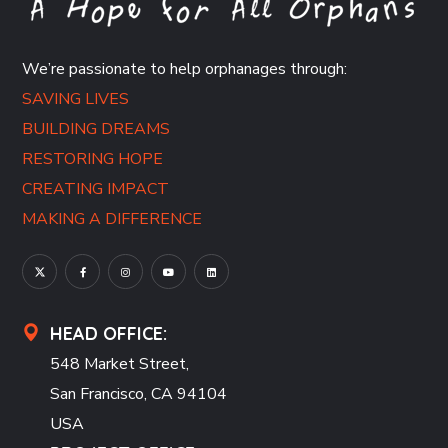
We’re passionate to help orphanages through:
SAVING LIVES
BUILDING DREAMS
RESTORING HOPE
CREATING IMPACT
MAKING A DIFFERENCE
HEAD OFFICE:
548 Market Street,
San Francisco, CA 94104
USA