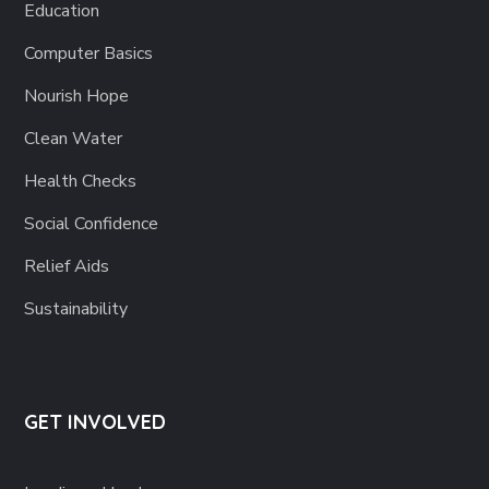
Education
Computer Basics
Nourish Hope
Clean Water
Health Checks
Social Confidence
Relief Aids
Sustainability
GET INVOLVED