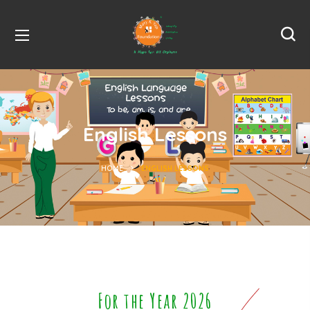
English Lessons
HOME
ENGLISH LESSONS
For the Year 2026