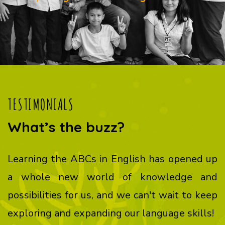
TESTIMONIALS
What’s the buzz?
Learning the ABCs in English has opened up
a whole new world of knowledge and
possibilities for us, and we can't wait to keep
exploring and expanding our language skills!