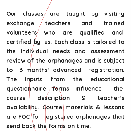
Our classes are taught by visiting
exchange teachers and trained
volunteers who are qualified and
certified by us. Each class is tailored to
the individual needs and assessment
review of the orphanages and is subject
to 3 months’ advanced registration.
The inputs from the educational
questionnaire forms influence the
course description & teacher’s
availability. Course materials & lessons
are FOC for registered orphanages that
send back the forms on time.