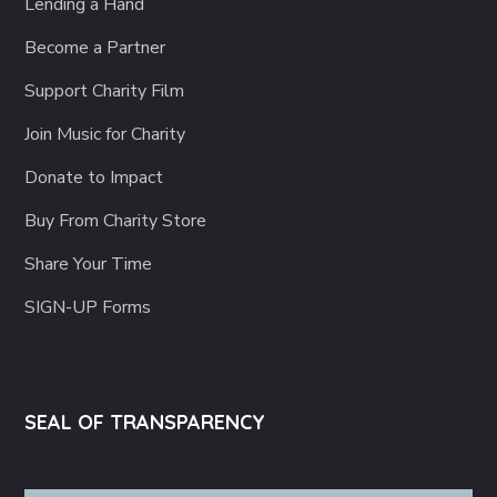
Lending a Hand
Become a Partner
Support Charity Film
Join Music for Charity
Donate to Impact
Buy From Charity Store
Share Your Time
SIGN-UP Forms
SEAL OF TRANSPARENCY