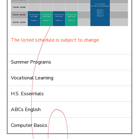
The listed schedule is subject to change.
Summer Programs
Vocational Learning
H.S. Essentials
ABCs English
Computer Basics