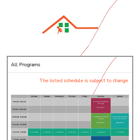
All Programs
The listed schedule is subject to change.