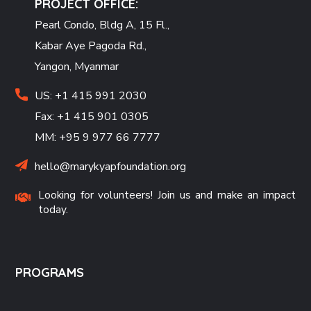
PROJECT OFFICE:
Pearl Condo, Bldg A, 15 Fl.,
Kabar Aye Pagoda Rd.,
Yangon, Myanmar
US: +1 415 991 2030
Fax: +1 415 901 0305
MM: +95 9 977 66 7777
hello@marykyapfoundation.org
Looking for volunteers! Join us and make an impact
today.
PROGRAMS