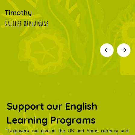
Timothy
Galilee Orphanage
Support our English
Learning Programs
Taxpayers can give in the US and Euros currency and