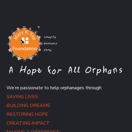
We’re passionate to help orphanages through:
SAVING LIVES
BUILDING DREAMS
RESTORING HOPE
CREATING IMPACT