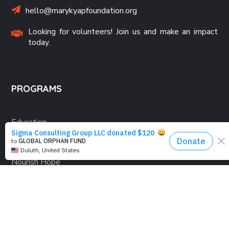
hello@marykyapfoundation.org
Looking for volunteers! Join us and make an impact
today.
PROGRAMS
Education
Computer Basics
Nourish Hope
Clean Water
Health Checks
Social Confidence