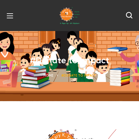
#Donate to Impact
HOME
#DONATE TO IMPACT