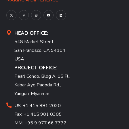
MAKING A DIFFERENCE
HEAD OFFICE:
548 Market Street,
San Francisco, CA 94104
USA
PROJECT OFFICE:
Pearl Condo, Bldg A, 15 Fl.,
Kabar Aye Pagoda Rd.,
Yangon, Myanmar
US: +1 415 991 2030
Fax: +1 415 901 0305
MM: +95 9 977 66 7777