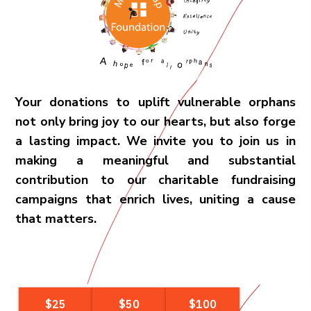
Your donations to uplift vulnerable orphans
not only bring joy to our hearts, but also forge
a lasting impact. We invite you to join us in
making a meaningful and substantial
contribution to our charitable fundraising
campaigns that enrich lives, uniting a cause
that matters.