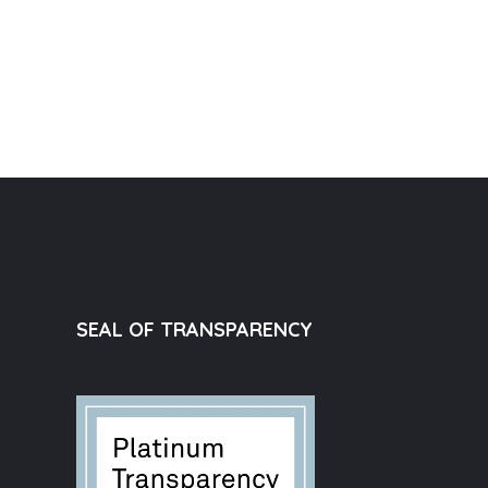
SEAL OF TRANSPARENCY