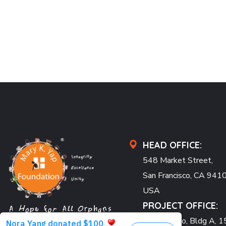
HEAD OFFICE:
548 Market Street,
San Francisco, CA 941
USA
PROJECT OFFICE:
Pearl Condo, Bldg A, 15