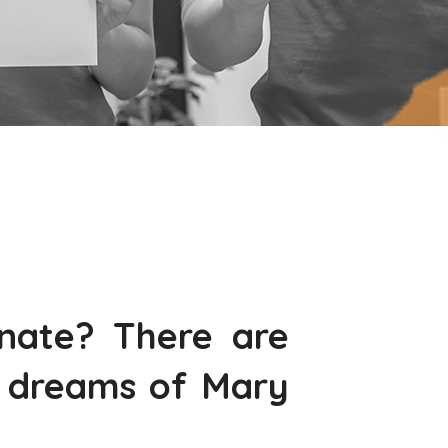
nate? There are
e dreams of Mary