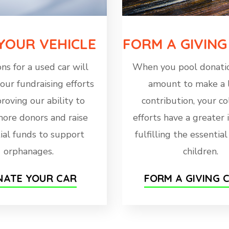
 YOUR VEHICLE
FORM A GIVING
ns for a used car will
When you pool donatio
our fundraising efforts
amount to make a 
roving our ability to
contribution, your co
more donors and raise
efforts have a greater
ial funds to support
fulfilling the essentia
orphanages.
children.
ATE YOUR CAR
FORM A GIVING C