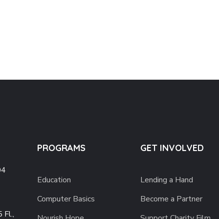
PROGRAMS
GET INVOLVED
04
Education
Lending a Hand
Computer Basics
Become a Partner
 Fl.,
Nourish Hope
Support Charity Film