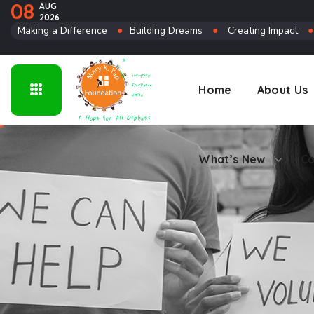
08
AUG
2026
Connect
Making a Difference
●
Building Dreams
●
Creating Impact
Home
About Us
What’s New
Co