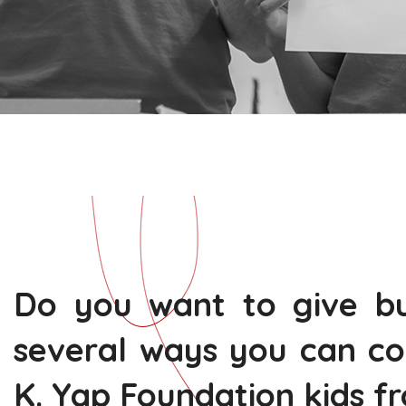
Do you want to give bu
several ways you can co
K. Yap Foundation kids f