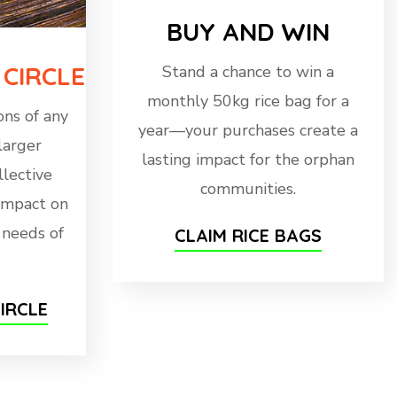
BUY AND WIN
 CIRCLE
Stand a chance to win a
monthly 50kg rice bag for a
ns of any
year—your purchases create a
larger
lasting impact for the orphan
llective
communities.
 impact on
l needs of
CLAIM RICE BAGS
IRCLE