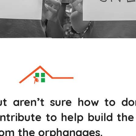
t aren’t sure how to do
ntribute to help build th
rom the orphanages.