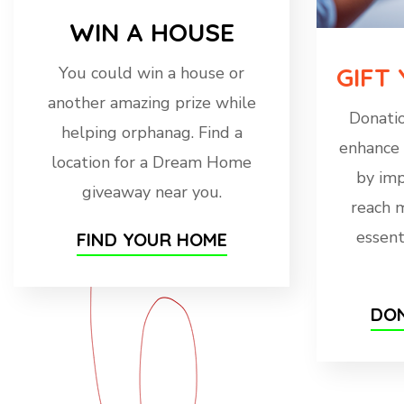
WIN A HOUSE
GIFT
You could win a house or
another amazing prize while
Donatio
helping orphanag. Find a
enhance 
location for a Dream Home
by imp
giveaway near you.
reach 
essent
FIND YOUR HOME
DON