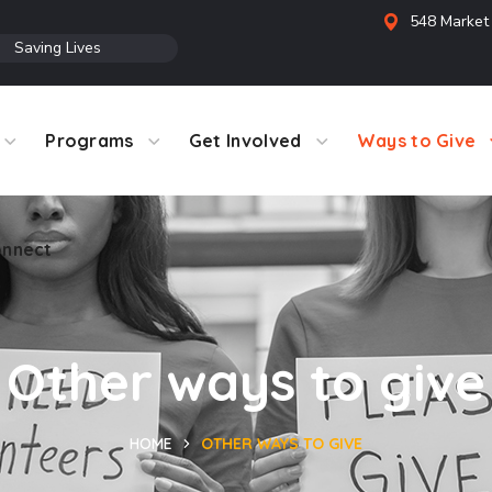
548 Market 
●
Saving Lives
Programs
Get Involved
Ways to Give
nnect
Other ways to give
HOME
OTHER WAYS TO GIVE