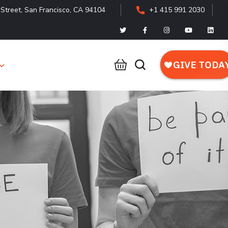
Street, San Francisco, CA 94104
+1 415 991 2030