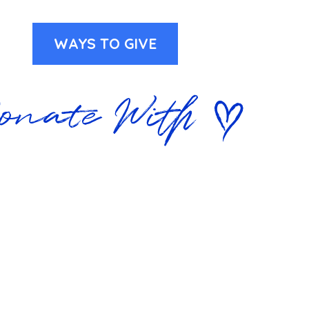
WAYS TO GIVE