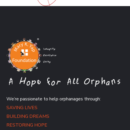
We’re passionate to help orphanages through:
SAVING LIVES
BUILDING DREAMS
RESTORING HOPE