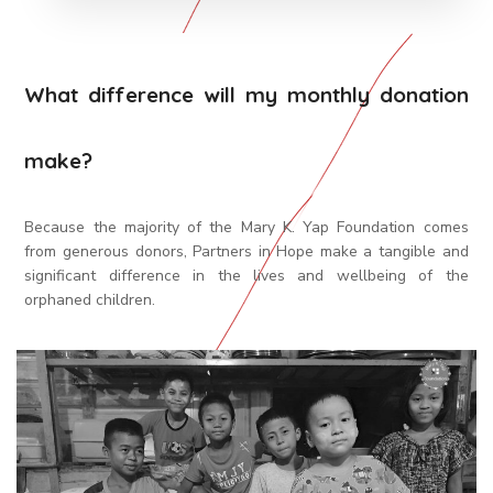
What difference will my monthly donation
make?
Because the majority of the Mary K. Yap Foundation comes
from generous donors, Partners in Hope make a tangible and
significant difference in the lives and wellbeing of the
orphaned children.