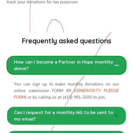
track your donations for tax purposes.
Frequently asked questions
How can I become a Partner in Hope monthly
donor?
You can sign up to make monthly donations on our
online submission FORM #9 (
GENEROSITY PLEDGE
FORM
) or by calling us at (415) 991-2030 to join.
Can I request for a monthly bill to be sent to
my email?