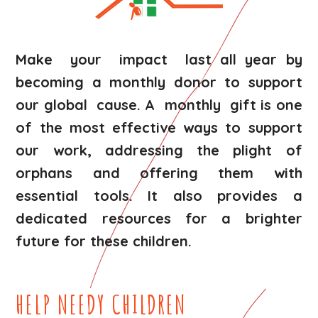
Make your impact last all year by
becoming a monthly donor to support
our global cause. A monthly gift is one
of the most effective ways to support
our work, addressing the plight of
orphans and offering them with
essential tools. It also provides a
dedicated resources for a brighter
future for these children.
HELP NEEDY CHILDREN