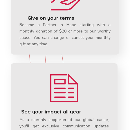
Give on your terms
Become a Partner in Hope starting with a
monthly donation of $20 or more to our worthy
cause. You can change or cancel your monthly
gift at any time.
See your impact all year
As a monthly supporter of our global cause
,
you'll get exclusive communication updates