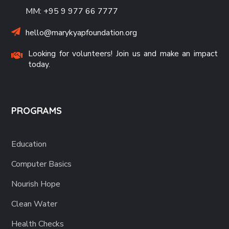
MM: +95 9 977 66 7777
hello@marykyapfoundation.org
Looking for volunteers! Join us and make an impact
today.
PROGRAMS
Education
Computer Basics
Nourish Hope
Clean Water
Health Checks