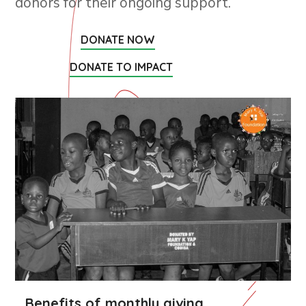
donors for their ongoing support.
DONATE NOW
DONATE TO IMPACT
Benefits of monthly giving