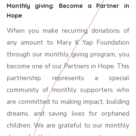
Monthly giving: Become a Partner in
Hope
When you make recurring donations of
any amount to
Mary K Yap Foundation
through our monthly giving program, you
become one of our Partners in Hope. This
partnership represents a special
community of monthly supporters who
are committed to making impact, building
dreams, and saving lives for orphaned
children. We are grateful to our monthly