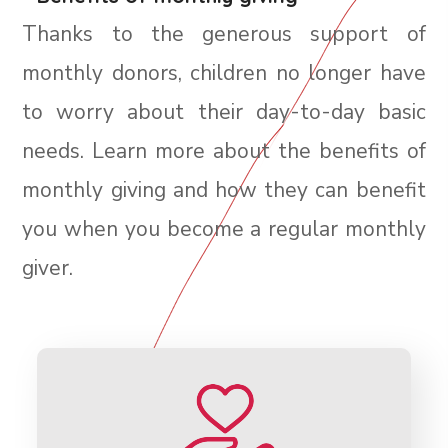
Thanks to the generous support of
monthly donors, children no longer have
to worry about their day-to-day basic
needs. Learn more about the benefits of
monthly giving and how they can benefit
you when you become a regular monthly
giver.