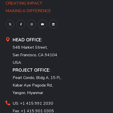
CREATING IMPACT
MAKING A DIFFERENCE
HEAD OFFICE:
548 Market Street,
San Francisco, CA 94104
USA
PROJECT OFFICE:
Pearl Condo, Bldg A, 15 Fl.,
Kabar Aye Pagoda Rd.,
Yangon, Myanmar
US: +1 415 991 2030
Fax: +1 415 901 0305