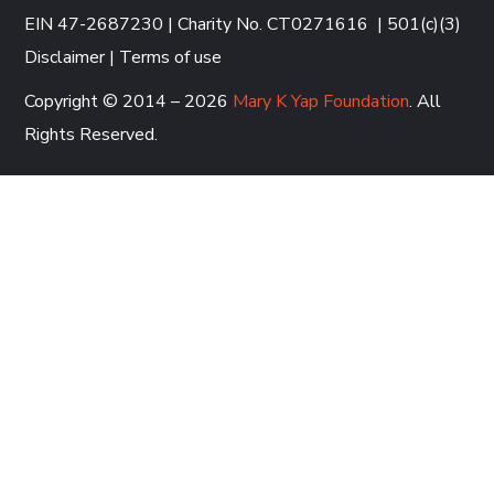
EIN 47-2687230 | Charity No. CT0271616
|
501(c)(3)
Disclaimer
|
Terms of use
Copyright © 2014 – 2026
Mary K Yap Foundation
. All
Rights Reserved.