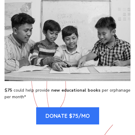
$75
could help provide
new educational books
per orphanage
per month*
DONATE $75/MO