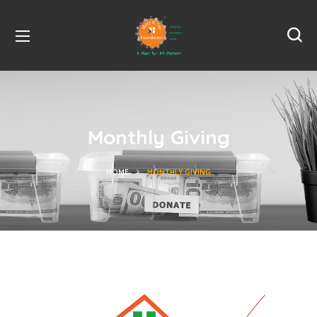
Monthly Giving
HOME
MONTHLY GIVING