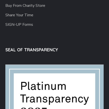
Buy From Charity Store
Share Your Time
SIGN-UP Forms
SEAL OF TRANSPARENCY