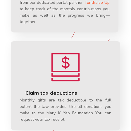
from our dedicated portal partner,
Fundraise Up
to keep track of the monthly contributions you
make as well as the progress we bring—
together.
Claim tax deductions
Monthly gifts are tax deductible to the full
extent the law provides, like all donations you
make to the Mary K Yap Foundation You can
request your tax receipt.