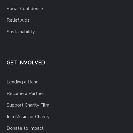
Social Confidence
Relief Aids
Sustainability
GET INVOLVED
Lending a Hand
Become a Partner
Support Charity Film
Join Music for Charity
Donate to Impact