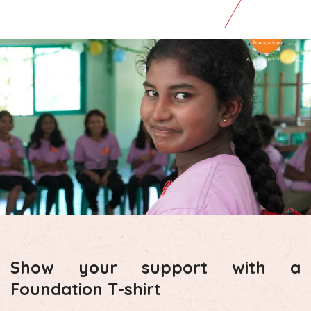
Show your support with a
Foundation T-shirt