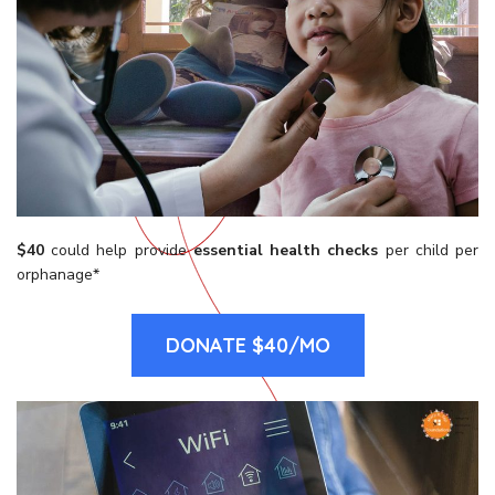
$40
could help provide
essential
health checks
per child per
orphanage*
DONATE $40/MO