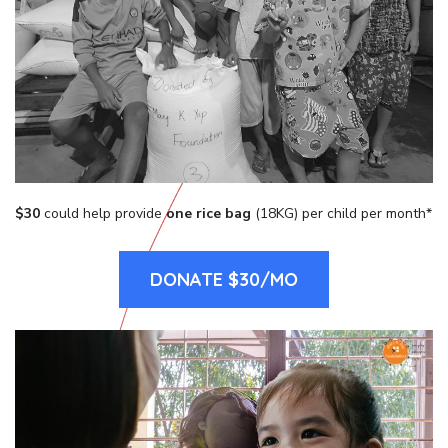
$30
could help provide
one rice bag
(18KG) per child per month*
DONATE $30/MO