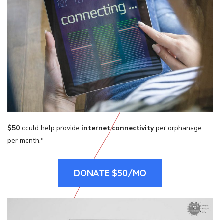
$50
could help provide
internet connectivity
per orphanage
per month.*
DONATE $50/MO