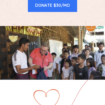
DONATE $30/MO