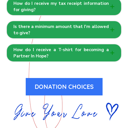
How do I receive my tax receipt information
for giving?
Is there a minimum amount that I'm allowed
to give?
How do I receive a T-shirt for becoming a
Partner In Hope?
DONATION CHOICES