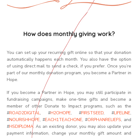
How does monthly giving work?
You can set up your recurring gift online so that your donation
automatically happens each month. You also have the option
of using direct mail to send a check, if you prefer. Once you’re
part of our monthly donation program, you become a Partner in
Hope.
If you become a Partner in Hope, you may still participate in
fundraising campaigns, make one-time gifts and become a
member of other Donate to Impact programs,
such as the
#
ROAD2DIGITAL
, #
H2OHOPE
, #
FIRSTSEED
, #
LIFELINE
,
#
NOURISHHOPE
, #
EACH1TEACHONE
,
#
ORPHANRELIEFS
,
and
#
HSDIPLOMA
. As an existing donor, you may also update your
payment information, change your monthly gift amount and