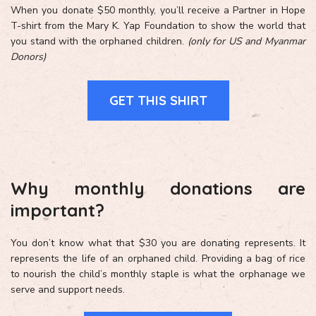
When you donate $50 monthly, you’ll receive a Partner in Hope
T-shirt from the Mary K. Yap Foundation to show the world that
you stand with the orphaned children.
(only for US and Myanmar
Donors)
GET THIS SHIRT
Why monthly donations are
important?
You don’t know what that $30 you are donating represents. It
represents the life of an orphaned child. Providing a bag of rice
to nourish the child’s monthly staple is what the orphanage we
serve and support needs.