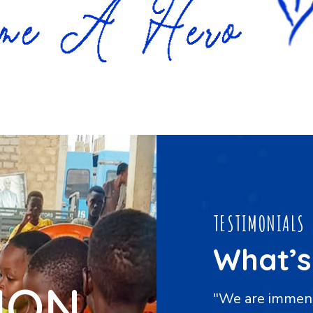
TESTIMONIALS
What’s
ION
grateful to the Foundation
"An abundance 