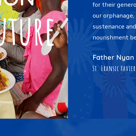
distribution of food plates to
Foundation for 
uture
iding our children with
our holiday cel
ense of warmth, care, and
nourished, remi
 the mere act of feeding."
part of a commu
being and happi
int
rder Home
Sister Juli
Myittar Mon Orp