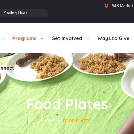
548 Market 
●
Saving Lives
Programs
Get Involved
Ways to Give
nnect
Food Plates
HOME
FOOD PLATES