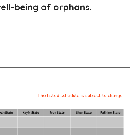
ell-being of orphans.
The listed schedule is subject to change.