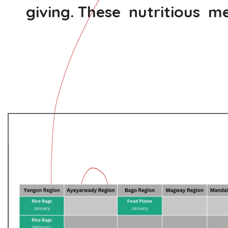
giving. These nutritious me