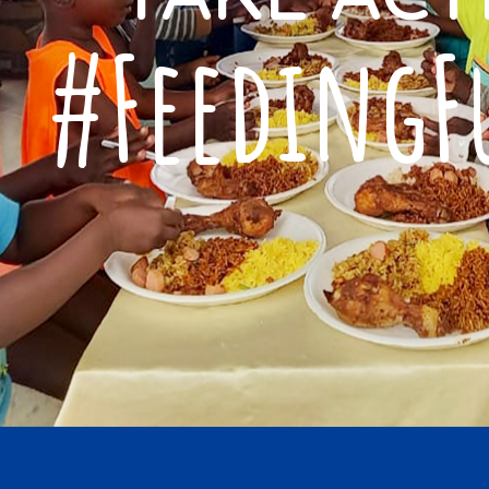
for their generous 
#FeedingF
our orphanage, prov
sustenance and a s
nourishment beyond
Father Nyan My
St. Fransic Xavier Bo