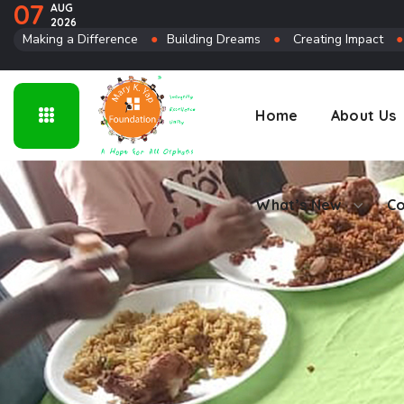
07
AUG
2026
Connect
Making a Difference
●
Building Dreams
●
Creating Impact
Home
About Us
What’s New
Co