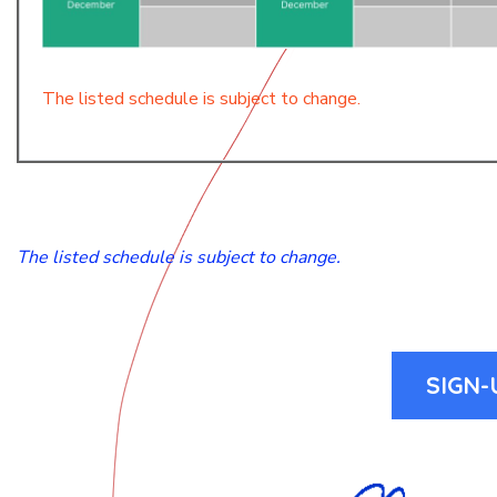
The listed schedule is subject to change.
The listed schedule is subject to change.
SIGN