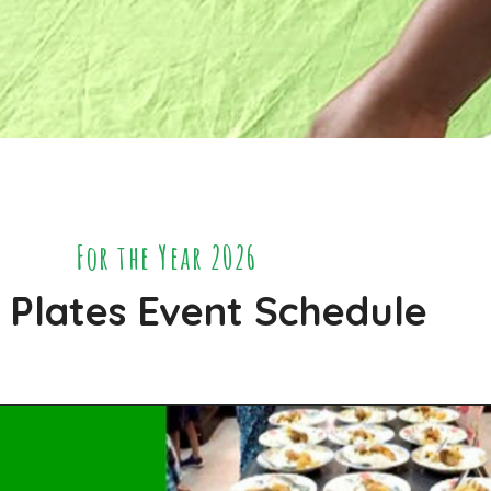
For the Year 2026
 Plates Event Schedule