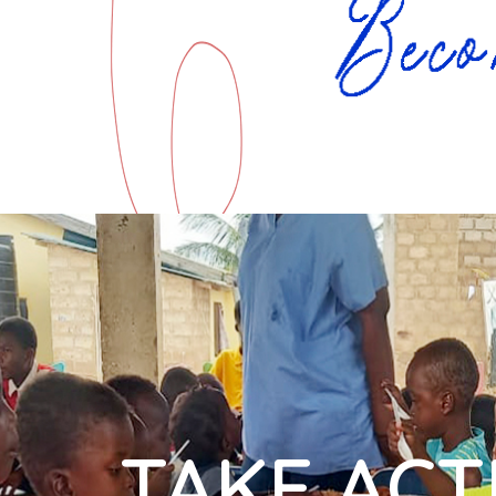
TAKE ACT
"We are immensely 