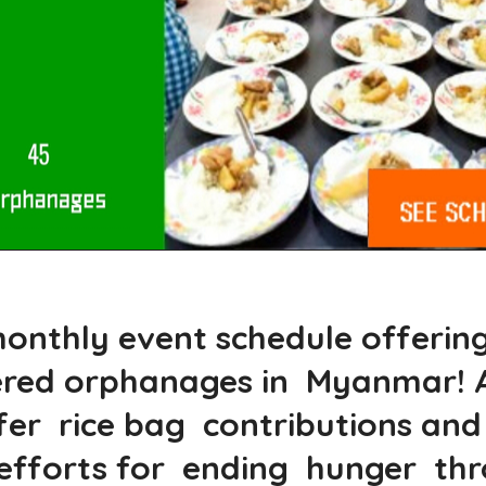
onthly event schedule offerings
ered orphanages in Myanmar! A
r rice bag contributions and n
ur efforts for ending hunger t