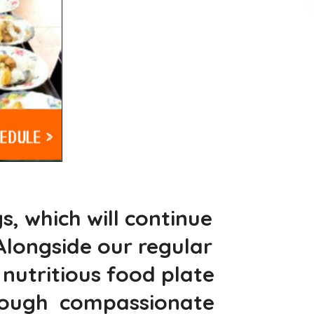
, which will continue
longside our regular
utritious food plate
hrough compassionate