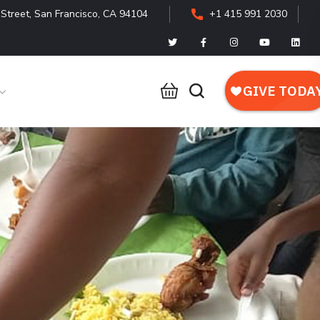
Street, San Francisco, CA 94104
+1 415 991 2030