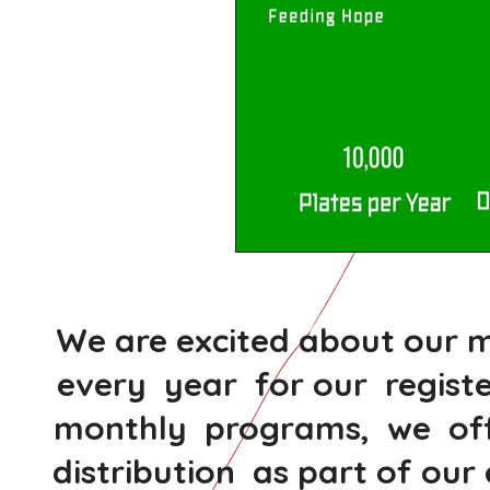
We are excited about our m
every year for our regist
monthly programs, we offe
distribution as part of o