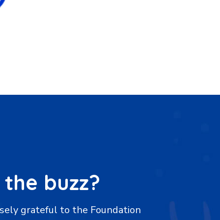
 the buzz?
of gratitude to the Mary K Yap
"We are imm