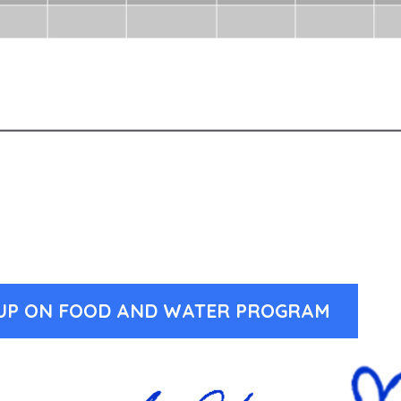
-UP ON FOOD AND WATER PROGRAM