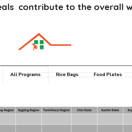
als contribute to the overall w
All Programs
Rice Bags
Food Plates