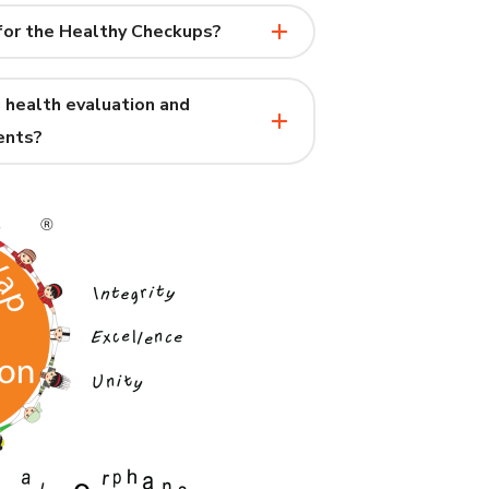
for the Healthy Checkups?
 health evaluation and
ents?