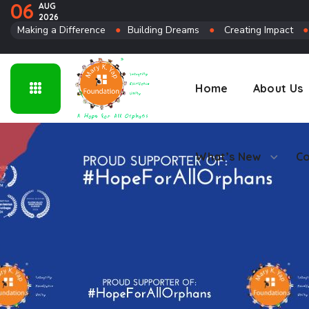
06
AUG
2026
Connect
Making a Difference
●
Building Dreams
●
Creating Impact
Home
About Us
What’s New
Co