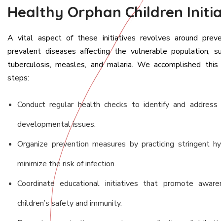
Healthy Orphan Children Initia
A vital aspect of these initiatives revolves around prev
prevalent diseases affecting the vulnerable population, su
tuberculosis, measles, and malaria. We accomplished this
steps:
Conduct regular health checks to identify and address 
developmental issues.
Organize prevention measures by practicing stringent h
minimize the risk of infection.
Coordinate educational initiatives that promote awaren
children’s safety and immunity.