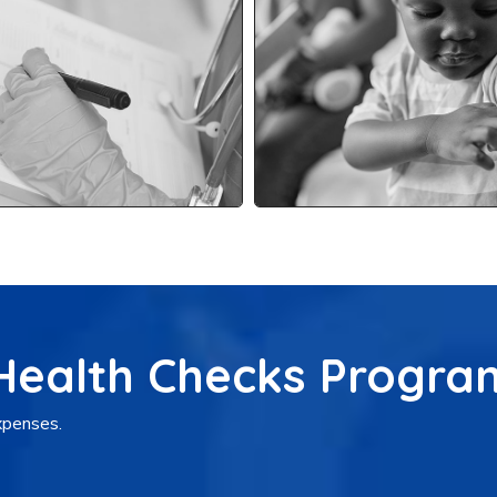
 Health Checks Progra
expenses.