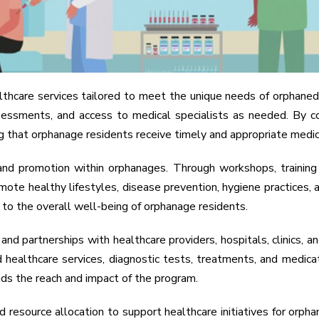
care services tailored to meet the unique needs of orphaned ch
l assessments, and access to medical specialists as needed. By
g that orphanage residents receive timely and appropriate medic
nd promotion within orphanages. Through workshops, training s
e healthy lifestyles, disease prevention, hygiene practices, an
e to the overall well-being of orphanage residents.
 partnerships with healthcare providers, hospitals, clinics, an
 healthcare services, diagnostic tests, treatments, and medicat
nds the reach and impact of the program.
resource allocation to support healthcare initiatives for orphana