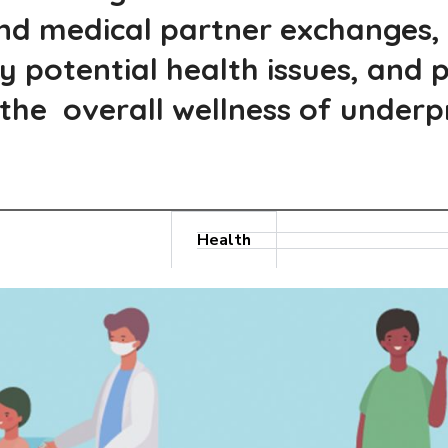
and medical partner exchanges,
fy potential health issues, and
he overall wellness of underpri
Health