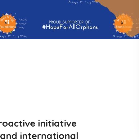
active initiative
and international