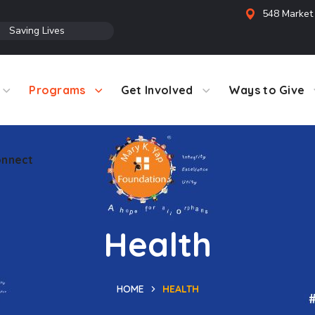
548 Market 
●
Saving Lives
Programs
Get Involved
Ways to Give
nnect
Health
HOME
HEALTH