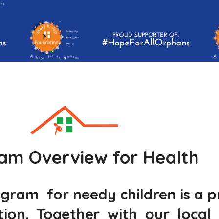
am Overview for Health
am for needy children is a pro
on. Together with our local 