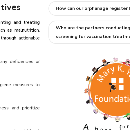
tives
How can our orphanage register 
enting and treating
Who are the partners conducting
ch as malnutrition,
screening for vaccination treatm
 through actionable
any deficiencies or
ygiene measures to
ess and prioritize