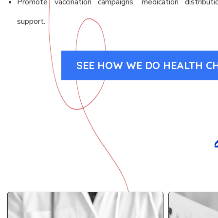
Promote vaccination campaigns, medication distributio
support.
SEE HOW WE DO HEALTH C