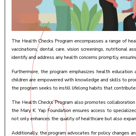
The Health Checks Program encompasses a range of health
vaccinations, dental care, vision screenings, nutritiona
identify and address any health concerns promptly, ensurin
Furthermore, the program emphasizes health education a
children are empowered with knowledge and skills to promot
the program seeks to instill lifelong habits that contribut
The Health Checks Program also promotes collaboration and
the Mary K. Yap Foundation ensures access to specialized
not only enhances the quality of healthcare but also expa
Additionally, the program advocates for policy changes and 