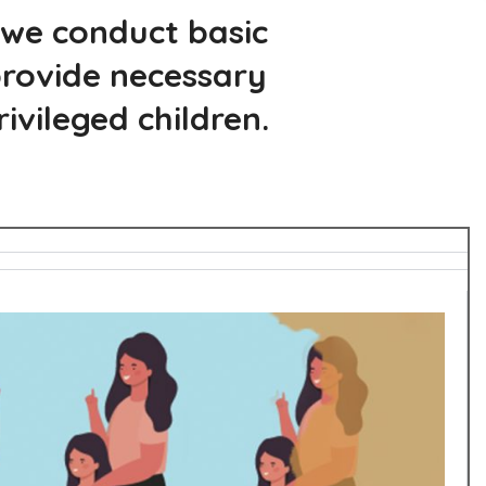
 we conduct basic
 provide necessary
vileged children.