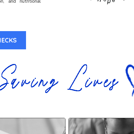
n, and nutritional
HECKS