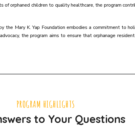
ts of orphaned children to quality healthcare, the program cont
by the Mary K. Yap Foundation embodies a commitment to holist
d advocacy, the program aims to ensure that orphanage residen
PROGRAM HIGHLIGHTS
swers to Your Questions