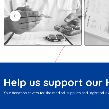
Help us support our
Your donation covers for the medical supplies and logistical 