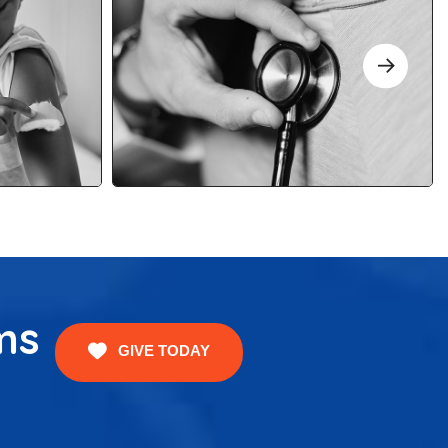
ms
GIVE TODAY