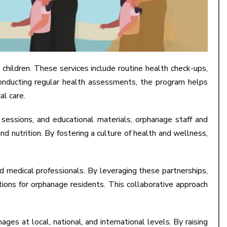
ildren. These services include routine health check-ups,
 conducting regular health assessments, the program helps
al care.
essions, and educational materials, orphanage staff and
d nutrition. By fostering a culture of health and wellness,
d medical professionals. By leveraging these partnerships,
ions for orphanage residents. This collaborative approach
ges at local, national, and international levels. By raising