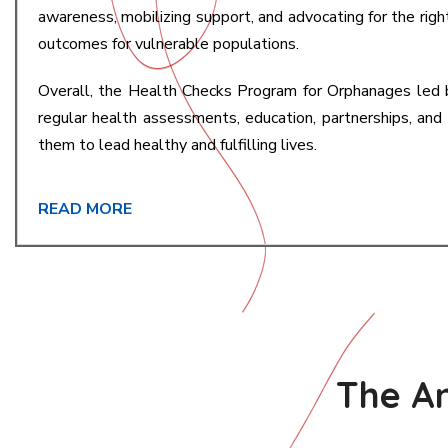
awareness, mobilizing support, and advocating for the righ
outcomes for vulnerable populations.
Overall, the Health Checks Program for Orphanages led 
regular health assessments, education, partnerships, an
them to lead healthy and fulfilling lives.
READ MORE
The An