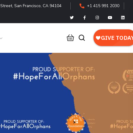
Street, San Francisco, CA 94104
+1 415 991 2030