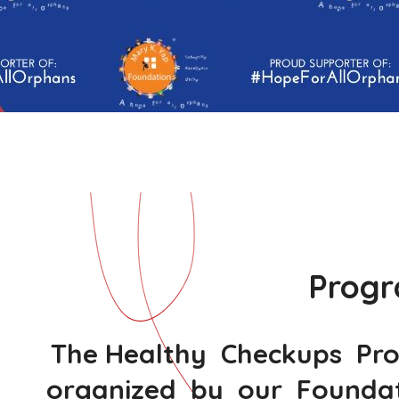
Progr
The Healthy Checkups Progr
organized by our Foundati