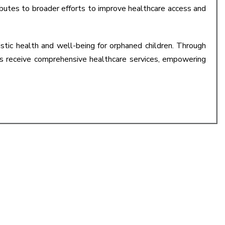
ributes to broader efforts to improve healthcare access and
ic health and well-being for orphaned children. Through
ts receive comprehensive healthcare services, empowering