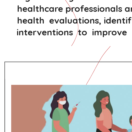
healthcare professionals 
health evaluations, identi
interventions to improve t