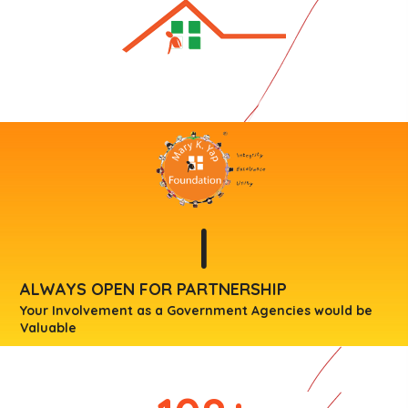
|
ALWAYS OPEN FOR PARTNERSHIP
Your Involvement as a Government Agencies would be
Valuable