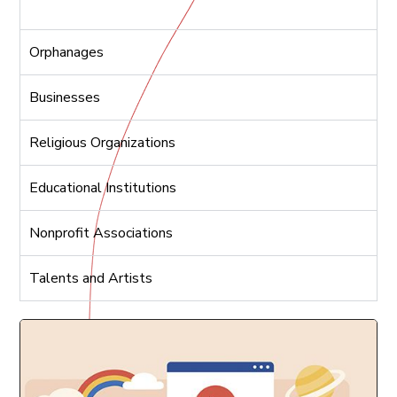
Orphanages
Businesses
Religious Organizations
Educational Institutions
Nonprofit Associations
Talents and Artists