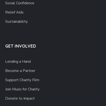
Social Confidence
Relief Aids
Sustainability
GET INVOLVED
Lending a Hand
Become a Partner
Support Charity Film
Join Music for Charity
Donate to Impact