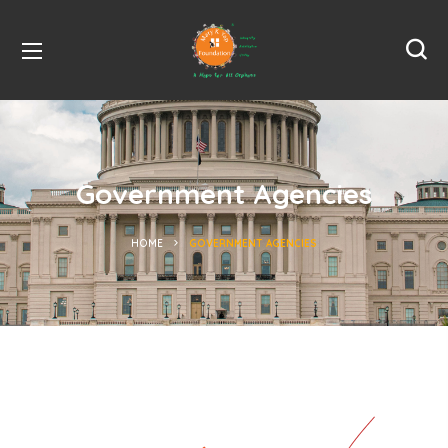
Government Agencies
HOME
GOVERNMENT AGENCIES