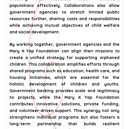
populations effectively. Collaborations also allow
government agencies to stretch limited public
resources further, sharing costs and responsibilities
while achieving mutual objectives of child welfare
and social development.
By working together, government agencies and the
Mary K Yap Foundation can align their missions to
create a unified strategy for supporting orphaned
children. This collaboration amplifies efforts through
shared programs such as education, health care, and
housing initiatives, which are essential for the
holistic development of children and youths.
Government backing provides scale and legitimacy
to projects, while the Mary K Yap Foundation
contributes innovative solutions, private funding,
and volunteer-driven support. This synergy not only
strengthens individual programs but also fosters a
long-term partnership that builds resilient