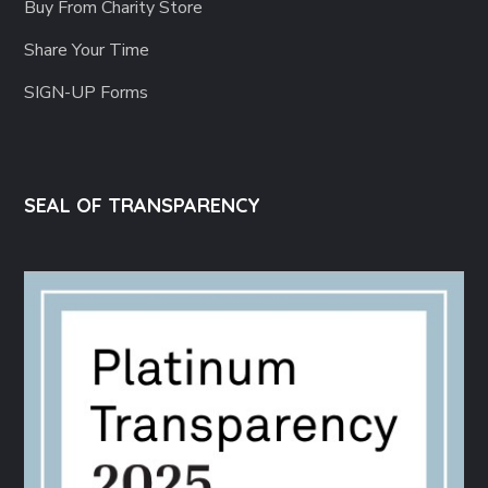
Buy From Charity Store
Share Your Time
SIGN-UP Forms
SEAL OF TRANSPARENCY