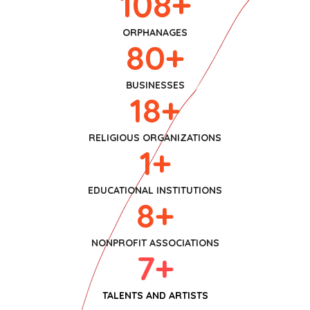
108
+
ORPHANAGES
80
+
BUSINESSES
18
+
RELIGIOUS ORGANIZATIONS
1
+
EDUCATIONAL INSTITUTIONS
8
+
NONPROFIT ASSOCIATIONS
7
+
TALENTS AND ARTISTS