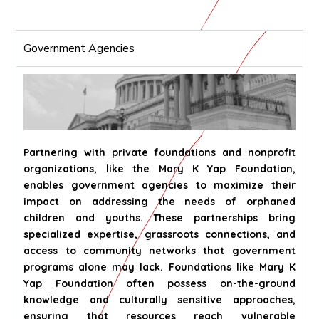
Government Agencies
Partnering with private foundations and nonprofit
organizations, like the Mary K Yap Foundation,
enables government agencies to maximize their
impact on addressing the needs of orphaned
children and youths. These partnerships bring
specialized expertise, grassroots connections, and
access to community networks that government
programs alone may lack. Foundations like Mary K
Yap Foundation often possess on-the-ground
knowledge and culturally sensitive approaches,
ensuring that resources reach vulnerable