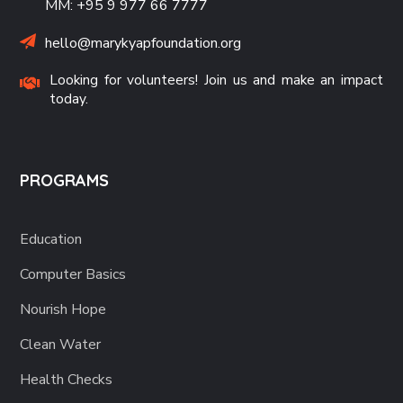
MM: +95 9 977 66 7777
hello@marykyapfoundation.org
Looking for volunteers! Join us and make an impact
today.
PROGRAMS
Education
Computer Basics
Nourish Hope
Clean Water
Health Checks