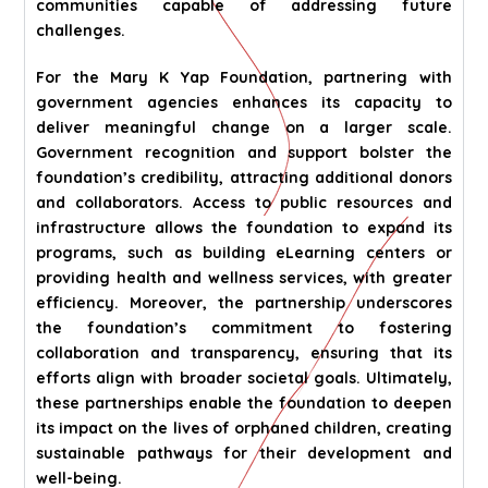
communities capable of addressing future
challenges.
For the Mary K Yap Foundation, partnering with
government agencies enhances its capacity to
deliver meaningful change on a larger scale.
Government recognition and support bolster the
foundation’s credibility, attracting additional donors
and collaborators. Access to public resources and
infrastructure allows the foundation to expand its
programs, such as building eLearning centers or
providing health and wellness services, with greater
efficiency. Moreover, the partnership underscores
the foundation’s commitment to fostering
collaboration and transparency, ensuring that its
efforts align with broader societal goals. Ultimately,
these partnerships enable the foundation to deepen
its impact on the lives of orphaned children, creating
sustainable pathways for their development and
well-being.