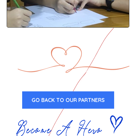
GO BACK TO OUR PARTNERS