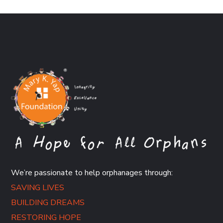
We’re passionate to help orphanages through:
SAVING LIVES
BUILDING DREAMS
RESTORING HOPE