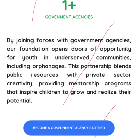
1
+
GOVENMENT AGENCIES
By joining forces with government agencies,
our foundation opens doors of opportunity
for youth in underserved communities,
including orphanages. This partnership blends
public resources with private sector
creativity, providing mentorship programs
that inspire children to grow and realize their
potential.
BECOME A GOVERNMENT AGENCY PARTNER