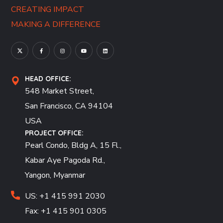
CREATING IMPACT
MAKING A DIFFERENCE
HEAD OFFICE:
548 Market Street,
San Francisco, CA 94104
USA
PROJECT OFFICE:
Pearl Condo, Bldg A, 15 Fl.,
Kabar Aye Pagoda Rd.,
Yangon, Myanmar
US: +1 415 991 2030
Fax: +1 415 901 0305