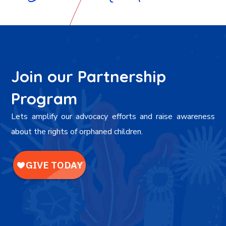
Join our Partnership
Program
Lets amplify our advocacy efforts and raise awareness
about the rights of orphaned children.