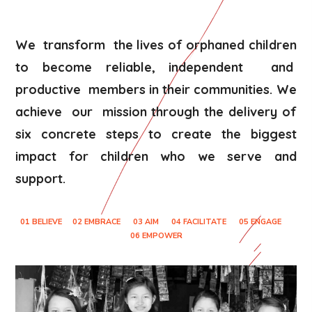
We transform the lives of orphaned children
to become reliable, independent and
productive members in their communities. We
achieve our mission through the delivery of
six concrete steps to create the biggest
impact for children who we serve and
support.
01 BELIEVE
02 EMBRACE
03 AIM
04 FACILITATE
05 ENGAGE
06 EMPOWER