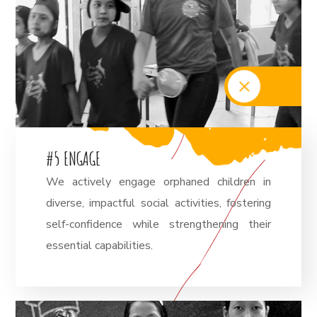
#
5
E
N
G
A
G
E
We actively engage orphaned children in
diverse, impactful social activities, fostering
self-confidence while strengthening their
essential capabilities.