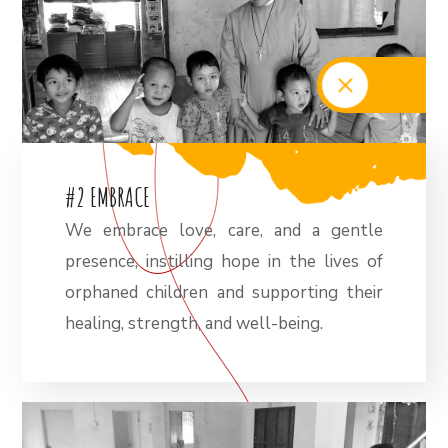
#
2
E
M
B
R
A
C
E
We embrace love, care, and a gentle
presence, instilling hope in the lives of
orphaned children and supporting their
healing, strength, and well-being.