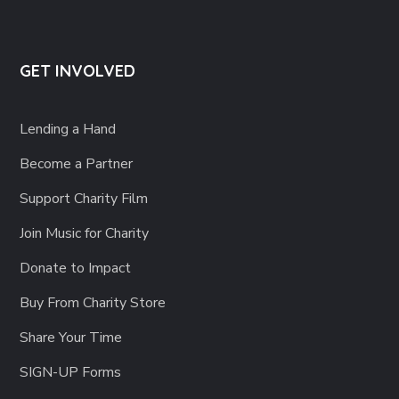
GET INVOLVED
Lending a Hand
Become a Partner
Support Charity Film
Join Music for Charity
Donate to Impact
Buy From Charity Store
Share Your Time
SIGN-UP Forms