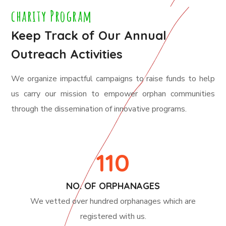
charity Program
Keep Track of Our Annual
Outreach Activities
We organize impactful campaigns to raise funds to help
us carry our mission to empower orphan communities
through the dissemination of innovative programs.
110
NO. OF ORPHANAGES
We vetted over hundred orphanages which are
registered with us.