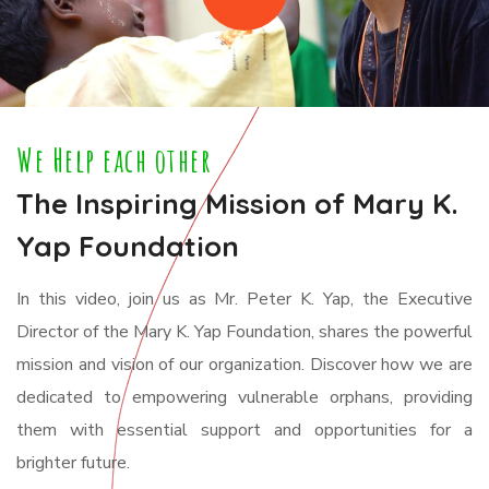
We Help each other
The Inspiring Mission of Mary K.
Yap Foundation
In this video, join us as Mr. Peter K. Yap, the Executive
Director of the Mary K. Yap Foundation, shares the powerful
mission and vision of our organization. Discover how we are
dedicated to empowering vulnerable orphans, providing
them with essential support and opportunities for a
brighter future.