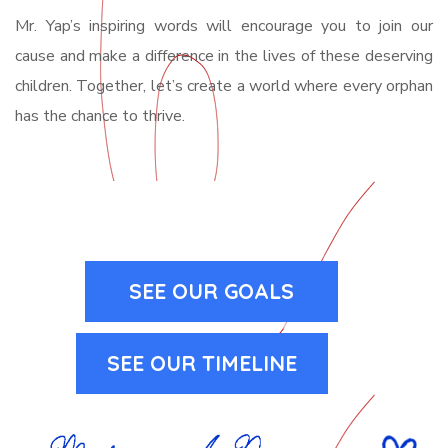
Mr. Yap’s inspiring words will encourage you to join our
cause and make a difference in the lives of these deserving
children. Together, let’s create a world where every orphan
has the chance to thrive.
SEE OUR GOALS
SEE OUR TIMELINE