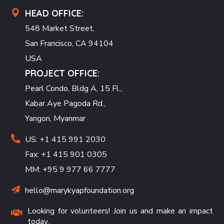
HEAD OFFICE:
548 Market Street,
San Francisco, CA 94104
USA
PROJECT OFFICE:
Pearl Condo, Bldg A, 15 Fl.,
Kabar Aye Pagoda Rd.,
Yangon, Myanmar
US: +1 415 991 2030
Fax: +1 415 901 0305
MM: +95 9 977 66 7777
hello@marykyapfoundation.org
Looking for volunteers! Join us and make an impact
today.