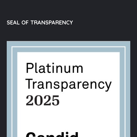
SEAL OF TRANSPARENCY