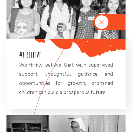
#
1
B
E
L
I
E
V
E
We firmly believe that with supervised
support, thoughtful guidance, and
opportunities for growth, orphaned
children can build a prosperous future.