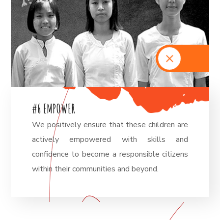
#
6
E
M
P
O
W
E
R
We positively ensure that these children are
actively empowered with skills and
confidence to become a responsible citizens
within their communities and beyond.