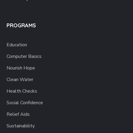
PROGRAMS
Education
Computer Basics
Nourish Hope
Clean Water
Health Checks
Social Confidence
Relief Aids
Sustainability