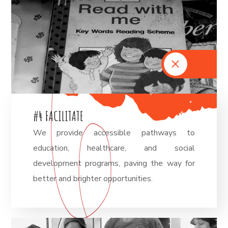
#
4
F
A
C
I
L
I
T
A
T
E
We provide accessible pathways to
education, healthcare, and social
development programs, paving the way for
better and brighter opportunities.