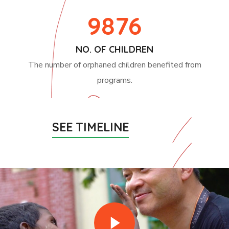
9876
NO. OF CHILDREN
The number of orphaned children benefited from
programs.
SEE TIMELINE