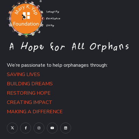
We’re passionate to help orphanages through:
SAVING LIVES
BUILDING DREAMS
RESTORING HOPE
CREATING IMPACT
MAKING A DIFFERENCE