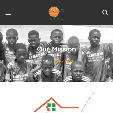
Our Mission
HOME
OUR MISSION