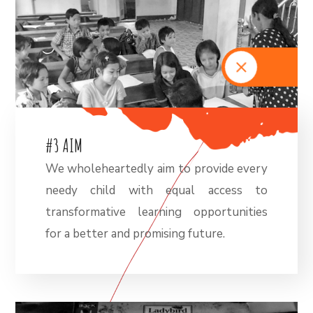
#
3
A
I
M
We wholeheartedly aim to provide every
needy child with equal access to
transformative learning opportunities
for a better and promising future.