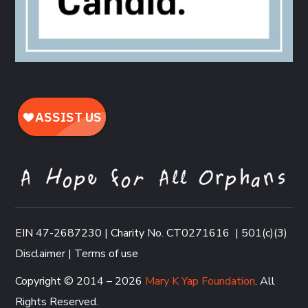
EIN 47-2687230 | Charity No. CT0271616
|
501(c)(3)
Disclaimer
|
Terms of use
Copyright © 2014 – 2026
Mary K Yap Foundation
. All
Rights Reserved.