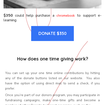
$350
could help purchase a
to support e-
chromebook
learning
DONATE $350
How does one time giving work?
You can set up your one time online contributions by hitting
any of the donate buttons listed on our website. You also
have the option of using direct mail to send a check, if you
prefer.
Once you’re part of our donors program, you may participate in
fundraising campaigns, make one-time gifts and become a