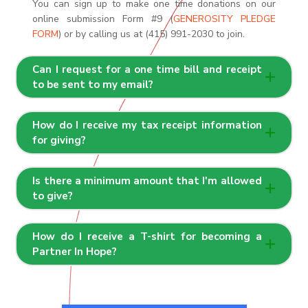
You can sign up to make one time donations on our
online submission Form #9 (
GENEROSITY PLEDGE
FORM
) or by calling us at (415) 991-2030 to join.
Can I request for a one time bill and receipt
to be sent to my email?
How do I receive my tax receipt information
for giving?
Is there a minimum amount that I'm allowed
to give?
How do I receive a T-shirt for becoming a
Partner In Hope?