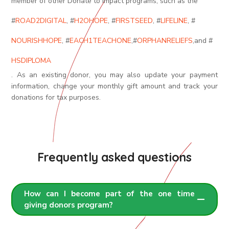
member of other Donate to Impact programs, such as the
#
ROAD2DIGITAL
, #
H2OHOPE
, #
FIRSTSEED
, #
LIFELINE
, #
NOURISHHOPE
, #
EACH1TEACHONE
,
#
ORPHANRELIEFS
,
and #
HSDIPLOMA
. As an existing donor, you may also update your payment
information, change your monthly gift amount and track your
donations for tax purposes.
Frequently asked questions
How can I become part of the one time
giving donors program?