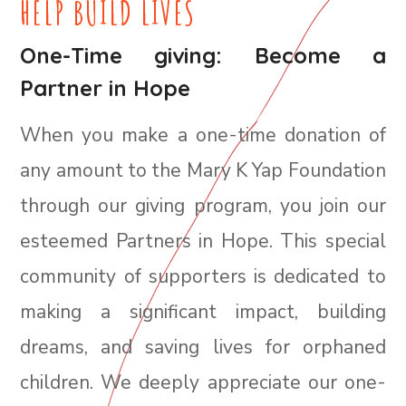
HELP BUILD LIVES
One-Time giving: Become a
Partner in Hope
When you make a one-time donation of
any amount to the Mary K Yap Foundation
through our giving program, you join our
esteemed Partners in Hope. This special
community of supporters is dedicated to
making a significant impact, building
dreams, and saving lives for orphaned
children. We deeply appreciate our one-