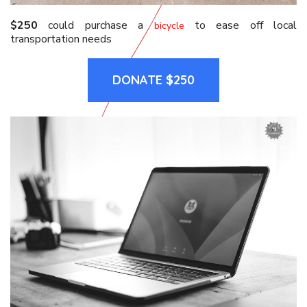
$250
could purchase a
to ease off local
bicycle
transportation needs
DONATE $250