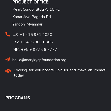
PROJECT OFFICE:
Pearl Condo, Bldg A, 15 Fl.,
Kabar Aye Pagoda Rd.,
Yangon, Myanmar
US: +1 415 991 2030
Fax: +1 415 901 0305
MM: +95 9 977 66 7777
hello@marykyapfoundation.org
Looking for volunteers! Join us and make an impact
today.
PROGRAMS