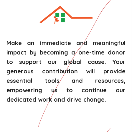
Make an immediate and meaningful
impact by becoming a one-time donor
to support our global cause. Your
generous contribution will provide
essential tools and resources,
empowering us to continue our
dedicated work and drive change.