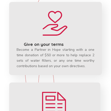
Give on your terms
Become a Partner in Hope starting with a one
time donation of $50 or more to help replace 2
sets of water filters, or any one time worthy
contributions based on your own directives.