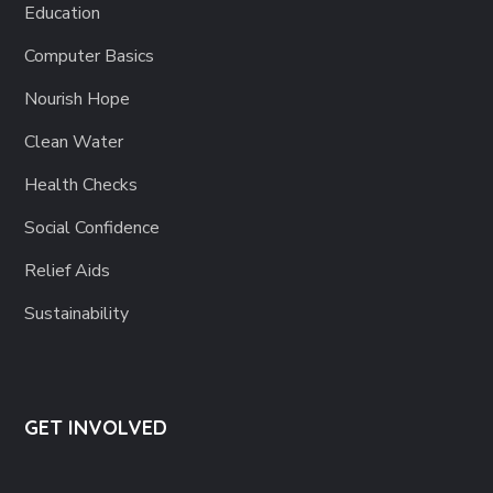
Education
Computer Basics
Nourish Hope
Clean Water
Health Checks
Social Confidence
Relief Aids
Sustainability
GET INVOLVED