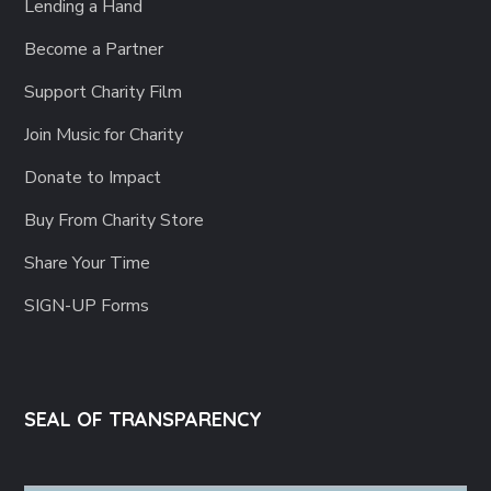
Lending a Hand
Become a Partner
Support Charity Film
Join Music for Charity
Donate to Impact
Buy From Charity Store
Share Your Time
SIGN-UP Forms
SEAL OF TRANSPARENCY