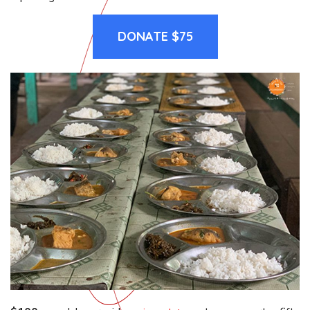
DONATE $75