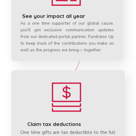
See your impact all year
As a one time supporter of our global cause,
you'll get exclusive communication updates
from our dedicated portal partner, Fundraise Up
to keep track of the contributions you make as
well as the progress we bring— together.
Claim tax deductions
One time gifts are tax deductible to the full