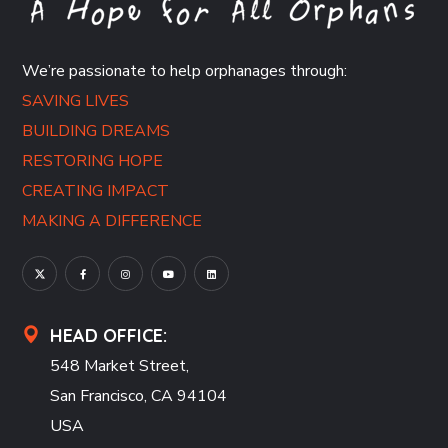
We’re passionate to help orphanages through:
SAVING LIVES
BUILDING DREAMS
RESTORING HOPE
CREATING IMPACT
MAKING A DIFFERENCE
HEAD OFFICE:
548 Market Street,
San Francisco, CA 94104
USA