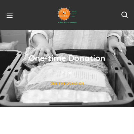
One-time Donation
HOME
ONE-TIME DONATION