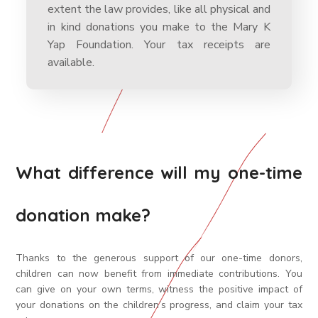
extent the law provides, like all physical and
in kind donations you make to the Mary K
Yap Foundation. Your tax receipts are
available.
What difference will my one-time
donation make?
Thanks to the generous support of our one-time donors,
children can now benefit from immediate contributions. You
can give on your own terms, witness the positive impact of
your donations on the children’s progress, and claim your tax