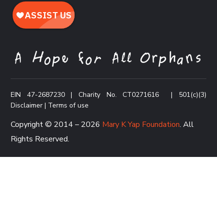
EIN 47-2687230 | Charity No. CT0271616
|
501(c)(3)
Disclaimer
|
Terms of use
Copyright © 2014 – 2026
Mary K Yap Foundation
. All
Rights Reserved.