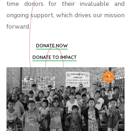
time donors for their invaluable and
ongoing support, which drives our mission
forward.
DONATE NOW
DONATE TO IMPACT