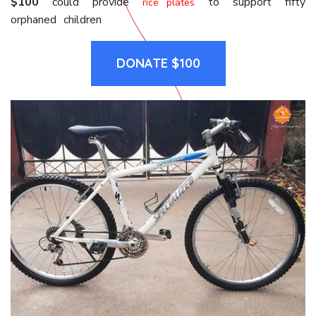
$100
could provide
to support fifty
rice plates
orphaned children
DONATE $100