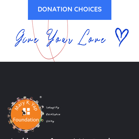
DONATION CHOICES