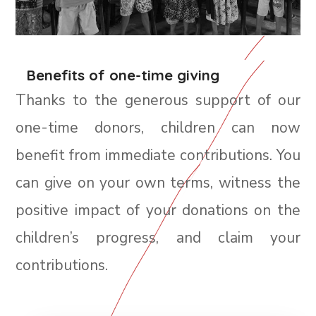
Benefits of one-time giving
Thanks to the generous support of our
one-time donors, children can now
benefit from immediate contributions. You
can give on your own terms, witness the
positive impact of your donations on the
children’s progress, and claim your
contributions.