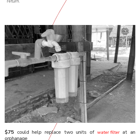
return.
$75
could help replace two units of
at an
water filter
orphanage