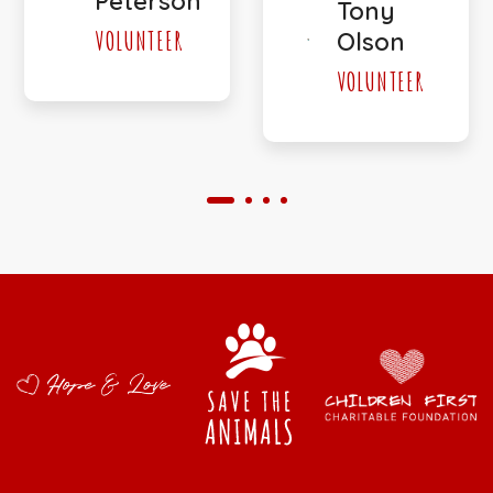
Peterson
Tony
VOLUNTEER
Olson
VOLUNTEER