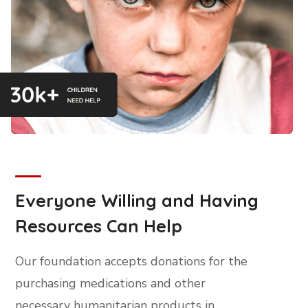
Everyone Willing and Having
Resources Can Help
Our foundation accepts donations for the
purchasing medications and other
necessary humanitarian products in