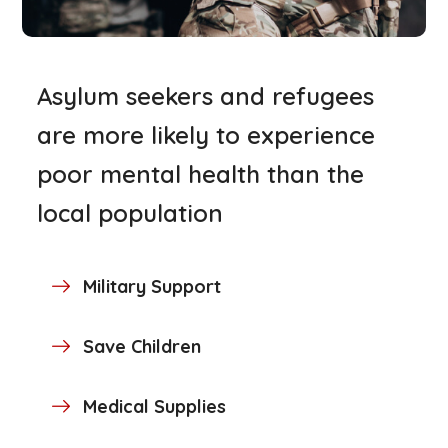
Asylum seekers and refugees
are more likely to experience
poor mental health than the
local population
Military Support
Save Children
Medical Supplies