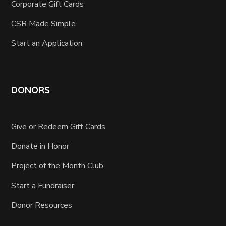
Corporate Gift Cards
CSR Made Simple
Start an Application
DONORS
Give or Redeem Gift Cards
Donate in Honor
Project of the Month Club
Start a Fundraiser
Donor Resources