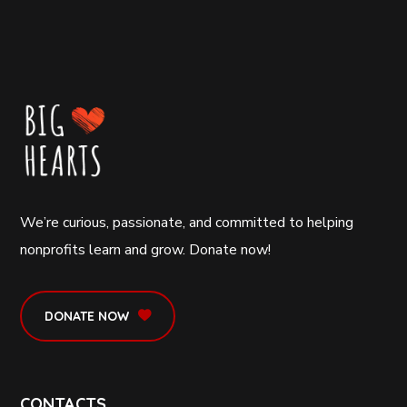
We’re curious, passionate, and committed to helping
nonprofits learn and grow. Donate now!
DONATE NOW
CONTACTS