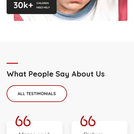
What People Say About Us
ALL TESTIMONIALS