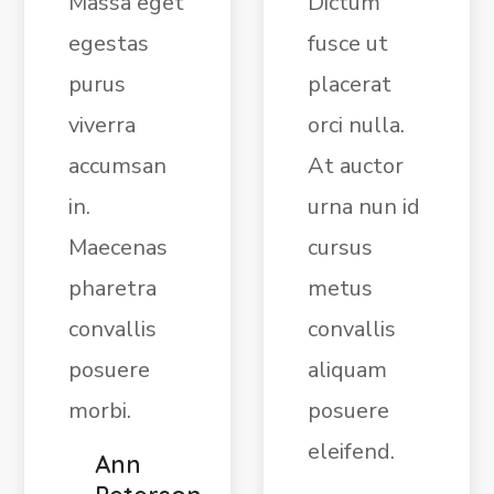
Massa eget
Dictum
egestas
fusce ut
purus
placerat
viverra
orci nulla.
accumsan
At auctor
in.
urna nun id
Maecenas
cursus
pharetra
metus
convallis
convallis
posuere
aliquam
morbi.
posuere
eleifend.
Ann