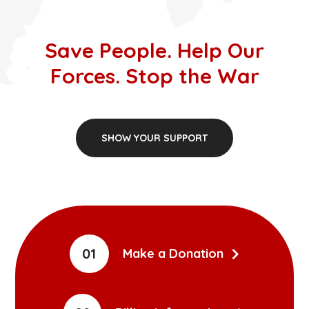
Save People. Help Our
Forces. Stop the War
SHOW YOUR SUPPORT
01
Make a Donation