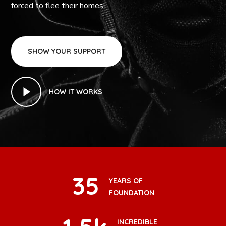
forced to flee their homes.
SHOW YOUR SUPPORT
HOW IT WORKS
35
YEARS OF
FOUNDATION
INCREDIBLE