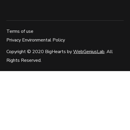
Terms of use
Privacy Environmental Policy
Copyright © 2020 BigHearts by
WebGeniusLab
. All
Rights Reserved.