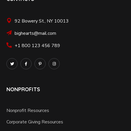
92 Bowery St., NY 10013
bighearts@mail.com
+1 800 123 456 789
NONPROFITS
Nonprofit Resources
Corporate Giving Resources