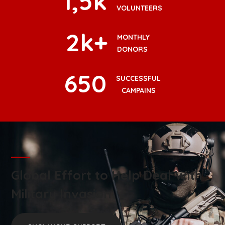
1
,5k
VOLUNTEERS
2
k+
MONTHLY
DONORS
650
SUCCESSFUL
CAMPAINS
Global Effort to Help Deal With
Military Invasion