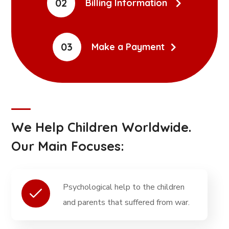
02
Billing Information
03
Make a Payment
We Help Children Worldwide.
Our Main Focuses:
Psychological help to the children
and parents that suffered from war.