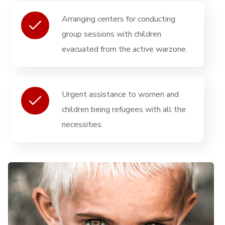
Arranging centers for conducting
group sessions with children
evacuated from the active warzone.
Urgent assistance to women and
children being refugees with all the
necessities.