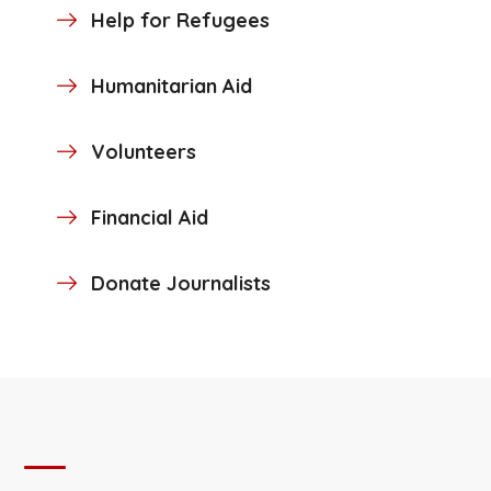
Help for Refugees
Humanitarian Aid
Volunteers
Financial Aid
Donate Journalists