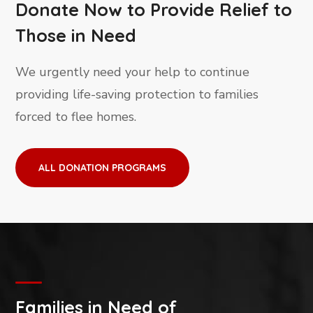
Donate Now to Provide Relief to
Those in Need
We urgently need your help to continue
providing life-saving protection to families
forced to flee homes.
ALL DONATION PROGRAMS
Families in Need of