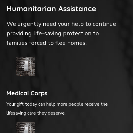
Humanitarian Assistance
We urgently need your help to continue
providing life-saving protection to
families forced to flee homes.
Medical Corps
Your gift today can help more people receive the
lifesaving care they deserve.