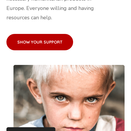
Europe. Everyone willing and having
resources can help.
SHOW YOUR SUPPORT