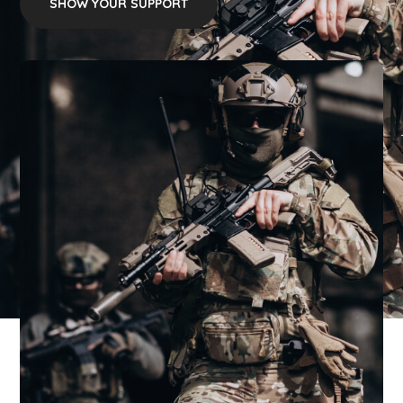
SHOW YOUR SUPPORT