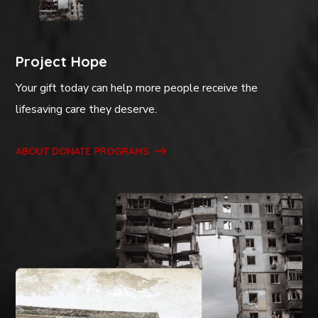
Project Hope
Your gift today can help more people receive the
lifesaving care they deserve.
ABOUT DONATE PROGRAMS