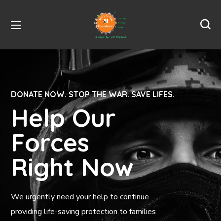
DONATE NOW. STOP THE WAR. SAVE LIFES.
Help Our
Forces
Right Now
We urgently need your help to continue
providing life-saving protection to families