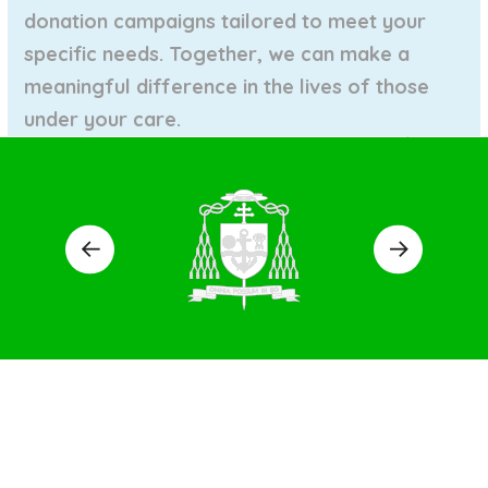
donation campaigns tailored to meet your
specific needs. Together, we can make a
meaningful difference in the lives of those
under
your care.