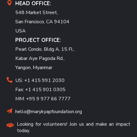
HEAD OFFICE:
548 Market Street,
San Francisco, CA 94104
USA
PROJECT OFFICE:
Pearl Condo, Bldg A, 15 Fl.,
Kabar Aye Pagoda Rd.,
Yangon, Myanmar
US: +1 415 991 2030
Fax: +1 415 901 0305
MM: +95 9 977 66 7777
hello@marykyapfoundation.org
Looking for volunteers! Join us and make an impact
today.