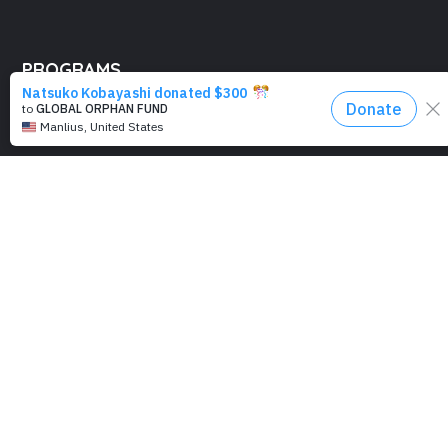
PROGRAMS
Education
Computer Basics
Nourish Hope
Clean Water
Health Checks
Social Confidence
Relief Aids
Sustainability