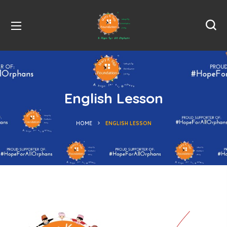
English Lesson
HOME
ENGLISH LESSON