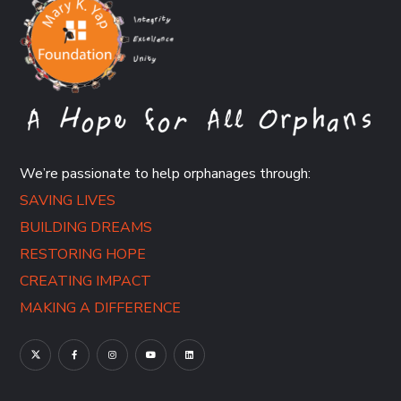
We’re passionate to help orphanages through:
SAVING LIVES
BUILDING DREAMS
RESTORING HOPE
CREATING IMPACT
MAKING A DIFFERENCE