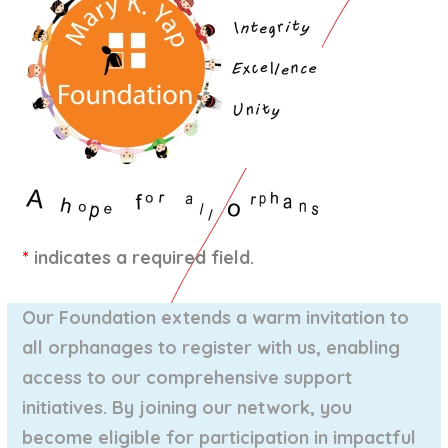
*
indicates a required field.
Our Foundation extends a warm invitation to
all orphanages to register with us, enabling
access to our comprehensive support
initiatives. By joining our network, you
become eligible for participation in impactful