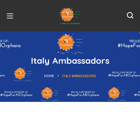
Italy Ambassadors
HOME
ITALY AMBASSADORS