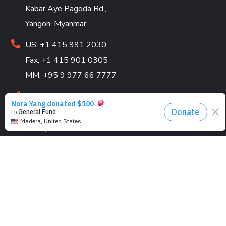
Kabar Aye Pagoda Rd.,
Yangon, Myanmar
US: +1 415 991 2030
Fax: +1 415 901 0305
MM: +95 9 977 66 7777
hello@marykyapfoundation.org
Looking for volunteers! Join us and make an impact
today.
PROGRAMS
Education