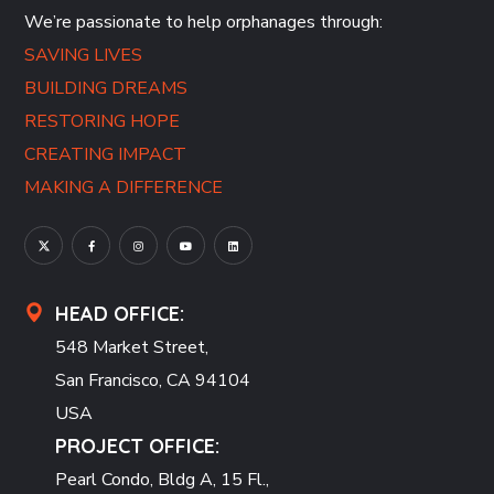
We’re passionate to help orphanages through:
SAVING LIVES
BUILDING DREAMS
RESTORING HOPE
CREATING IMPACT
MAKING A DIFFERENCE
HEAD OFFICE:
548 Market Street,
San Francisco, CA 94104
USA
PROJECT OFFICE:
Pearl Condo, Bldg A, 15 Fl.,