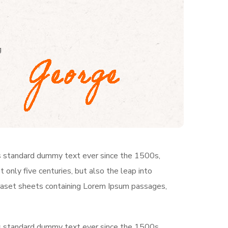
g
’s standard dummy text ever since the 1500s,
only five centuries, but also the leap into
traset sheets containing Lorem Ipsum passages,
’s standard dummy text ever since the 1500s,