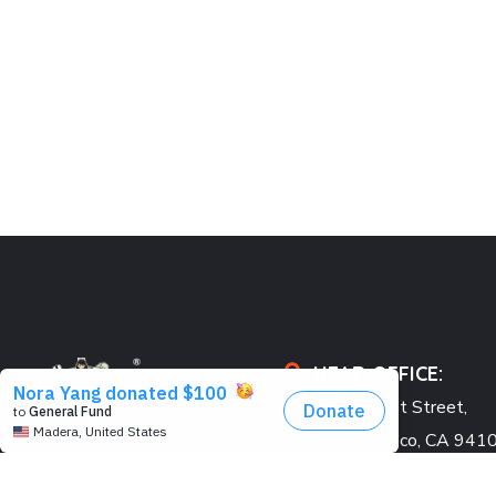
HEAD OFFICE:
548 Market Street,
San Francisco, CA 941
USA