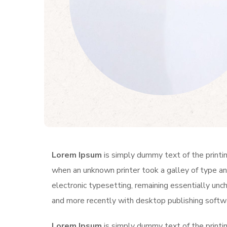
Lorem Ipsum
is simply dummy text of the printi
when an unknown printer took a galley of type and
electronic typesetting, remaining essentially un
and more recently with desktop publishing softw
Lorem Ipsum
is simply dummy text of the printi