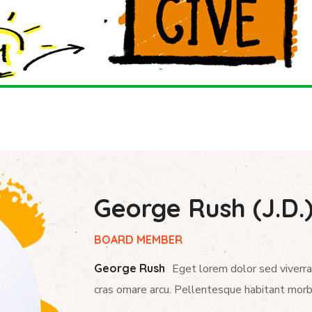
George Rush (J.D.
BOARD MEMBER
George Rush
Eget lorem dolor sed viverra
cras ornare arcu. Pellentesque habitant morb