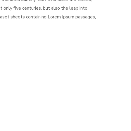
only five centuries, but also the leap into
traset sheets containing Lorem Ipsum passages,