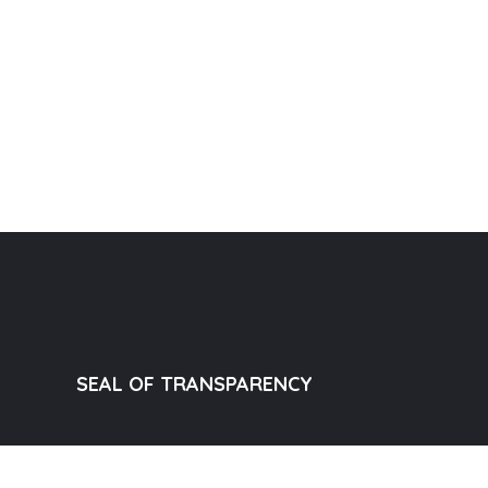
SEAL OF TRANSPARENCY