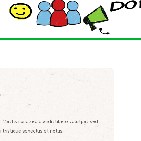
)
. Mattis nunc sed blandit libero volutpat sed
i tristique senectus et netus