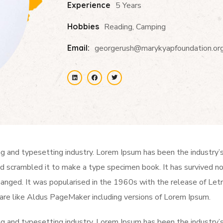
Experience
5 Years
Hobbies
Reading, Camping
Email:
georgerush@marykyapfoundation.or
ng and typesetting industry. Lorem Ipsum has been the industry
 scrambled it to make a type specimen book. It has survived not 
changed. It was popularised in the 1960s with the release of Le
are like Aldus PageMaker including versions of Lorem Ipsum.
ng and typesetting industry. Lorem Ipsum has been the industry