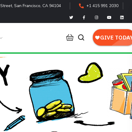
Street, San Francisco, CA 94104
+1 415 991 2030