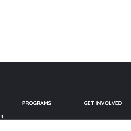
PROGRAMS
GET INVOLVED
04
Education
Lending a Hand