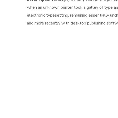
when an unknown printer took a galley of type and
electronic typesetting, remaining essentially un
and more recently with desktop publishing softw