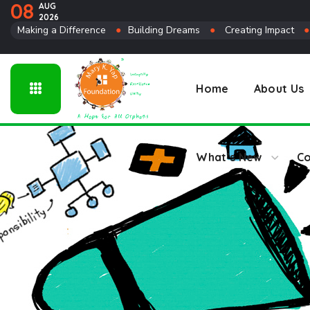
08
AUG
2026
Connect
Making a Difference
●
Building Dreams
●
Creating Impact
Home
About Us
What’s New
Co