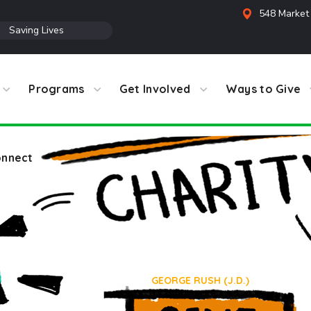
548 Market 
●
Saving Lives
Programs
Get Involved
Ways to Give
nnect
Team
HOME
TEAM
GEORGE RUSH (J.D.)