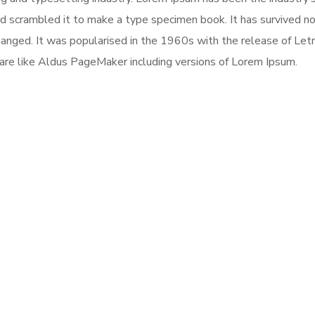
 scrambled it to make a type specimen book. It has survived not 
changed. It was popularised in the 1960s with the release of Le
are like Aldus PageMaker including versions of Lorem Ipsum.