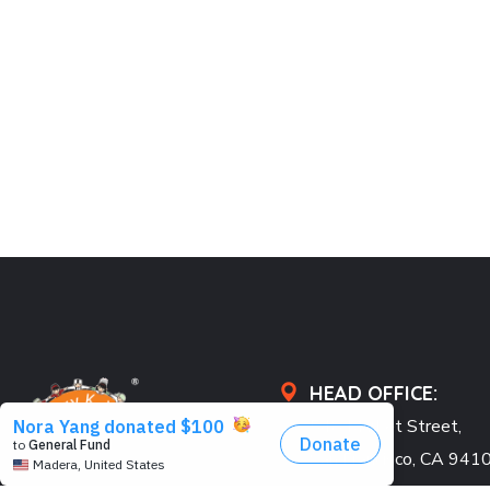
HEAD OFFICE:
548 Market Street,
San Francisco, CA 941