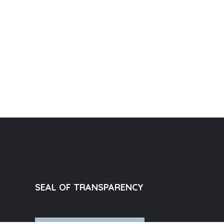
SEAL OF TRANSPARENCY