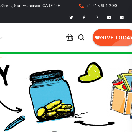
Street, San Francisco, CA 94104
+1 415 991 2030