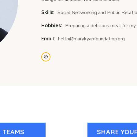
Skills:
Social Networking and Public Relati
Hobbies:
Preparing a delicious meal for 
Email:
hello@marykyapfoundation.org
 TEAMS
SHARE YOUR