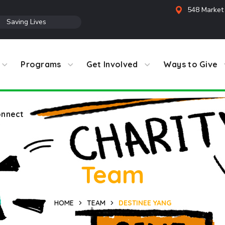
548 Market 
●
Saving Lives
Programs
Get Involved
Ways to Give
nnect
Team
HOME
TEAM
DESTINEE YANG