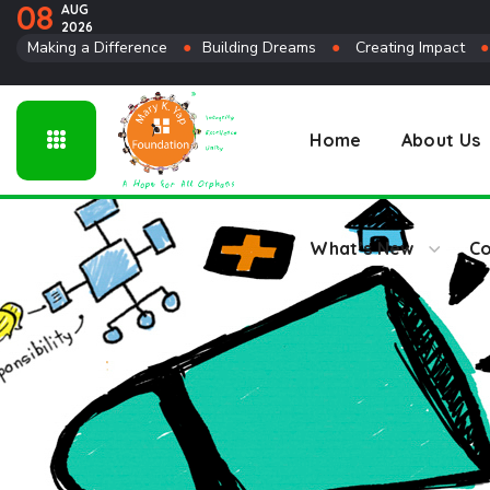
08
AUG
2026
Connect
Making a Difference
●
Building Dreams
●
Creating Impact
Home
About Us
What’s New
Co