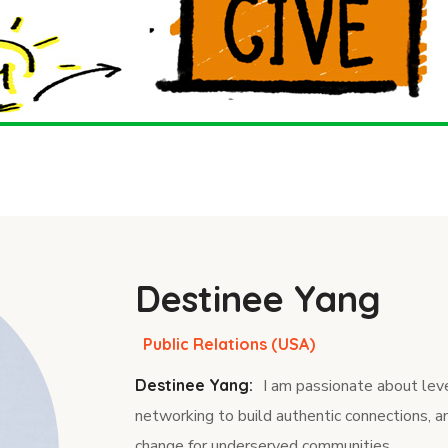
Destinee Yang
Public Relations (USA)
Destinee Yang:
I am passionate about leve
networking to build authentic connections, a
change for underserved communities.