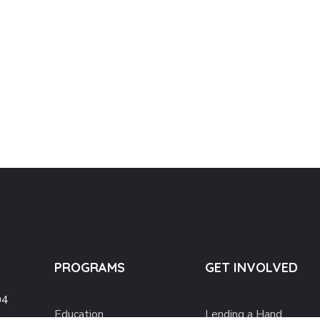
PROGRAMS
GET INVOLVED
04
Education
Lending a Hand