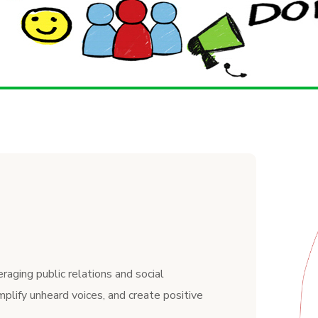
raging public relations and social
mplify unheard voices, and create positive