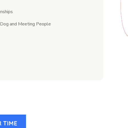
onships
my Dog and Meeting People
 TIME