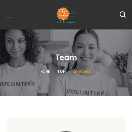
Team
HOME
TEAM
LONG YANG