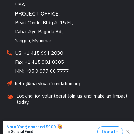
USA
PROJECT OFFICE:
Pearl Condo, Bldg A, 15 Fl.,
Kabar Aye Pagoda Rd.,
Yangon, Myanmar
US: +1 415 991 2030
Fax: +1 415 901 0305
MM: +95 9 977 66 7777
hello@marykyapfoundation.org
Looking for volunteers! Join us and make an impact
today.
PROGRAMS