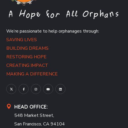
We’re passionate to help orphanages through:
SAVING LIVES
BUILDING DREAMS
RESTORING HOPE
CREATING IMPACT
MAKING A DIFFERENCE
HEAD OFFICE:
548 Market Street,
San Francisco, CA 94104