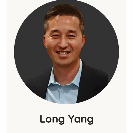
Long Yang