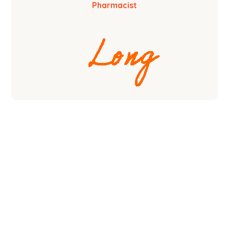
Pharmacist