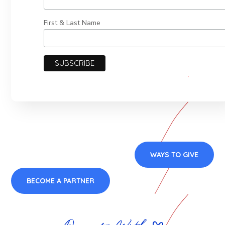
First & Last Name
WAYS TO GIVE
BECOME A PARTNER