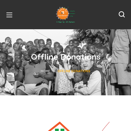
Offline Donations
HOME
OFFLINE DONATIONS