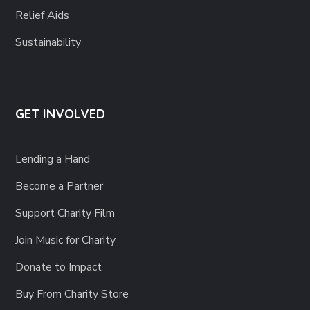
Relief Aids
Sustainability
GET INVOLVED
Lending a Hand
Become a Partner
Support Charity Film
Join Music for Charity
Donate to Impact
Buy From Charity Store