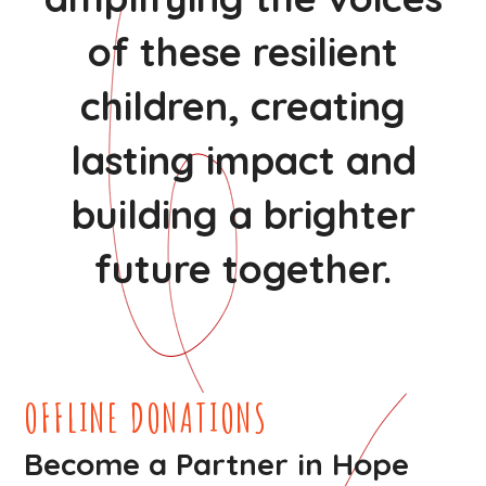
of these resilient
children, creating
lasting impact and
building a brighter
future together.
OFFLINE DONATIONS
Become a Partner in Hope