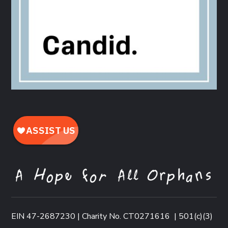
EIN 47-2687230 | Charity No. CT0271616
|
501(c)(3)