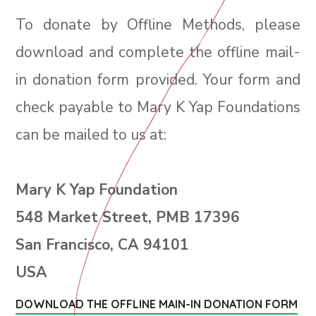
To donate by Offline Methods, please
download and complete the offline mail-
in donation form provided. Your form and
check payable to Mary K Yap Foundations
can be mailed to us at:
Mary K Yap Foundation
548 Market Street, PMB 17396
San Francisco, CA 94101
USA
DOWNLOAD THE OFFLINE MAIN-IN DONATION FORM