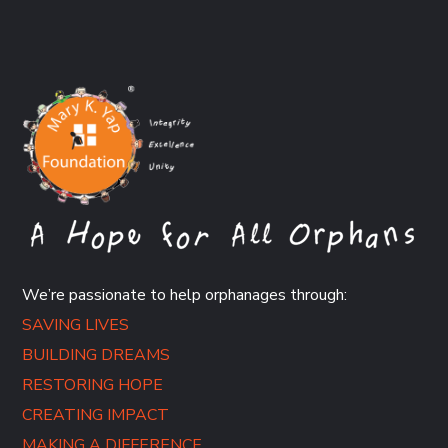
We’re passionate to help orphanages through:
SAVING LIVES
BUILDING DREAMS
RESTORING HOPE
CREATING IMPACT
MAKING A DIFFERENCE