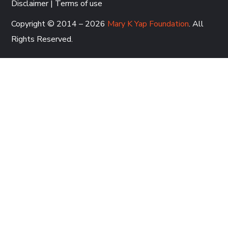
Disclaimer
|
Terms of use
Copyright © 2014 – 2026
Mary K Yap Foundation
. All
Rights Reserved.