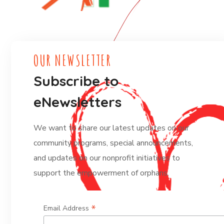
OUR NEWSLETTER
Subscribe to
eNewsletters
We want to share our latest updates on our
community programs, special announcements,
and updates on our nonprofit initiatives to
support the empowerment of orphans.
*
Email Address