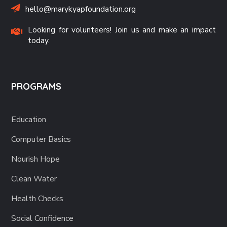
hello@marykyapfoundation.org
Looking for volunteers! Join us and make an impact
today.
PROGRAMS
Education
Computer Basics
Nourish Hope
Clean Water
Health Checks
Social Confidence