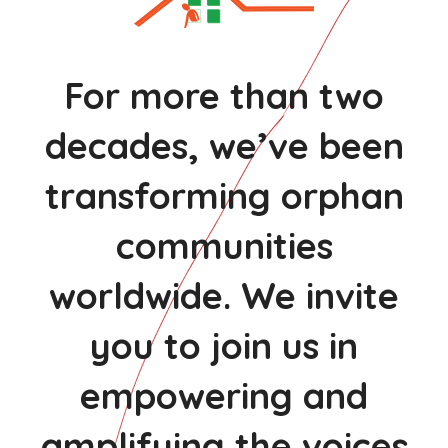
For more than two
decades, we’ve been
transforming orphan
communities
worldwide. We invite
you to join us in
empowering and
amplifying the voices