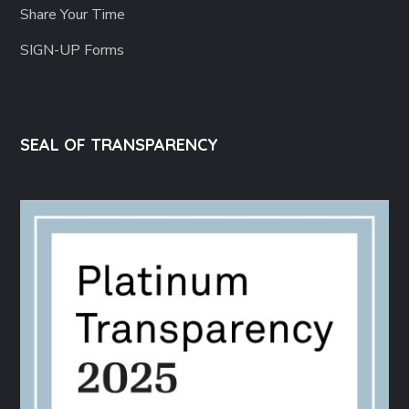
Share Your Time
SIGN-UP Forms
SEAL OF TRANSPARENCY