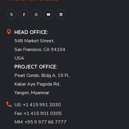
HEAD OFFICE:
548 Market Street,
San Francisco, CA 94104
USA
PROJECT OFFICE:
Pearl Condo, Bldg A, 15 Fl.,
Kabar Aye Pagoda Rd.,
Yangon, Myanmar
US: +1 415 991 2030
Fax: +1 415 901 0305
MM: +95 9 977 66 7777