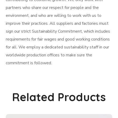
partners who share our respect for people and the
environment, and who are willing to work with us to
improve their practices. All suppliers and factories must
sign our strict Sustainability Commitment, which includes
requirements for fair wages and good working conditions
for all. We employ a dedicated sustainability staff in our
worldwide production offices to make sure the
commitment is followed.
Related Products