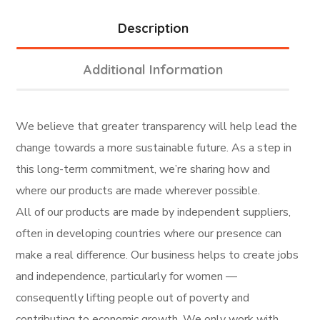
Description
Additional Information
We believe that greater transparency will help lead the
change towards a more sustainable future. As a step in
this long-term commitment, we’re sharing how and
where our products are made wherever possible.
All of our products are made by independent suppliers,
often in developing countries where our presence can
make a real difference. Our business helps to create jobs
and independence, particularly for women —
consequently lifting people out of poverty and
contributing to economic growth. We only work with