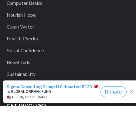
Computer Basics
Nourish Hope
Clean Water
Health Checks
Social Confidence
Relief Aids
Sustainability
GET INVOLVED
Lending a Hand