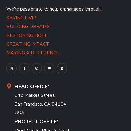
We’re passionate to help orphanages through:
SAVING LIVES
BUILDING DREAMS
RESTORING HOPE
CREATING IMPACT
MAKING A DIFFERENCE
HEAD OFFICE:
548 Market Street,
San Francisco, CA 94104
USA
PROJECT OFFICE:
Pearl Condo, Bldg A, 15 Fl.,