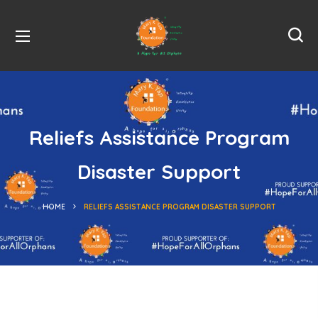
Reliefs Assistance Program
Disaster Support
HOME
RELIEFS ASSISTANCE PROGRAM DISASTER SUPPORT