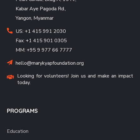
Kabar Aye Pagoda Rd.,
Yangon, Myanmar
US: +1 415 991 2030
Fax: +1 415 901 0305
MM: +95 9 977 66 7777
hello@marykyapfoundation.org
Looking for volunteers! Join us and make an impact
today.
PROGRAMS
Education