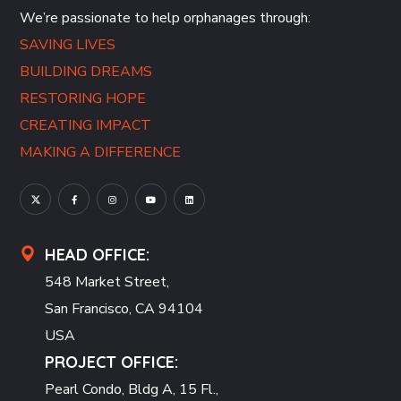
We’re passionate to help orphanages through:
SAVING LIVES
BUILDING DREAMS
RESTORING HOPE
CREATING IMPACT
MAKING A DIFFERENCE
HEAD OFFICE:
548 Market Street,
San Francisco, CA 94104
USA
PROJECT OFFICE:
Pearl Condo, Bldg A, 15 Fl.,