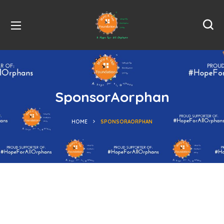
SponsorAorphan
HOME
SPONSORAORPHAN