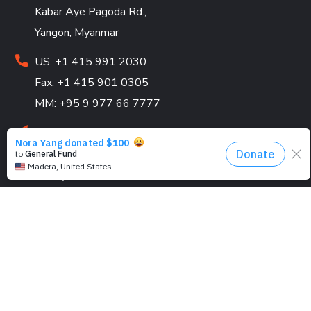
Kabar Aye Pagoda Rd.,
Yangon, Myanmar
US: +1 415 991 2030
Fax: +1 415 901 0305
MM: +95 9 977 66 7777
hello@marykyapfoundation.org
Looking for volunteers! Join us and make an impact
today.
PROGRAMS
Education