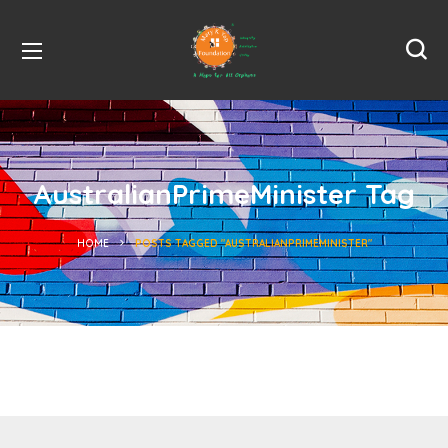
AustralianPrimeMinister Tag
HOME
POSTS TAGGED "AUSTRALIANPRIMEMINISTER"