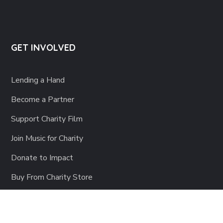
GET INVOLVED
Lending a Hand
Become a Partner
Support Charity Film
Join Music for Charity
Donate to Impact
Buy From Charity Store
Share Your Time
SIGN-UP Forms