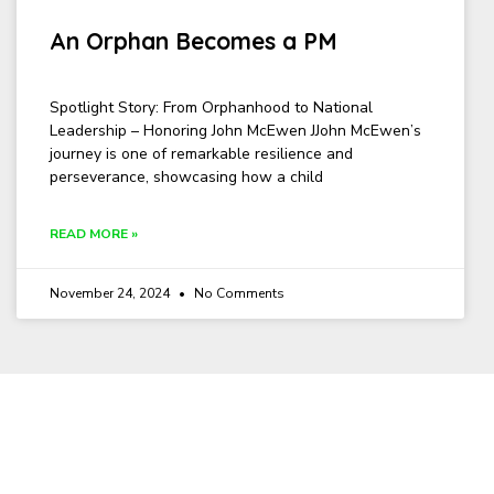
An Orphan Becomes a PM
Spotlight Story: From Orphanhood to National
Leadership – Honoring John McEwen JJohn McEwen’s
journey is one of remarkable resilience and
perseverance, showcasing how a child
READ MORE »
November 24, 2024
No Comments