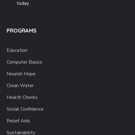
today.
PROGRAMS
Education
Computer Basics
Nourish Hope
Clean Water
Health Checks
Social Confidence
Relief Aids
Sustainability