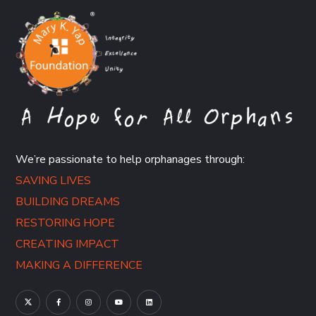
We’re passionate to help orphanages through:
SAVING LIVES
BUILDING DREAMS
RESTORING HOPE
CREATING IMPACT
MAKING A DIFFERENCE