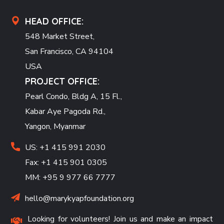
HEAD OFFICE:
548 Market Street,
San Francisco, CA 94104
USA
PROJECT OFFICE:
Pearl Condo, Bldg A, 15 Fl.,
Kabar Aye Pagoda Rd.,
Yangon, Myanmar
US: +1 415 991 2030
Fax: +1 415 901 0305
MM: +95 9 977 66 7777
hello@marykyapfoundation.org
Looking for volunteers! Join us and make an impact