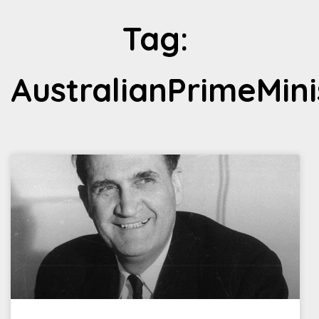
Tag:
AustralianPrimeMini