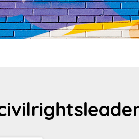
civilrightsleade