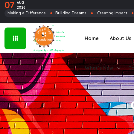
07
AUG
2026
Connect
Making a Difference
●
Building Dreams
●
Creating Impact
Home
About Us
What’s New
Co