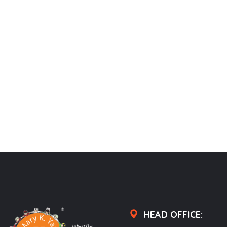
HEAD OFFICE: