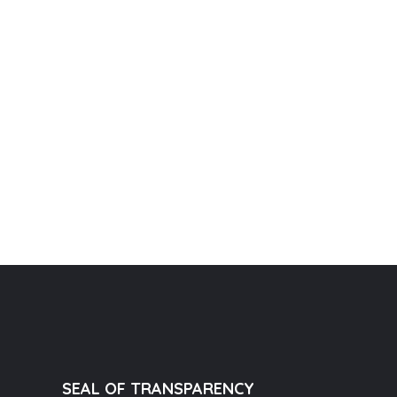
SEAL OF TRANSPARENCY