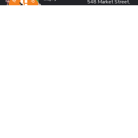
548 Market Street,
San Francisco, CA 941
USA
PROJECT OFFICE:
Pearl Condo, Bldg A, 15
We’re passionate to help
Kabar Aye Pagoda Rd.,
orphanages through:
Yangon, Myanmar
SAVING LIVES
US: +1 415 991 2030
BUILDING DREAMS
Fax: +1 415 901 0305
RESTORING HOPE
MM: +95 9 977 66 77
CREATING IMPACT
hello@marykyapfoundat
MAKING A DIFFERENCE
Looking for volunteer
us and make an impact