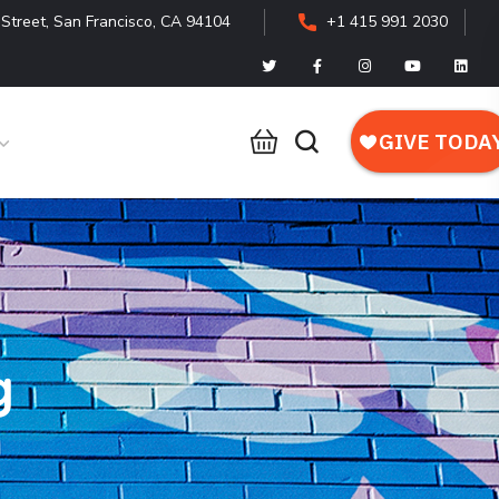
Street, San Francisco, CA 94104
+1 415 991 2030
g