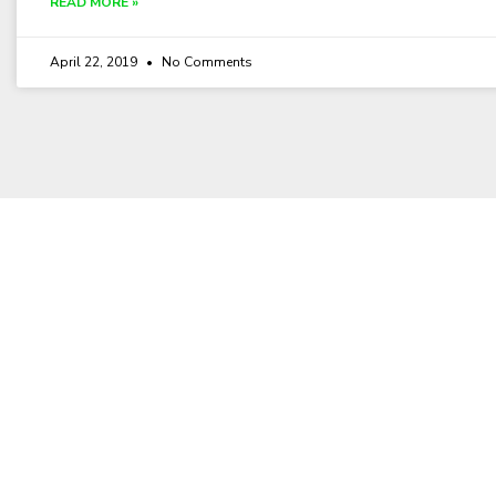
READ MORE »
April 22, 2019
No Comments