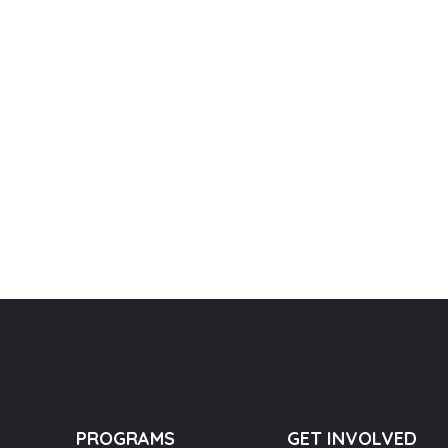
PROGRAMS
GET INVOLVED