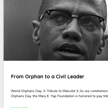
From Orphan to a Civil Leader
World Orphans Day: A Tribute to Malcolm X As we commemor
Orphans Day, the Mary K. Yap Foundation is honored to pay trib