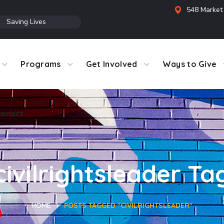
548 Market 
●
Saving Lives
Programs
Get Involved
Ways to Give
nnect
civilrightsleader Ta
HOME
POSTS TAGGED "CIVILRIGHTSLEADER"