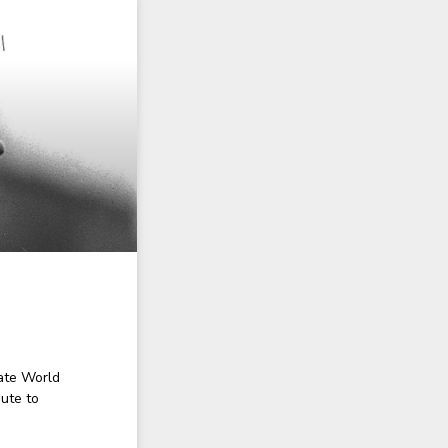
ate World
ute to