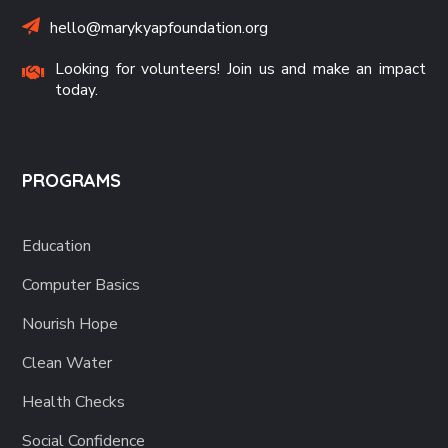
hello@marykyapfoundation.org
Looking for volunteers! Join us and make an impact
today.
PROGRAMS
Education
Computer Basics
Nourish Hope
Clean Water
Health Checks
Social Confidence