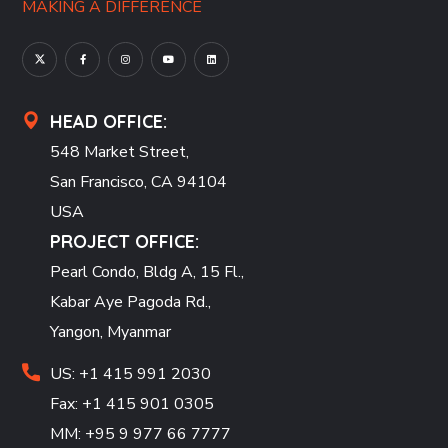
MAKING A DIFFERENCE
HEAD OFFICE:
548 Market Street,
San Francisco, CA 94104
USA
PROJECT OFFICE:
Pearl Condo, Bldg A, 15 Fl.,
Kabar Aye Pagoda Rd.,
Yangon, Myanmar
US: +1 415 991 2030
Fax: +1 415 901 0305
MM: +95 9 977 66 7777