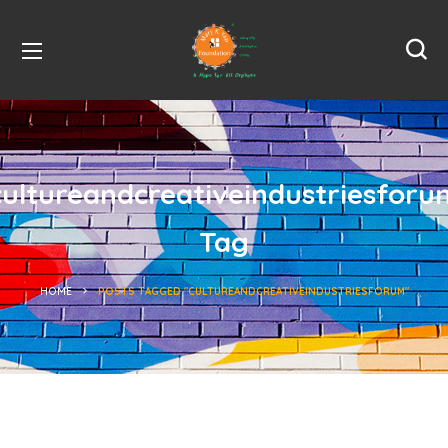
cultureandcreativeindustriesforu
Tag
HOME
POSTS TAGGED "CULTUREANDCREATIVEINDUSTRIESFORUM"