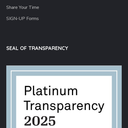
Share Your Time
SIGN-UP Forms
SEAL OF TRANSPARENCY