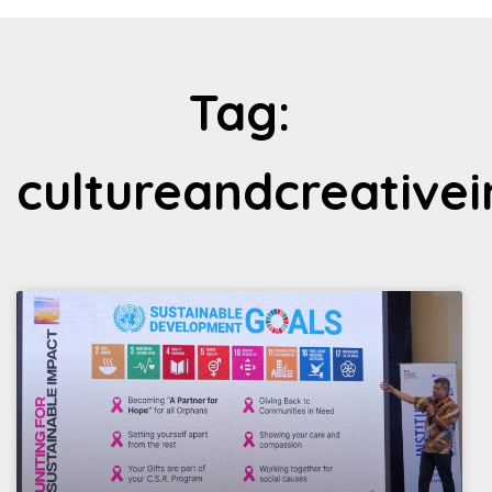
Tag:
cultureandcreative