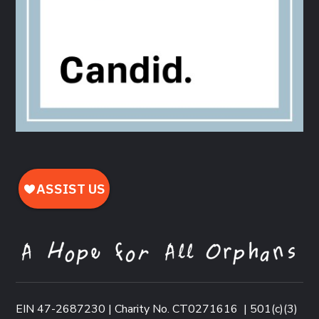
EIN 47-2687230 | Charity No. CT0271616
|
501(c)(3)