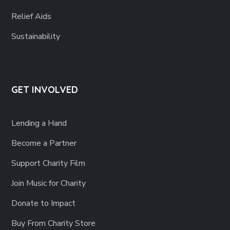
Relief Aids
Sustainability
GET INVOLVED
Lending a Hand
Become a Partner
Support Charity Film
Join Music for Charity
Donate to Impact
Buy From Charity Store