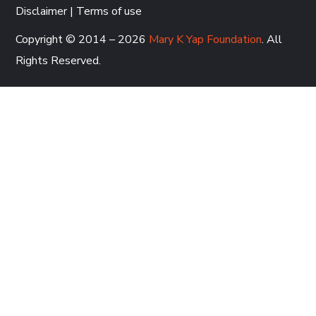
Disclaimer
|
Terms of use
Copyright © 2014 – 2026
Mary K Yap Foundation
. All
Rights Reserved.