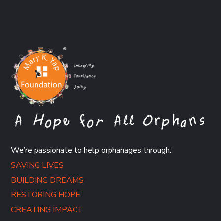
We’re passionate to help orphanages through:
SAVING LIVES
BUILDING DREAMS
RESTORING HOPE
CREATING IMPACT