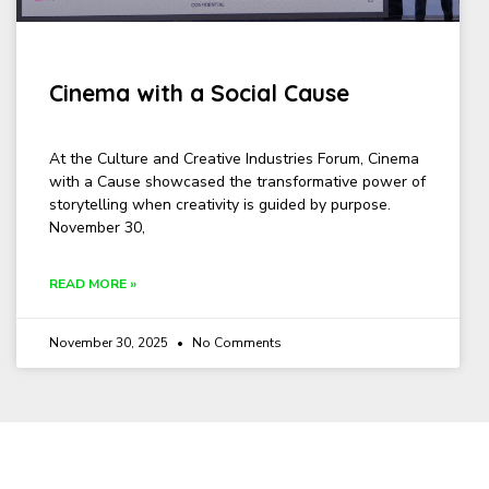
Cinema with a Social Cause
At the Culture and Creative Industries Forum, Cinema
with a Cause showcased the transformative power of
storytelling when creativity is guided by purpose.
November 30,
READ MORE »
November 30, 2025
No Comments