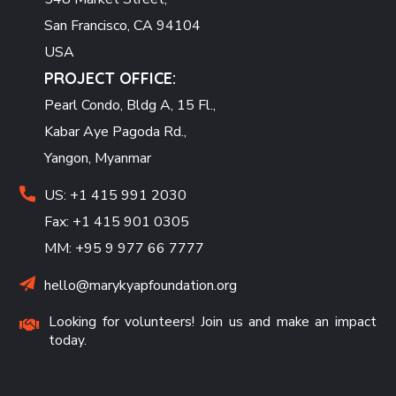
San Francisco, CA 94104
USA
PROJECT OFFICE:
Pearl Condo, Bldg A, 15 Fl.,
Kabar Aye Pagoda Rd.,
Yangon, Myanmar
US: +1 415 991 2030
Fax: +1 415 901 0305
MM: +95 9 977 66 7777
hello@marykyapfoundation.org
Looking for volunteers! Join us and make an impact
today.