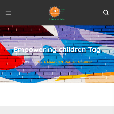
Empowering children Tag
HOME
POSTS TAGGED "EMPOWERING CHILDREN"