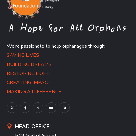
We’re passionate to help orphanages through:
SAVING LIVES
BUILDING DREAMS
RESTORING HOPE
CREATING IMPACT
MAKING A DIFFERENCE
HEAD OFFICE:
548 Market Street,