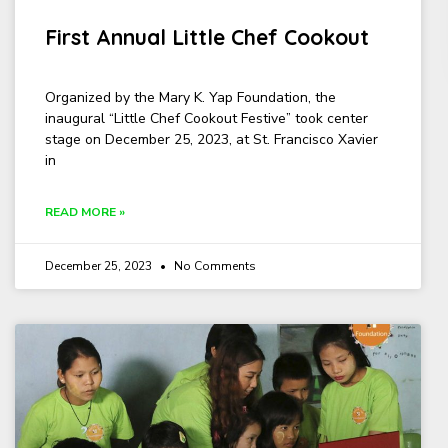
First Annual Little Chef Cookout
Organized by the Mary K. Yap Foundation, the
inaugural “Little Chef Cookout Festive” took center
stage on December 25, 2023, at St. Francisco Xavier
in
READ MORE »
December 25, 2023
No Comments