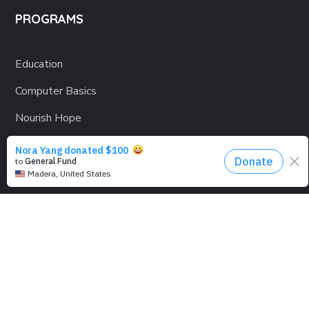
PROGRAMS
Education
Computer Basics
Nourish Hope
Clean Water
Health Checks
Social Confidence
Relief Aids
Sustainability