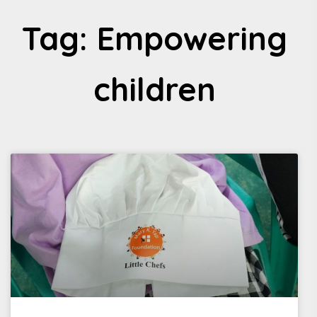
Tag: Empowering
children