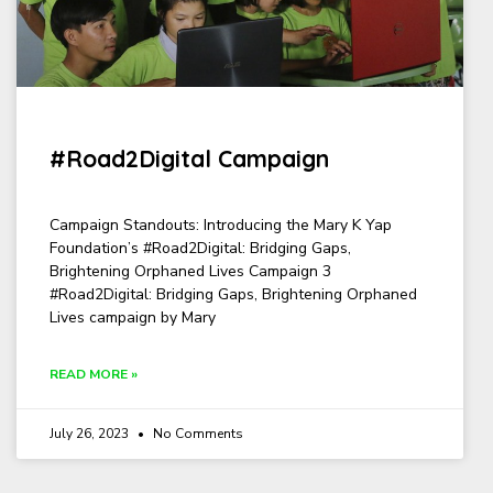
#Road2Digital Campaign
Campaign Standouts: Introducing the Mary K Yap
Foundation’s #Road2Digital: Bridging Gaps,
Brightening Orphaned Lives Campaign 3
#Road2Digital: Bridging Gaps, Brightening Orphaned
Lives campaign by Mary
READ MORE »
July 26, 2023
No Comments