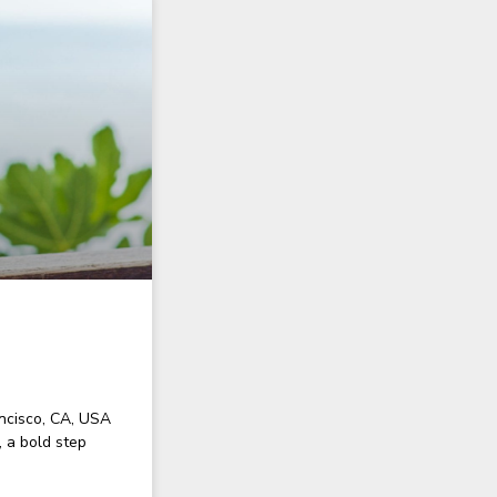
ncisco, CA, USA
 a bold step