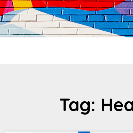
Tag: Hea