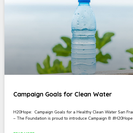
Campaign Goals for Clean Water
H20Hope: Campaign Goals for a Healthy Clean Water San Fra
– The Foundation is proud to introduce Campaign 8: #H20Hope,