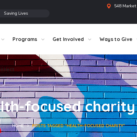
548 Market 
●
Saving Lives
Programs
Get Involved
Ways to Give
nnect
lth-focused charity
HOME
POSTS TAGGED "HEALTH-FOCUSED CHARITY"