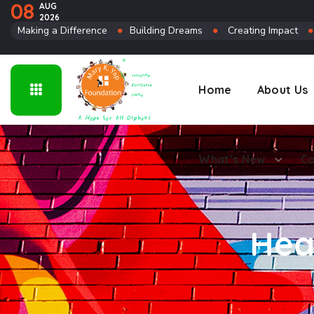
08
AUG
2026
Connect
Making a Difference
●
Building Dreams
●
Creating Impact
Home
About Us
What’s New
Co
Hea