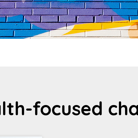
lth-focused cha