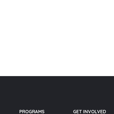
PROGRAMS
GET INVOLVED