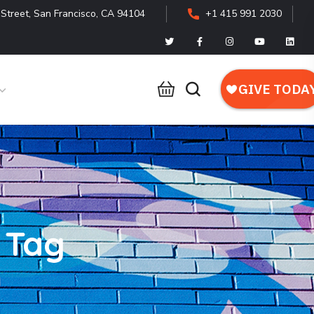
Street, San Francisco, CA 94104
+1 415 991 2030
 Tag