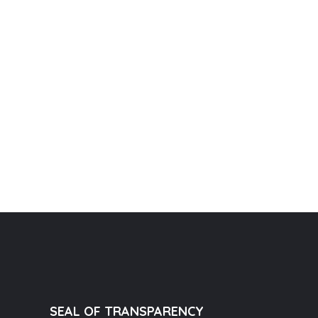
SEAL OF TRANSPARENCY