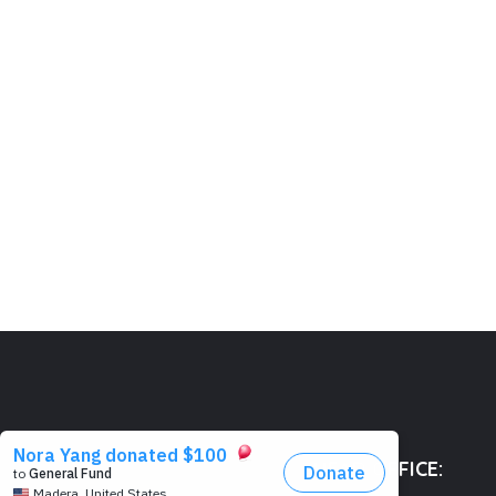
HEAD OFFICE: