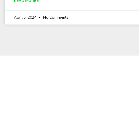
READ MORE »
April 5, 2024
No Comments