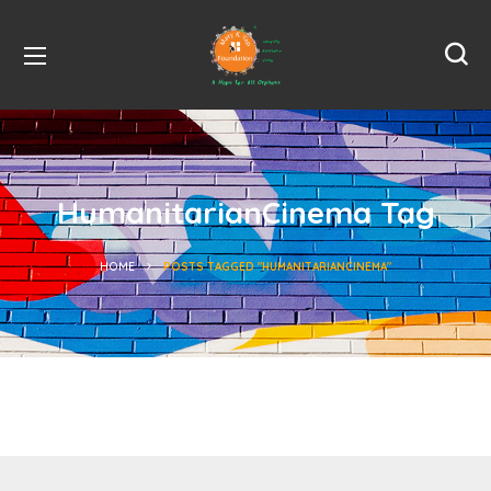
HumanitarianCinema Tag
HOME
POSTS TAGGED "HUMANITARIANCINEMA"