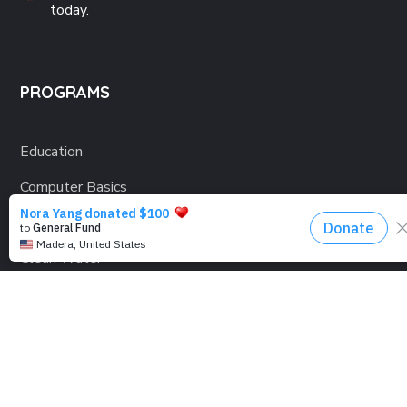
today.
PROGRAMS
Education
Computer Basics
Nourish Hope
Clean Water
Health Checks
Social Confidence
Relief Aids
Sustainability