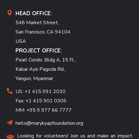
HEAD OFFICE:
548 Market Street,
San Francisco, CA 94104
USA
PROJECT OFFICE:
Pearl Condo, Bldg A, 15 Fl.,
Kabar Aye Pagoda Rd.,
Yangon, Myanmar
US: +1 415 991 2030
Fax: +1 415 901 0305
MM: +95 9 977 66 7777
hello@marykyapfoundation.org
Looking for volunteers! Join us and make an impact