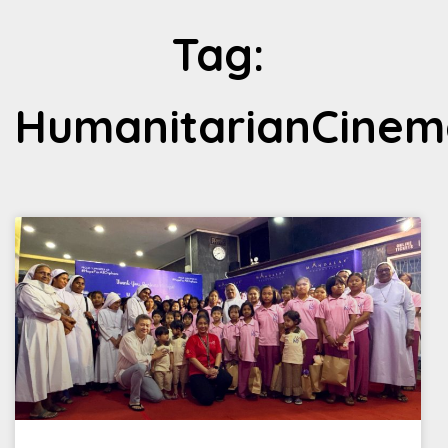
Tag:
HumanitarianCinem