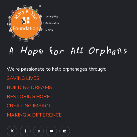
We’re passionate to help orphanages through:
SAVING LIVES
BUILDING DREAMS
RESTORING HOPE
CREATING IMPACT
MAKING A DIFFERENCE