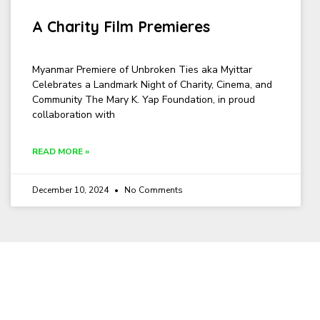
A Charity Film Premieres
Myanmar Premiere of Unbroken Ties aka Myittar
Celebrates a Landmark Night of Charity, Cinema, and
Community The Mary K. Yap Foundation, in proud
collaboration with
READ MORE »
December 10, 2024
No Comments