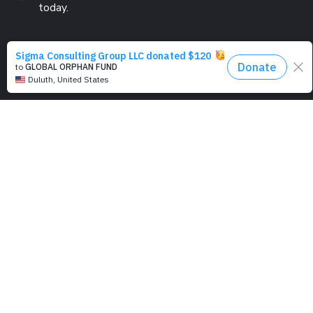
today.
PROGRAMS
Education
Computer Basics
Nourish Hope
Clean Water
Health Checks
Social Confidence
Relief Aids
Sustainability