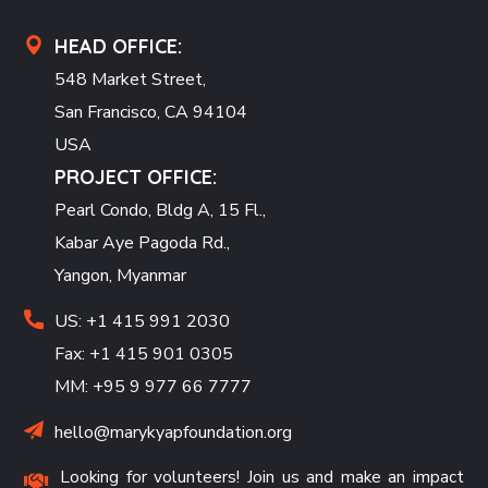
HEAD OFFICE:
548 Market Street,
San Francisco, CA 94104
USA
PROJECT OFFICE:
Pearl Condo, Bldg A, 15 Fl.,
Kabar Aye Pagoda Rd.,
Yangon, Myanmar
US: +1 415 991 2030
Fax: +1 415 901 0305
MM: +95 9 977 66 7777
hello@marykyapfoundation.org
Looking for volunteers! Join us and make an impact