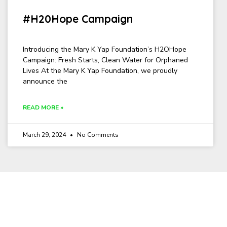
#H20Hope Campaign
Introducing the Mary K Yap Foundation’s H2OHope
Campaign: Fresh Starts, Clean Water for Orphaned
Lives At the Mary K Yap Foundation, we proudly
announce the
READ MORE »
March 29, 2024
No Comments