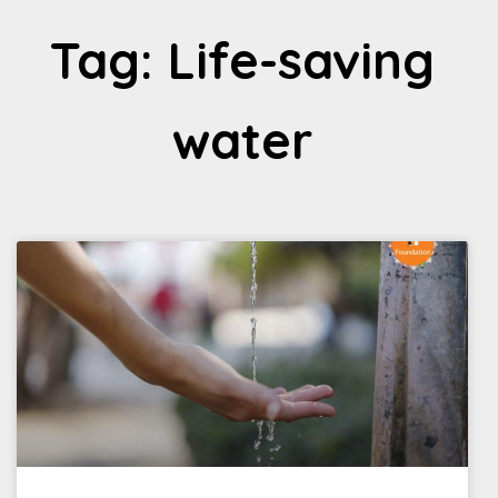
Tag: Life-saving
water