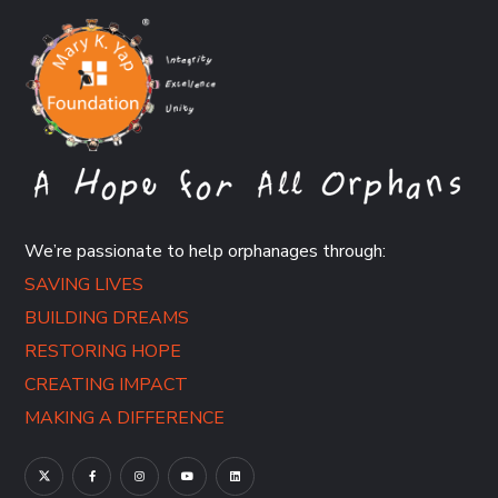
We’re passionate to help orphanages through:
SAVING LIVES
BUILDING DREAMS
RESTORING HOPE
CREATING IMPACT
MAKING A DIFFERENCE