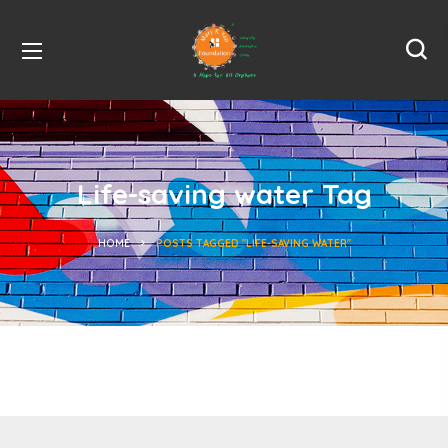
Life-saving water Tag
HOME
POSTS TAGGED "LIFE-SAVING WATER"