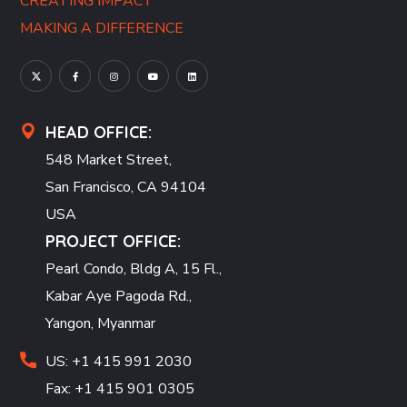
CREATING IMPACT
MAKING A DIFFERENCE
HEAD OFFICE:
548 Market Street,
San Francisco, CA 94104
USA
PROJECT OFFICE:
Pearl Condo, Bldg A, 15 Fl.,
Kabar Aye Pagoda Rd.,
Yangon, Myanmar
US: +1 415 991 2030
Fax: +1 415 901 0305