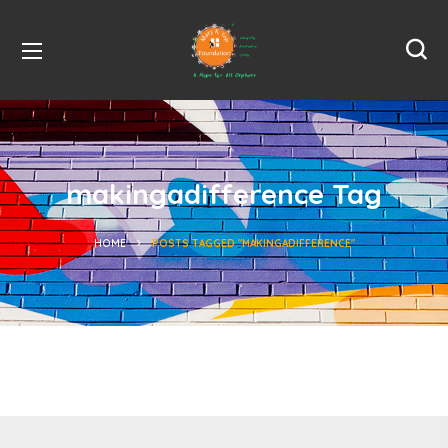
makingadifference Tag
HOME
POSTS TAGGED "MAKINGADIFFERENCE"