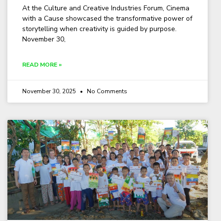
At the Culture and Creative Industries Forum, Cinema
with a Cause showcased the transformative power of
storytelling when creativity is guided by purpose.
November 30,
READ MORE »
November 30, 2025
No Comments