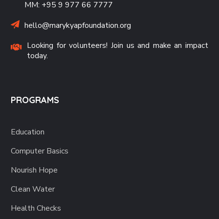
MM: +95 9 977 66 7777
hello@marykyapfoundation.org
Looking for volunteers! Join us and make an impact
today.
PROGRAMS
Education
Computer Basics
Nourish Hope
Clean Water
Health Checks