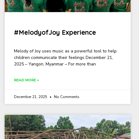
#MelodyofJoy Experience
Melody of Joy uses music as a powerful tool to help
children communicate their feelings December 21,
2025 – Yangon, Myanmar – For more than
READ MORE »
December 21, 2025
No Comments