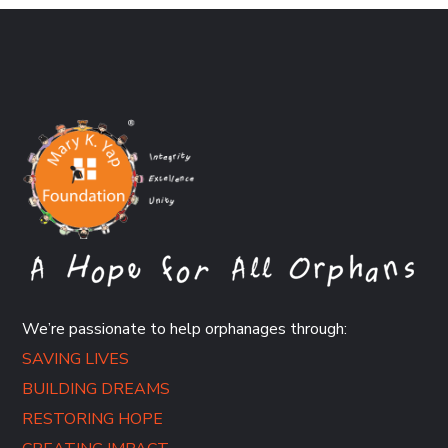
We’re passionate to help orphanages through:
SAVING LIVES
BUILDING DREAMS
RESTORING HOPE