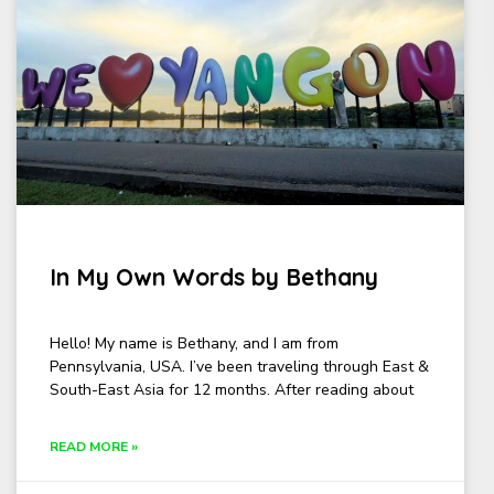
In My Own Words by Bethany
Hello! My name is Bethany, and I am from
Pennsylvania, USA. I’ve been traveling through East &
South-East Asia for 12 months. After reading about
READ MORE »