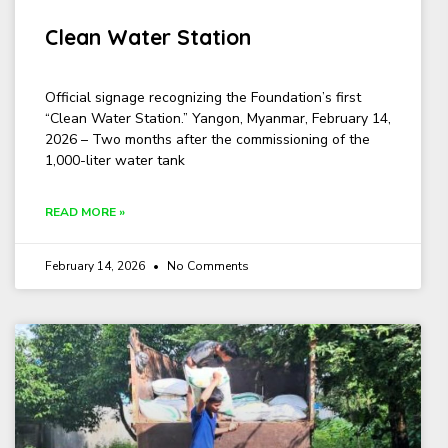
Clean Water Station
Official signage recognizing the Foundation’s first
“Clean Water Station.” Yangon, Myanmar, February 14,
2026 – Two months after the commissioning of the
1,000-liter water tank
READ MORE »
February 14, 2026
No Comments