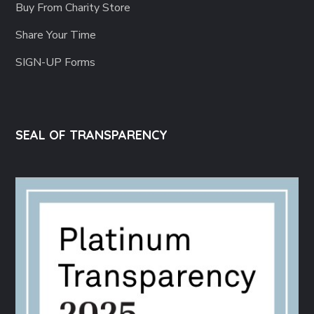
Buy From Charity Store
Share Your Time
SIGN-UP Forms
SEAL OF TRANSPARENCY