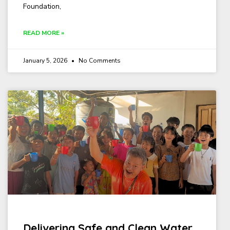
Foundation,
READ MORE »
January 5, 2026
No Comments
Delivering Safe and Clean Water