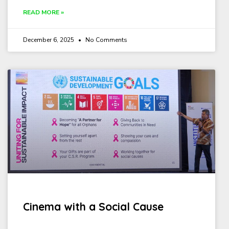
READ MORE »
December 6, 2025
No Comments
Cinema with a Social Cause