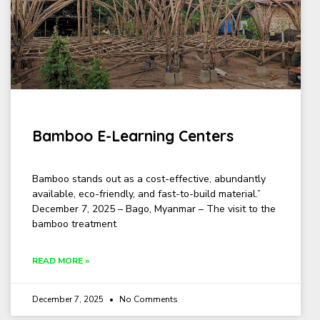
Bamboo E-Learning Centers
Bamboo stands out as a cost-effective, abundantly
available, eco-friendly, and fast-to-build material.”
December 7, 2025 – Bago, Myanmar – The visit to the
bamboo treatment
READ MORE »
December 7, 2025
No Comments