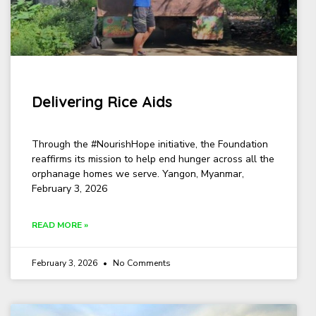
Delivering Rice Aids
Through the #NourishHope initiative, the Foundation
reaffirms its mission to help end hunger across all the
orphanage homes we serve. Yangon, Myanmar,
February 3, 2026
READ MORE »
February 3, 2026
No Comments