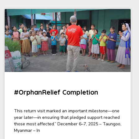
#OrphanRelief Completion
This return visit marked an important milestone—one
year later—in ensuring that pledged support reached
those most affected.” December 6–7, 2025 – Taungoo,
Myanmar – In