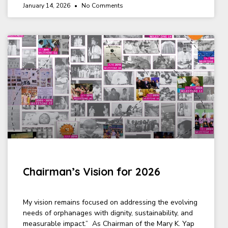
January 14, 2026
No Comments
Chairman’s Vision for 2026
My vision remains focused on addressing the evolving
needs of orphanages with dignity, sustainability, and
measurable impact.” As Chairman of the Mary K. Yap