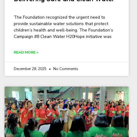
The Foundation recognized the urgent need to
provide sustainable water solutions that protect
children’s health and well-being. The Foundation’s
Campaign #8 Clean Water H20Hope initiative was
READ MORE »
December 28, 2025
No Comments