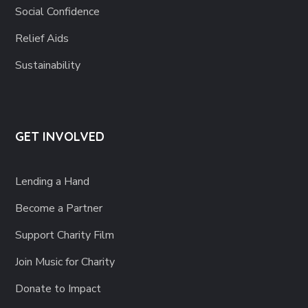
Social Confidence
Relief Aids
Sustainability
GET INVOLVED
Lending a Hand
Become a Partner
Support Charity Film
Join Music for Charity
Donate to Impact