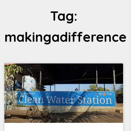
Tag:
makingadifference