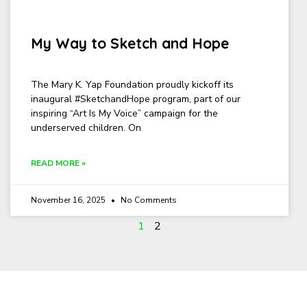
My Way to Sketch and Hope
The Mary K. Yap Foundation proudly kickoff its
inaugural #SketchandHope program, part of our
inspiring “Art Is My Voice” campaign for the
underserved children. On
READ MORE »
November 16, 2025
No Comments
1
2