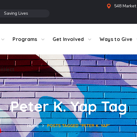
548 Market 
●
Saving Lives
Programs
Get Involved
Ways to Give
nnect
Peter K. Yap Tag
HOME
POSTS TAGGED "PETER K. YAP"