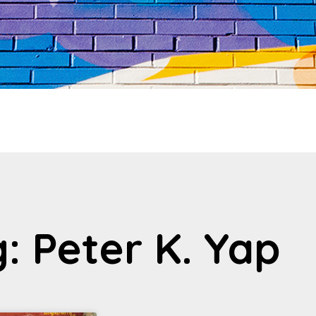
: Peter K. Yap