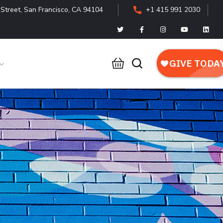
Street, San Francisco, CA 94104
+1 415 991 2030