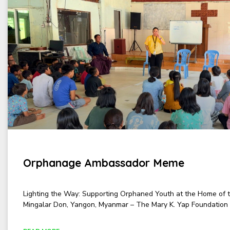
Orphanage Ambassador Meme
Lighting the Way: Supporting Orphaned Youth at the Home of 
Mingalar Don, Yangon, Myanmar – The Mary K. Yap Foundation 