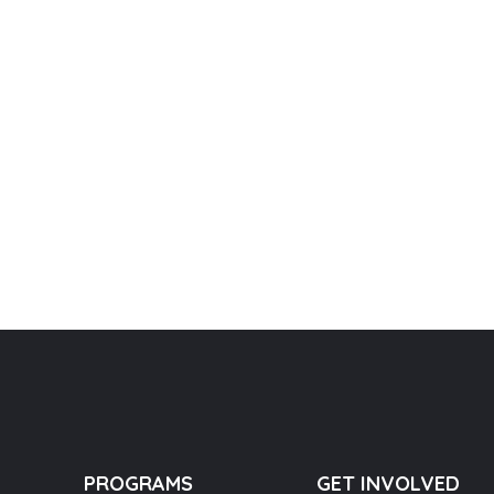
PROGRAMS
GET INVOLVED