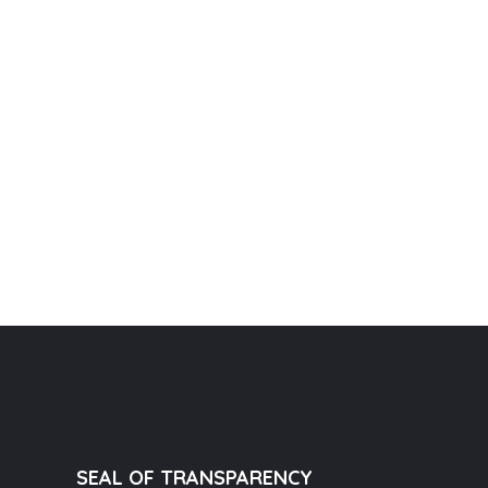
SEAL OF TRANSPARENCY