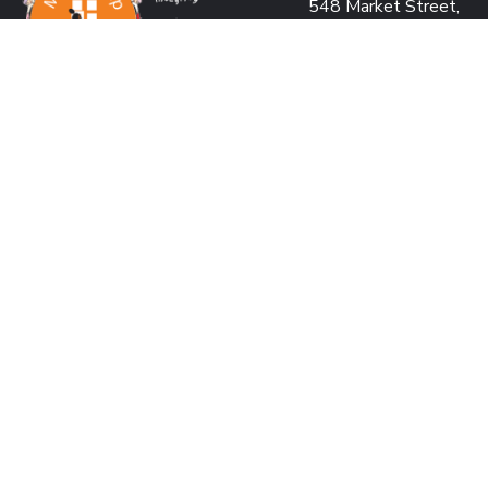
548 Market Street,
San Francisco, CA 941
USA
PROJECT OFFICE:
Pearl Condo, Bldg A, 15
We’re passionate to help
Kabar Aye Pagoda Rd.,
orphanages through:
Yangon, Myanmar
SAVING LIVES
US: +1 415 991 2030
BUILDING DREAMS
Fax: +1 415 901 0305
RESTORING HOPE
MM: +95 9 977 66 77
CREATING IMPACT
hello@marykyapfoundat
MAKING A DIFFERENCE
Looking for volunteer
us and make an impact