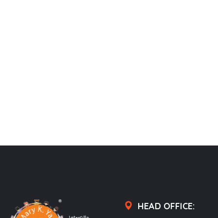
HEAD OFFICE: