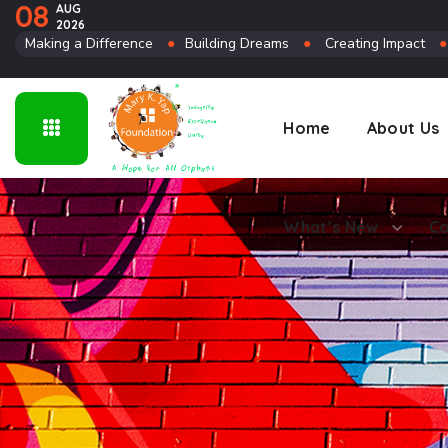
08
AUG
2026
Connect
Making a Difference
●
Building Dreams
●
Creating Impact
Home
About Us
What’s New
Co