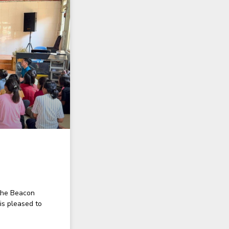
the Beacon
is pleased to