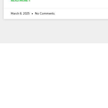
READ MORE »
March 6, 2025
No Comments