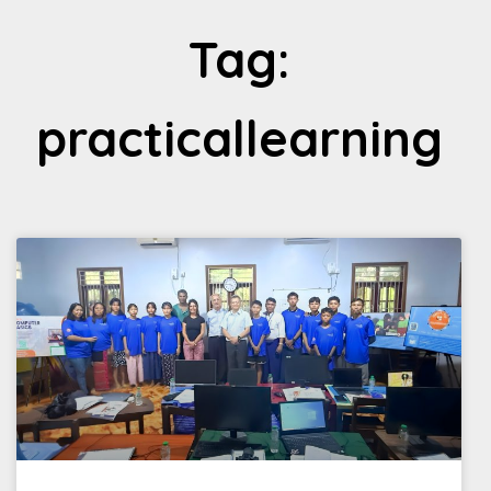
Tag:
practicallearning