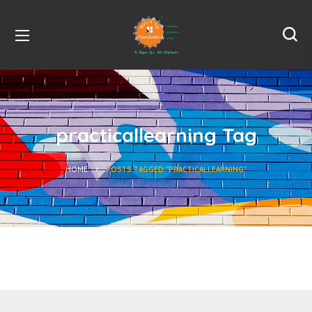
practicallearning Tag
HOME
POSTS TAGGED "PRACTICALLEARNING"