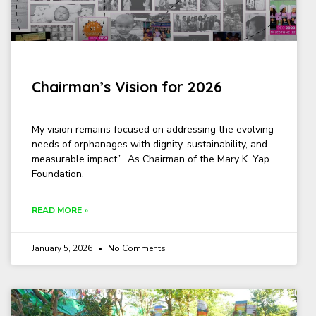
Chairman’s Vision for 2026
My vision remains focused on addressing the evolving
needs of orphanages with dignity, sustainability, and
measurable impact.” As Chairman of the Mary K. Yap
Foundation,
READ MORE »
January 5, 2026
No Comments