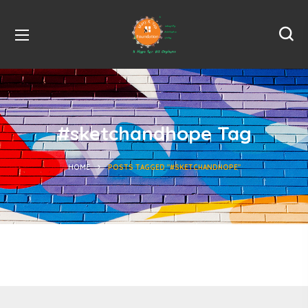
#sketchandhope Tag
HOME
POSTS TAGGED "#SKETCHANDHOPE"