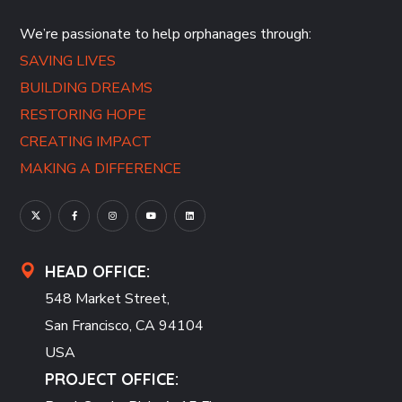
We’re passionate to help orphanages through:
SAVING LIVES
BUILDING DREAMS
RESTORING HOPE
CREATING IMPACT
MAKING A DIFFERENCE
HEAD OFFICE:
548 Market Street,
San Francisco, CA 94104
USA
PROJECT OFFICE: