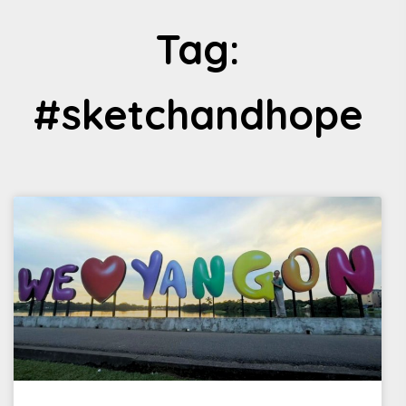
Tag:
#sketchandhope