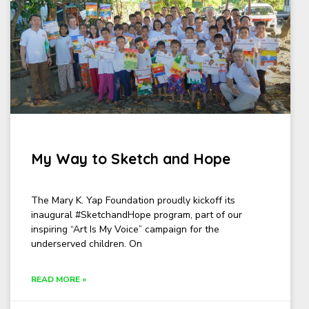
My Way to Sketch and Hope
The Mary K. Yap Foundation proudly kickoff its
inaugural #SketchandHope program, part of our
inspiring “Art Is My Voice” campaign for the
underserved children. On
READ MORE »