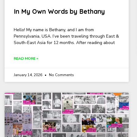
In My Own Words by Bethany
Hello! My name is Bethany, and I am from
Pennsylvania, USA. I’ve been traveling through East &
South-East Asia for 12 months. After reading about
READ MORE »
January 14, 2026
No Comments