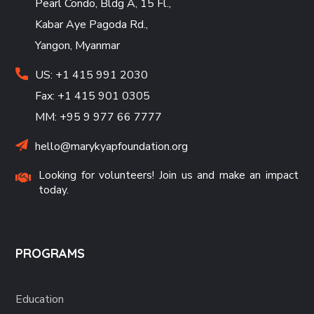
Pearl Condo, Bldg A, 15 Fl.,
Kabar Aye Pagoda Rd.,
Yangon, Myanmar
US: +1 415 991 2030
Fax: +1 415 901 0305
MM: +95 9 977 66 7777
hello@marykyapfoundation.org
Looking for volunteers! Join us and make an impact
today.
PROGRAMS
Education