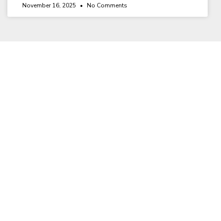
November 16, 2025
No Comments