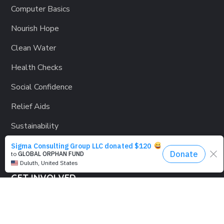
Computer Basics
Nourish Hope
Clean Water
Health Checks
Social Confidence
Relief Aids
Sustainability
GET INVOLVED
Lending a Hand