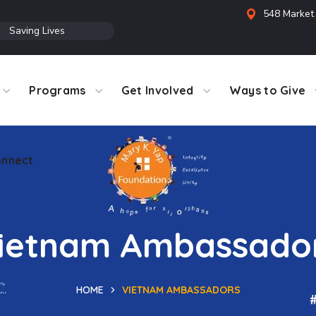
548 Market 
●
Saving Lives
Programs
Get Involved
Ways to Give
nnect
ietnam Ambassado
HOME
VIETNAM AMBASSADORS