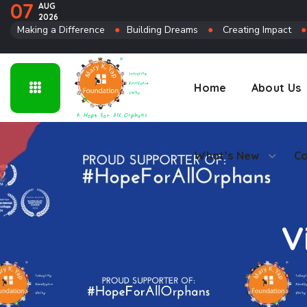
07
AUG
2026
Connect
Making a Difference
●
Building Dreams
●
Creating Impact
Home
About Us
What’s New
Co
V