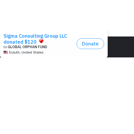
HEAD OFFICE:
548 Market Street,
San Francisco, CA 941
USA
PROJECT OFFICE:
Pearl Condo, Bldg A, 15
We’re passionate to help
Kabar Aye Pagoda Rd.,