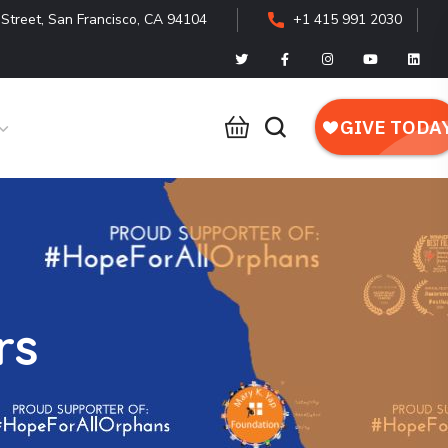
Street, San Francisco, CA 94104
+1 415 991 2030
rs