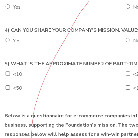
e
g
Yes
N
i
o
n
4) CAN YOU SHARE YOUR COMPANY'S MISSION, VALU
Yes
N
5) WHAT IS THE APPROXIMATE NUMBER OF PART-TIM
<10
<
<50
<
Below is a questionnaire for e-commerce companies inte
business, supporting the Foundation's mission. The two
responses below will help assess for a win-win partner