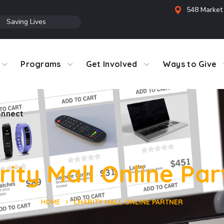
548 Market 
●
Saving Lives
Programs
Get Involved
Ways to Give
nnect
rity Mall Online Par
HOME
CHARITY MALL ONLINE PARTNER