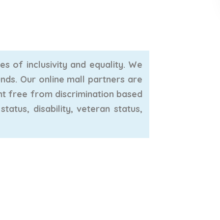
s of inclusivity and equality. We
unds. Our online mall partners are
nt free from discrimination based
tatus, disability, veteran status,