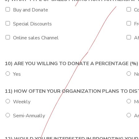
Buy and Donate
Co
Special Discounts
Fr
Online sales Channel
Af
10) ARE YOU WILLING TO DONATE A PERCENTAGE (
Yes
N
11) HOW OFTEN YOUR ORGANIZATION PLANS TO DI
Weekly
M
Semi-Annually
An