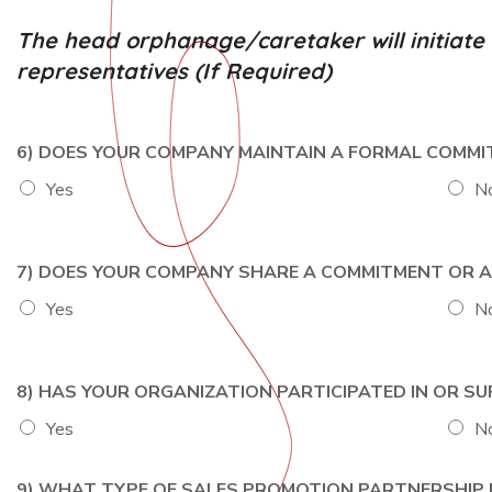
The head orphanage/caretaker will initiat
representatives (If Required)
6) DOES YOUR COMPANY MAINTAIN A FORMAL COMM
Yes
N
7) DOES YOUR COMPANY SHARE A COMMITMENT OR AL
Yes
N
8) HAS YOUR ORGANIZATION PARTICIPATED IN OR S
Yes
N
9) WHAT TYPE OF SALES PROMOTION PARTNERSHIP IS