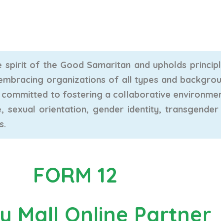
 spirit of the Good Samaritan and upholds principle
s, embracing organizations of all types and backgro
re committed to fostering a collaborative environme
e, sexual orientation, gender identity, transgender s
s.
FORM 12
y Mall Online Partner