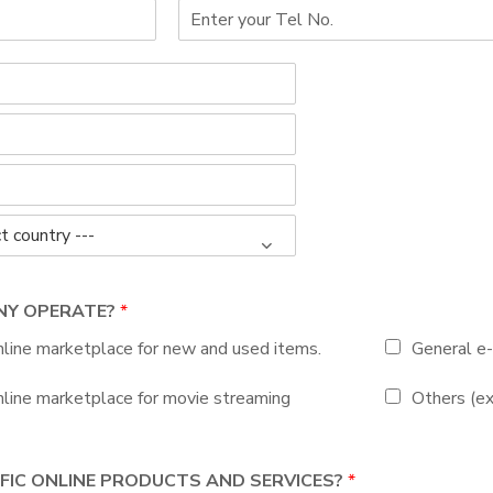
ANY OPERATE?
*
line marketplace for new and used items.
General e-
line marketplace for movie streaming
Others (ex
IFIC ONLINE PRODUCTS AND SERVICES?
*