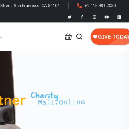
Street, San Francisco, CA 94104
+1 415 991 2030
tner