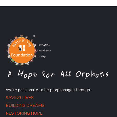
We’re passionate to help orphanages through:
SAVING LIVES
BUILDING DREAMS
RESTORING HOPE