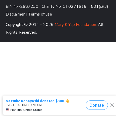
EIN 47-2687230 | Charity No. CT0271616
|
501(c)(3)
Disclaimer
|
Terms of use
Copyright © 2014 – 2026
Mary K Yap Foundation
. All
Rights Reserved.