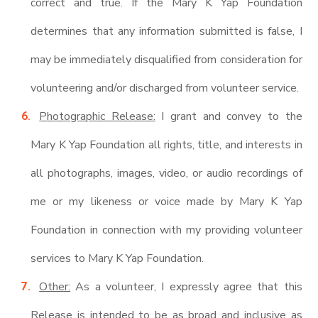
correct and true. If the Mary K Yap Foundation
determines that any information submitted is false, I
may be immediately disqualified from consideration for
volunteering and/or discharged from volunteer service.
Photographic Release:
I grant and convey to the
Mary K Yap Foundation all rights, title, and interests in
all photographs, images, video, or audio recordings of
me or my likeness or voice made by Mary K Yap
Foundation in connection with my providing volunteer
services to Mary K Yap Foundation.
Other:
As a volunteer, I expressly agree that this
Release is intended to be as broad and inclusive as