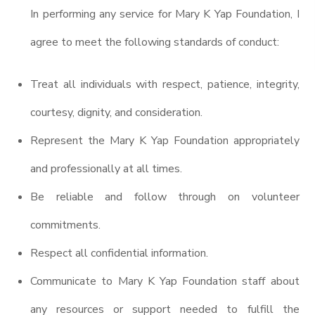
In performing any service for Mary K Yap Foundation, I
agree to meet the following standards of conduct:
Treat all individuals with respect, patience, integrity,
courtesy, dignity, and consideration.
Represent the Mary K Yap Foundation appropriately
and professionally at all times.
Be reliable and follow through on volunteer
commitments.
Respect all confidential information.
Communicate to Mary K Yap Foundation staff about
any resources or support needed to fulfill the