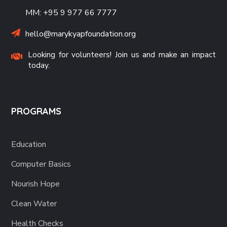
MM: +95 9 977 66 7777
hello@marykyapfoundation.org
Looking for volunteers! Join us and make an impact
today.
PROGRAMS
Education
Computer Basics
Nourish Hope
Clean Water
Health Checks