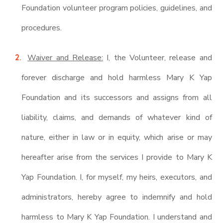
Foundation volunteer program policies, guidelines, and
procedures.
Waiver and Release:
I, the Volunteer, release and
forever discharge and hold harmless Mary K Yap
Foundation and its successors and assigns from all
liability, claims, and demands of whatever kind of
nature, either in law or in equity, which arise or may
hereafter arise from the services I provide to Mary K
Yap Foundation. I, for myself, my heirs, executors, and
administrators, hereby agree to indemnify and hold
harmless to Mary K Yap Foundation. I understand and