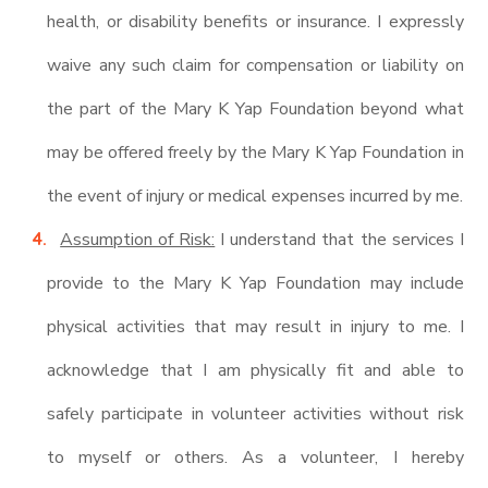
health, or disability benefits or insurance. I expressly
waive any such claim for compensation or liability on
the part of the Mary K Yap Foundation beyond what
may be offered freely by the Mary K Yap Foundation in
the event of injury or medical expenses incurred by me.
Assumption of Risk:
I understand that the services I
provide to the Mary K Yap Foundation may include
physical activities that may result in injury to me. I
acknowledge that I am physically fit and able to
safely participate in volunteer activities without risk
to myself or others. As a volunteer, I hereby