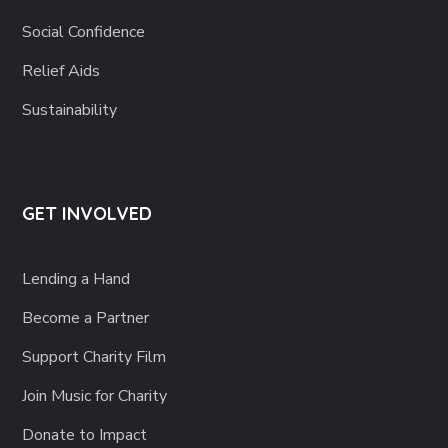
Social Confidence
Relief Aids
Sustainability
GET INVOLVED
Lending a Hand
Become a Partner
Support Charity Film
Join Music for Charity
Donate to Impact