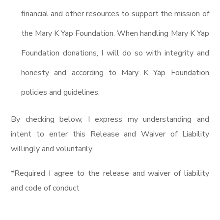
financial and other resources to support the mission of
the Mary K Yap Foundation. When handling Mary K Yap
Foundation donations, I will do so with integrity and
honesty and according to Mary K Yap Foundation
policies and guidelines.
By checking below, I express my understanding and
intent to enter this Release and Waiver of Liability
willingly and voluntarily.
*Required I agree to the release and waiver of liability
and code of conduct