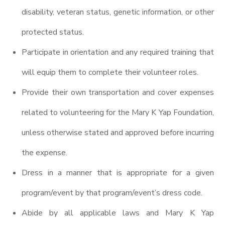
disability, veteran status, genetic information, or other
protected status.
Participate in orientation and any required training that
will equip them to complete their volunteer roles.
Provide their own transportation and cover expenses
related to volunteering for the Mary K Yap Foundation,
unless otherwise stated and approved before incurring
the expense.
Dress in a manner that is appropriate for a given
program/event by that program/event’s dress code.
Abide by all applicable laws and Mary K Yap