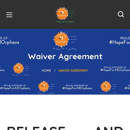
Waiver Agreement
HOME
WAIVER AGREEMENT