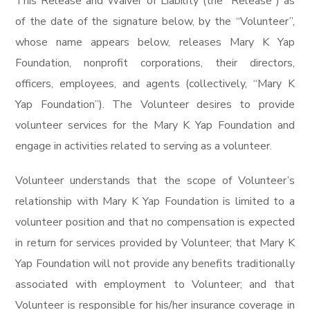
This Release and Waiver of Liability (the “Release”) as
of the date of the signature below, by the “Volunteer”,
whose name appears below, releases Mary K Yap
Foundation, nonprofit corporations, their directors,
officers, employees, and agents (collectively, “Mary K
Yap Foundation”). The Volunteer desires to provide
volunteer services for the Mary K Yap Foundation and
engage in activities related to serving as a volunteer.
Volunteer understands that the scope of Volunteer’s
relationship with Mary K Yap Foundation is limited to a
volunteer position and that no compensation is expected
in return for services provided by Volunteer; that Mary K
Yap Foundation will not provide any benefits traditionally
associated with employment to Volunteer; and that
Volunteer is responsible for his/her insurance coverage in