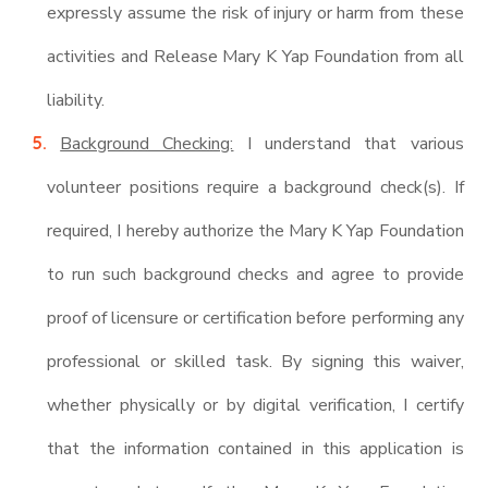
expressly assume the risk of injury or harm from these
activities and Release Mary K Yap Foundation from all
liability.
Background Checking:
I understand that various
volunteer positions require a background check(s). If
required, I hereby authorize the Mary K Yap Foundation
to run such background checks and agree to provide
proof of licensure or certification before performing any
professional or skilled task. By signing this waiver,
whether physically or by digital verification, I certify
that the information contained in this application is