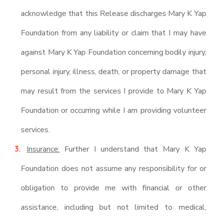
acknowledge that this Release discharges Mary K Yap
Foundation from any liability or claim that I may have
against Mary K Yap Foundation concerning bodily injury,
personal injury, illness, death, or property damage that
may result from the services I provide to Mary K Yap
Foundation or occurring while I am providing volunteer
services.
Insurance:
Further I understand that Mary K Yap
Foundation does not assume any responsibility for or
obligation to provide me with financial or other
assistance, including but not limited to medical,