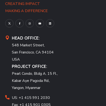
CREATING IMPACT
MAKING A DIFFERENCE
HEAD OFFICE:
548 Market Street,
San Francisco, CA 94104
USA
PROJECT OFFICE:
Pearl Condo, Bldg A, 15 Fl.,
Kabar Aye Pagoda Rd.,
Yangon, Myanmar
US: +1 415 991 2030
Fax: +1 415 901 0305