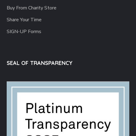
Buy From Charity Store
Share Your Time
SIGN-UP Forms
SEAL OF TRANSPARENCY