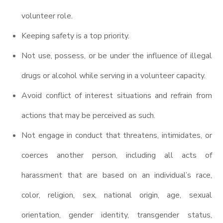
volunteer role.
Keeping safety is a top priority.
Not use, possess, or be under the influence of illegal
drugs or alcohol while serving in a volunteer capacity.
Avoid conflict of interest situations and refrain from
actions that may be perceived as such.
Not engage in conduct that threatens, intimidates, or
coerces another person, including all acts of
harassment that are based on an individual’s race,
color, religion, sex, national origin, age, sexual
orientation, gender identity, transgender status,