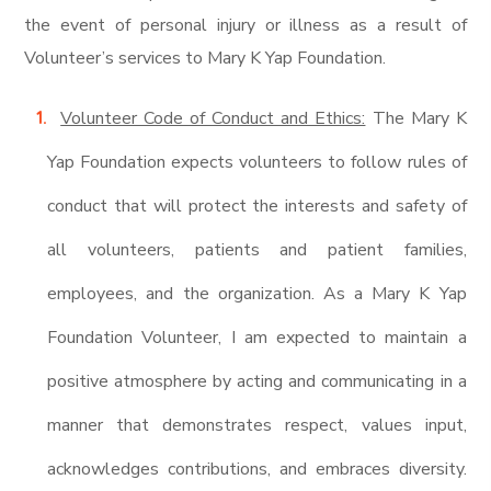
the event of personal injury or illness as a result of
Volunteer’s services to Mary K Yap Foundation.
Volunteer Code of Conduct and Ethics:
The Mary K
Yap Foundation expects volunteers to follow rules of
conduct that will protect the interests and safety of
all volunteers, patients and patient families,
employees, and the organization. As a Mary K Yap
Foundation Volunteer, I am expected to maintain a
positive atmosphere by acting and communicating in a
manner that demonstrates respect, values input,
acknowledges contributions, and embraces diversity.