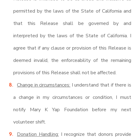
permitted by the laws of the State of California and
that this Release shall be governed by and
interpreted by the laws of the State of California. I
agree that if any clause or provision of this Release is
deemed invalid, the enforceability of the remaining
provisions of this Release shall not be affected.
Change in circumstances:
I understand that if there is
a change in my circumstances or condition, I must
notify Mary K Yap Foundation before my next
volunteer shift.
Donation Handling:
I recognize that donors provide