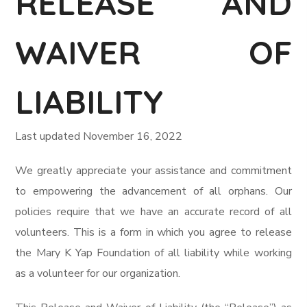
RELEASE AND
WAIVER OF
LIABILITY
Last updated November 16, 2022
We greatly appreciate your assistance and commitment
to empowering the advancement of all orphans. Our
policies require that we have an accurate record of all
volunteers. This is a form in which you agree to release
the Mary K Yap Foundation of all liability while working
as a volunteer for our organization.