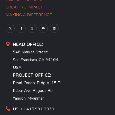
CREATING IMPACT
MAKING A DIFFERENCE
HEAD OFFICE:
548 Market Street,
San Francisco, CA 94104
USA
PROJECT OFFICE:
Pearl Condo, Bldg A, 15 Fl.,
Kabar Aye Pagoda Rd.,
Yangon, Myanmar
US: +1 415 991 2030