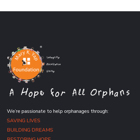
We’re passionate to help orphanages through:
SAVING LIVES
BUILDING DREAMS
RESTORING HOPE