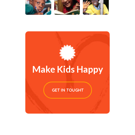
Make Kids Happy
GET IN TOUGHT