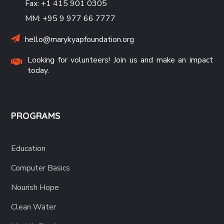
Fax: +1 415 901 0305
MM: +95 9 977 66 7777
hello@marykyapfoundation.org
Looking for volunteers! Join us and make an impact
today.
PROGRAMS
Education
Computer Basics
Nourish Hope
Clean Water