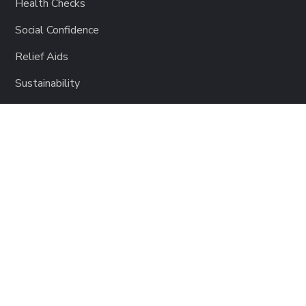
Health Checks
Social Confidence
Relief Aids
Sustainability
GET INVOLVED
Lending a Hand
Become a Partner
Support Charity Film
Join Music for Charity
Donate to Impact