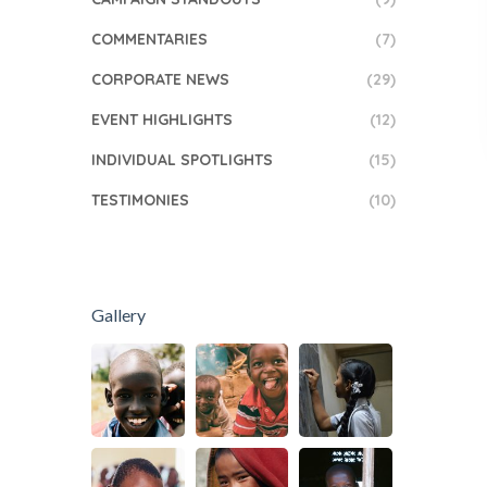
COMMENTARIES
(7)
CORPORATE NEWS
(29)
EVENT HIGHLIGHTS
(12)
INDIVIDUAL SPOTLIGHTS
(15)
TESTIMONIES
(10)
Gallery