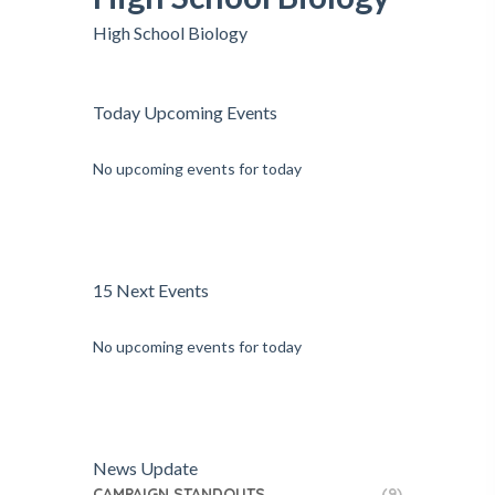
High School Biology
Today Upcoming Events
No upcoming events for today
15 Next Events
No upcoming events for today
News Update
CAMPAIGN STANDOUTS
(9)