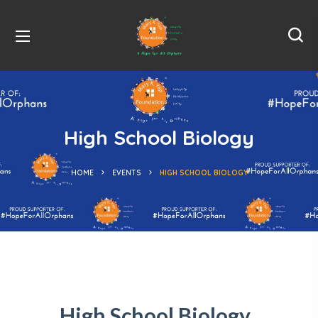
High School Biology
HOME
EVENTS
HIGH SCHOOL BIOLOGY
High School Biology