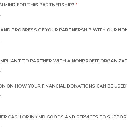
 IN MIND FOR THIS PARTNERSHIP?
*
o
T AND PROGRESS OF YOUR PARTNERSHIP WITH OUR NO
o
 COMPLIANT TO PARTNER WITH A NONPROFIT ORGANIZA
o
ION ON HOW YOUR FINANCIAL DONATIONS CAN BE USE
o
ITHER CASH OR INKIND GOODS AND SERVICES TO SUPP
o