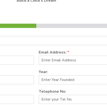
Build a Child’s Dream
Email Address:
*
Year:
Telephone No: