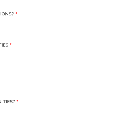
TIONS?
*
TIES
*
ITIES?
*