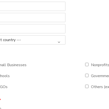
all Businesses
Nonprofit
hools
Governmen
NGOs
Others (ex
*
o