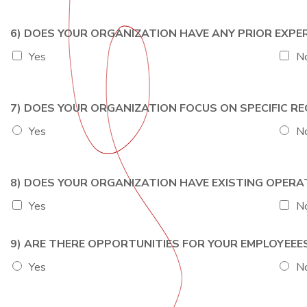
6) DOES YOUR ORGANIZATION HAVE ANY PRIOR EXP
Yes
N
7) DOES YOUR ORGANIZATION FOCUS ON SPECIFIC 
Yes
N
8) DOES YOUR ORGANIZATION HAVE EXISTING OPER
Yes
N
9) ARE THERE OPPORTUNITIES FOR YOUR EMPLOYEE
Yes
N