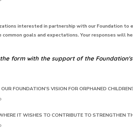
izations interested in partnership with our Foundation to 
ve common goals and expectations. Your responses will he
e the form with the support of the Foundatio
H OUR FOUNDATION’S VISION FOR ORPHANED CHILDREN
o
S WHERE IT WISHES TO CONTRIBUTE TO STRENGTHEN T
o