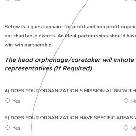
o
n
Below is a questionnaire for profit and non profit organ
our charitable events. An ideal partnerships should ha
win-win partnership.
The head orphanage/caretaker will initiat
representatives (If Required)
4) DOES YOUR ORGANIZATION’S MISSION ALIGN WIT
Yes
N
5) DOES YOUR ORGANIZATION HAVE SPECIFIC AREA
Yes
N