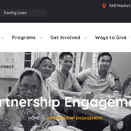
548 Market 
●
Saving Lives
Programs
Get Involved
Ways to Give
nnect
rtnership Engagem
HOME
PARTNERSHIP ENGAGEMENT