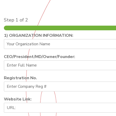
Step
1
of 2
1) ORGANIZATION INFORMATION:
CEO/President/MD/Owner/Founder:
Registration No.
Website Link: