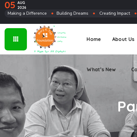
05
AUG
2026
Connect
Making a Difference
●
Building Dreams
●
Creating Impact
Home
About Us
What’s New
Co
Pa