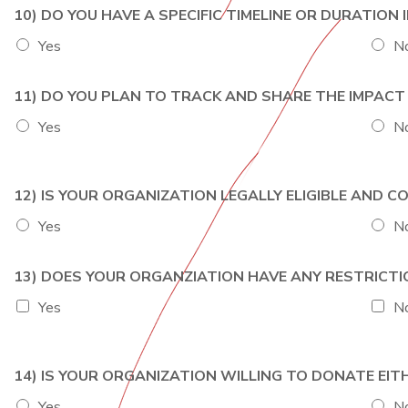
10) DO YOU HAVE A SPECIFIC TIMELINE OR DURATION
Yes
N
11) DO YOU PLAN TO TRACK AND SHARE THE IMPAC
Yes
N
12) IS YOUR ORGANIZATION LEGALLY ELIGIBLE AND
Yes
N
13) DOES YOUR ORGANZIATION HAVE ANY RESTRICT
Yes
N
14) IS YOUR ORGANIZATION WILLING TO DONATE E
Yes
N