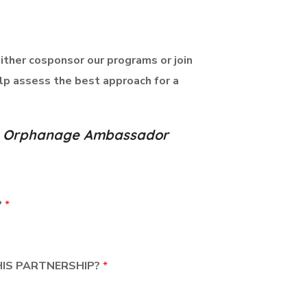
either cosponsor our programs or join
lp assess the best approach for a
n's Orphanage Ambassador
?
*
HIS PARTNERSHIP?
*