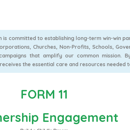
is committed to establishing long-term win-win par
Corporations, Churches, Non-Profits, Schools, Gove
l campaigns that amplify our common mission. 
 receives the essential care and resources needed to t
FORM 11
nership Engagement