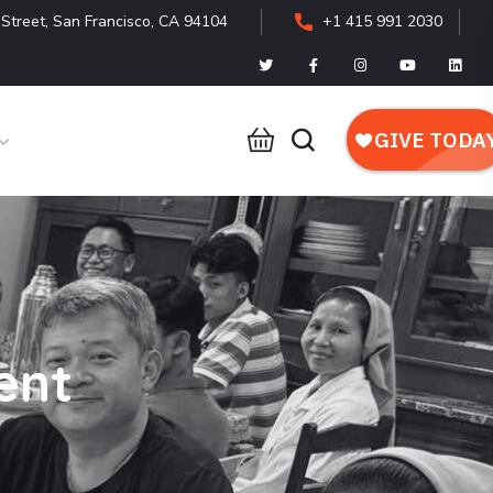
Street, San Francisco, CA 94104
+1 415 991 2030
ent