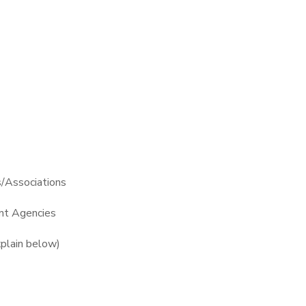
s/Associations
t Agencies
plain below)