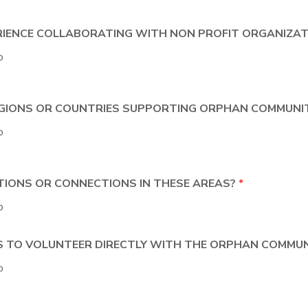
ERIENCE COLLABORATING WITH NON PROFIT ORGANIZA
o
REGIONS OR COUNTRIES SUPPORTING ORPHAN COMMUNI
o
ATIONS OR CONNECTIONS IN THESE AREAS?
*
o
ES TO VOLUNTEER DIRECTLY WITH THE ORPHAN COMMUN
o