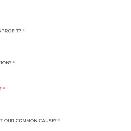
NPROFIT?
*
TION?
*
D?
*
ORT OUR COMMON CAUSE?
*