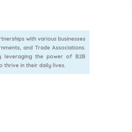
tnerships with various businesses
rnments, and Trade Associations.
By leveraging the power of B2B
hrive in their daily lives.