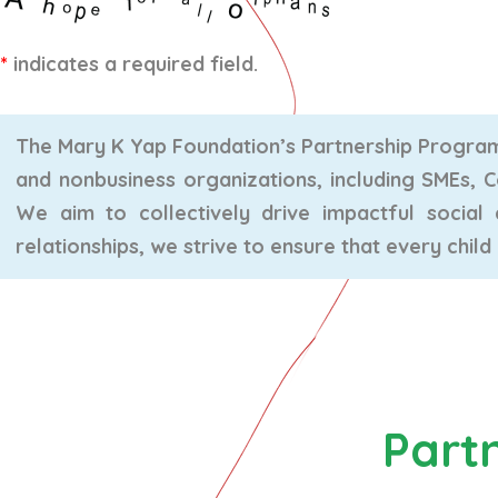
*
indicates a required field.
The Mary K Yap Foundation’s Partnership Program 
and nonbusiness organizations, including SMEs, 
We aim to collectively drive impactful socia
relationships, we strive to ensure that every child
Part