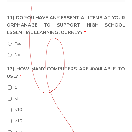
11) DO YOU HAVE ANY ESSENTIAL ITEMS AT YOUR
ORPHANAGE TO SUPPORT HIGH SCHOOL
ESSENTIAL LEARNING JOURNEY?
*
Yes
No
12) HOW MANY COMPUTERS ARE AVAILABLE TO
USE?
*
1
<5
<10
<15