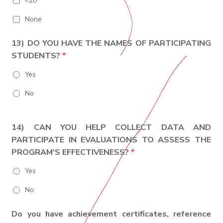
<20
None
13) DO YOU HAVE THE NAMES OF PARTICIPATING
STUDENTS?
*
Yes
No
14) CAN YOU HELP COLLECT DATA AND
PARTICIPATE IN EVALUATIONS TO ASSESS THE
PROGRAM'S EFFECTIVENESS?
*
Yes
No
Do you have achievement certificates, reference