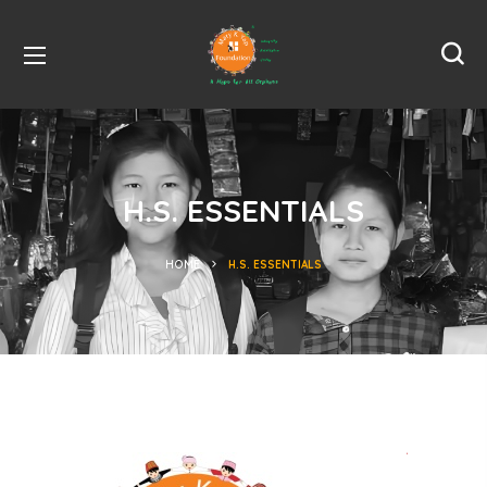
H.S. ESSENTIALS
HOME
H.S. ESSENTIALS