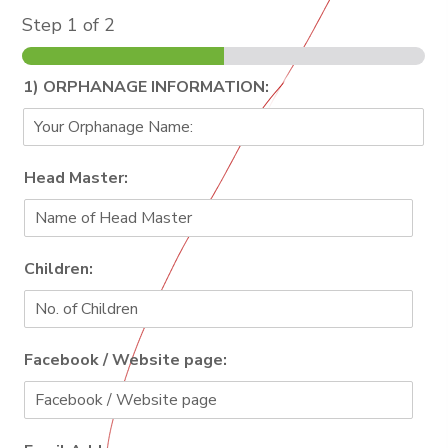
Step
1
of 2
1) ORPHANAGE INFORMATION:
Head Master:
Children:
Facebook / Website page: