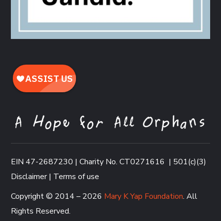
EIN 47-2687230 | Charity No. CT0271616
|
501(c)(3)
Disclaimer
|
Terms of use
Copyright © 2014 – 2026
Mary K Yap Foundation
. All
Rights Reserved.