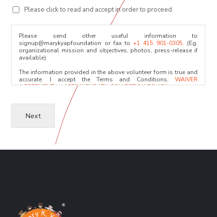
Please click to read and accept in order to proceed.
Please send other useful information to
signup@marykyapfoundation or fax to
+1 415 901-0305.
(Eg.
organizational mission and objectives, photos, press-release if
available)
The information provided in the above volunteer form is true and
accurate. I accept the Terms and Conditions,
WAIVER
AGREEMENT
and
PRIVACY DATA COLLECTION POLICY.
I acknowledge that the relevant committees will only use the
information for evaluation. I will provide any character reference
Next
upon request and after the initial assessment.