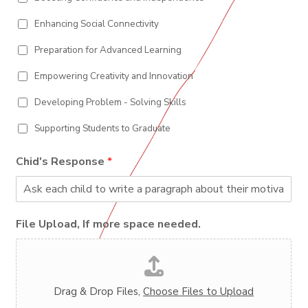
Enhancing Social Connectivity
Preparation for Advanced Learning
Empowering Creativity and Innovation
Developing Problem - Solving Skills
Supporting Students to Graduate
Chid's Response
*
File Upload, If more space needed.
Drag & Drop Files,
Choose Files to Upload