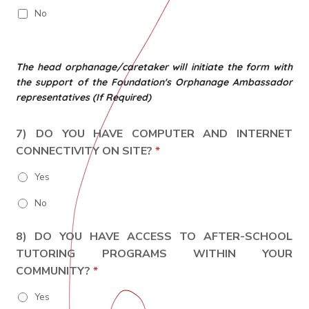
No
The head orphanage/caretaker will initiate the form with
the support of the Foundation's Orphanage Ambassador
representatives (If Required)
7) DO YOU HAVE COMPUTER AND INTERNET
CONNECTIVITY ON SITE?
*
Yes
No
8) DO YOU HAVE ACCESS TO AFTER-SCHOOL
TUTORING PROGRAMS WITHIN YOUR
COMMUNITY?
*
Yes