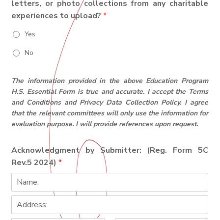
letters, or photo collections from any charitable
experiences to upload?
*
Yes
No
The information provided in the above Education Program
H.S. Essential Form is true and accurate. I accept the Terms
and Conditions and Privacy Data Collection Policy. I agree
that the relevant committees will only use the information for
evaluation purpose. I will provide references upon request.
Acknowledgment by Submitter: (Reg. Form 5C
Rev.5 2024)
*
A
d
d
A
r