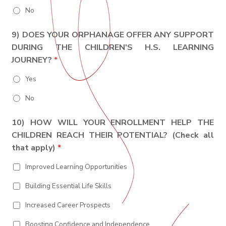
No
9) DOES YOUR ORPHANAGE OFFER ANY SUPPORT
DURING THE CHILDREN'S H.S. LEARNING
JOURNEY?
*
Yes
No
10) HOW WILL YOUR ENROLLMENT HELP THE
CHILDREN REACH THEIR POTENTIAL? (Check all
that apply)
*
Improved Learning Opportunities
Building Essential Life Skills
Increased Career Prospects
Boosting Confidence and Independence