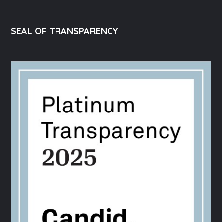
SEAL OF TRANSPARENCY