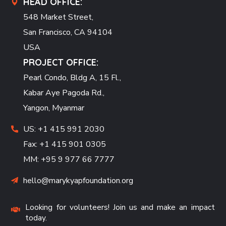
HEAD OFFICE:
548 Market Street,
San Francisco, CA 94104
USA
PROJECT OFFICE:
Pearl Condo, Bldg A, 15 Fl.,
Kabar Aye Pagoda Rd.,
Yangon, Myanmar
US: +1 415 991 2030
Fax: +1 415 901 0305
MM: +95 9 977 66 7777
hello@marykyapfoundation.org
Looking for volunteers! Join us and make an impact
today.