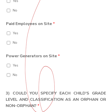
Yes
No
Paid Employees on Site
*
Yes
No
Power Generators on Site
*
Yes
No
3) COULD YOU SPECIFY EACH CHILD'S GRADE
LEVEL AND CLASSIFICATION AS AN ORPHAN OR
NON-ORPHAN?
*