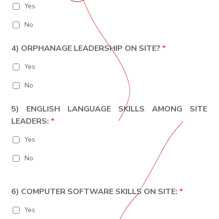
Yes
No
4) ORPHANAGE LEADERSHIP ON SITE?
*
Yes
No
5) ENGLISH LANGUAGE SKILLS AMONG SITE
LEADERS:
*
Yes
No
6) COMPUTER SOFTWARE SKILLS ON SITE:
*
Yes