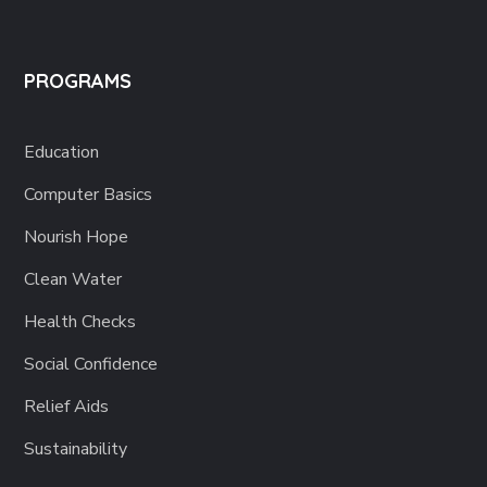
PROGRAMS
Education
Computer Basics
Nourish Hope
Clean Water
Health Checks
Social Confidence
Relief Aids
Sustainability