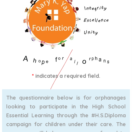
*
indicates a required field.
The questionnaire below is for orphanages
looking to participate in the High School
Essential Learning through the
#H.S.Diploma
campaign for children under their care. The