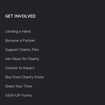
GET INVOLVED
Lending a Hand
Become a Partner
Support Charity Film
Join Music for Charity
Donate to Impact
Buy From Charity Store
Share Your Time
SIGN-UP Forms