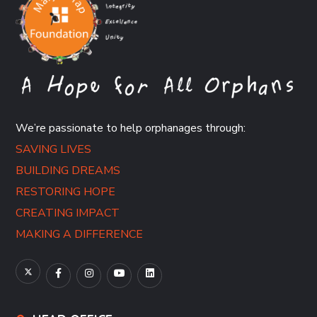
We’re passionate to help orphanages through:
SAVING LIVES
BUILDING DREAMS
RESTORING HOPE
CREATING IMPACT
MAKING A DIFFERENCE