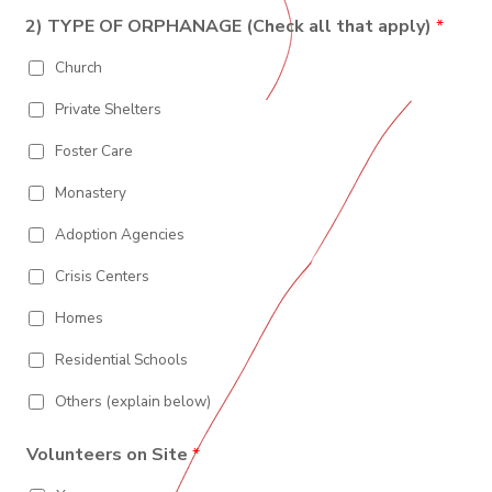
I
y
t
s
n
o
o
e
L
e
2) TYPE OF ORPHANAGE (Check all that apply)
*
N
s
u
/
i
1
t
n
P
F
n
Church
a
t
r
e
O
l
r
o
2
C
y
v
Private Shelters
R
o
i
M
d
n
Foster Care
e
c
A
e
T
Monastery
/
R
I
e
Adoption Agencies
O
g
i
N
Crisis Centers
o
n
*
Homes
Residential Schools
Others (explain below)
Volunteers on Site
*