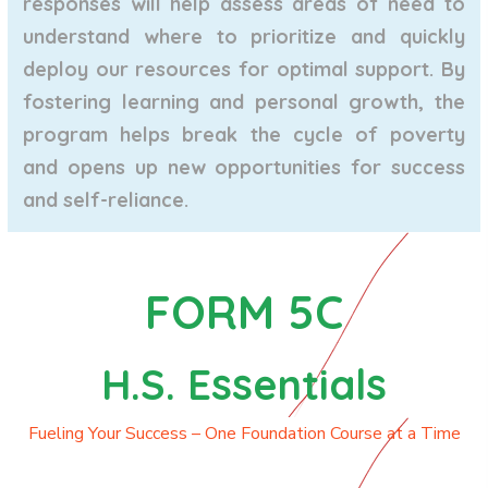
responses will help assess areas of need to
understand where to prioritize and quickly
deploy our resources for optimal support. By
fostering learning and personal growth, the
program helps break the cycle of poverty
and opens up new opportunities for success
and self-reliance.
FORM 5C
H.S. Essentials
Fueling Your Success – One Foundation Course at a Time