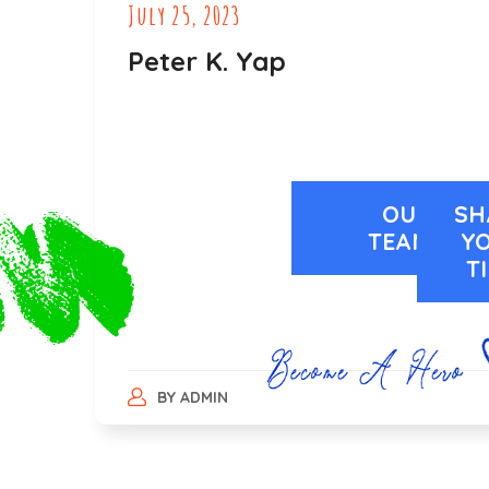
July 25, 2023
Peter K. Yap
OUR
SH
TEAMS
Y
T
BY
ADMIN