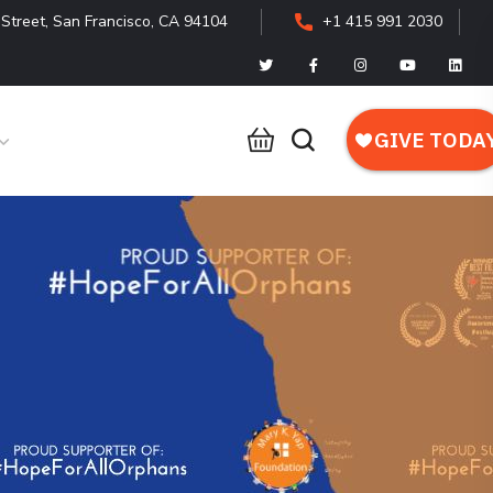
Street, San Francisco, CA 94104
+1 415 991 2030