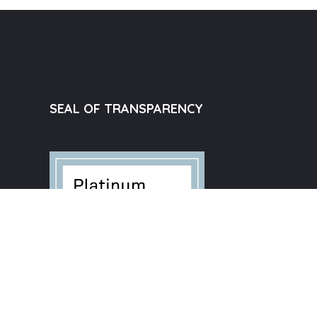
SEAL OF TRANSPARENCY
e