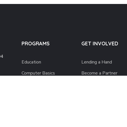
PROGRAMS
GET INVOLVED
04
Education
Lending a Hand
Computer Basics
Become a Partner
 Fl.,
Nourish Hope
Support Charity Film
Clean Water
Join Music for Charity
Health Checks
Donate to Impact
Social Confidence
Buy From Charity Stor