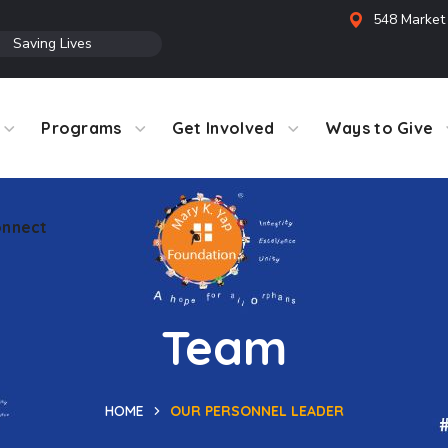
548 Market 
●
Saving Lives
Programs
Get Involved
Ways to Give
nnect
Team
HOME
OUR PERSONNEL LEADER