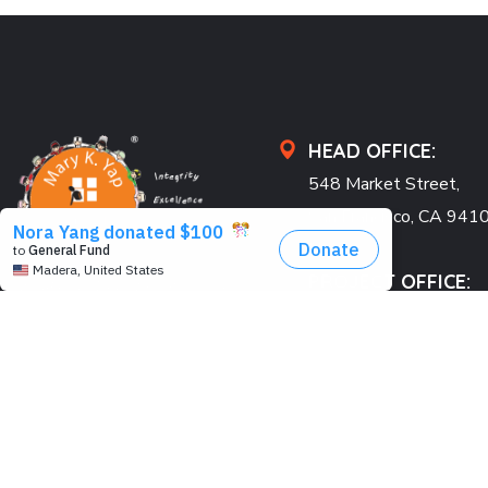
HEAD OFFICE:
548 Market Street,
San Francisco, CA 941
USA
PROJECT OFFICE:
Pearl Condo, Bldg A, 15
We’re passionate to help
Kabar Aye Pagoda Rd.,
orphanages through:
Yangon, Myanmar
SAVING LIVES
US: +1 415 991 2030
BUILDING DREAMS
Fax: +1 415 901 0305
RESTORING HOPE