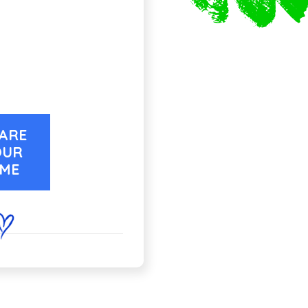
ARE
OUR
IME