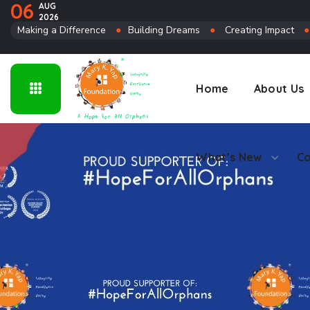
06
AUG
2026
Connect
Making a Difference
●
Building Dreams
●
Creating Impact
Home
About Us
What’s New
Co