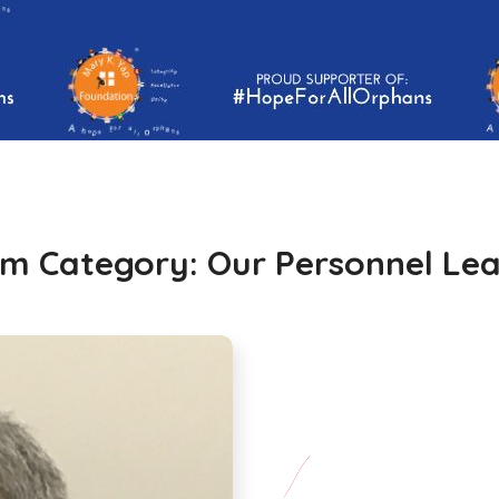
m Category:
Our Personnel Le