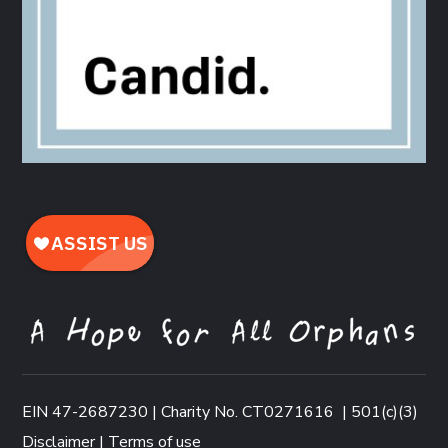
EIN 47-2687230 | Charity No. CT0271616
|
501(c)(3)
Disclaimer
|
Terms of use