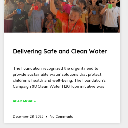
Delivering Safe and Clean Water
The Foundation recognized the urgent need to
provide sustainable water solutions that protect
children’s health and well-being. The Foundation’s
Campaign #8 Clean Water H20Hope initiative was
READ MORE »
December 28, 2025
No Comments