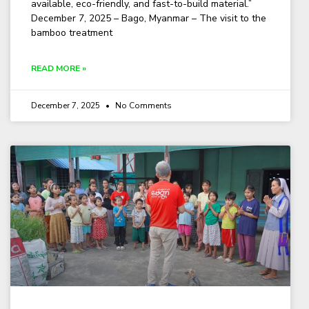
available, eco-friendly, and fast-to-build material.”
December 7, 2025 – Bago, Myanmar – The visit to the
bamboo treatment
READ MORE »
December 7, 2025
No Comments