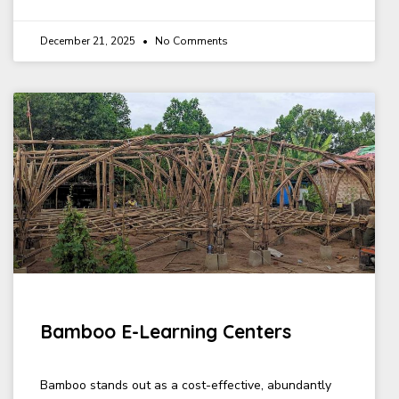
December 21, 2025
No Comments
Bamboo E-Learning Centers
Bamboo stands out as a cost-effective, abundantly