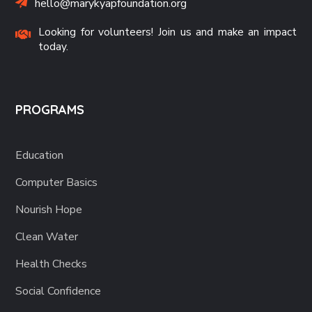
hello@marykyapfoundation.org
Looking for volunteers! Join us and make an impact
today.
PROGRAMS
Education
Computer Basics
Nourish Hope
Clean Water
Health Checks
Social Confidence