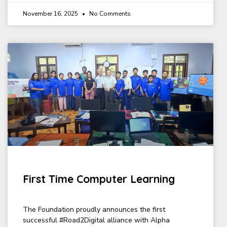
November 16, 2025
No Comments
First Time Computer Learning
The Foundation proudly announces the first
successful #Road2Digital alliance with Alpha