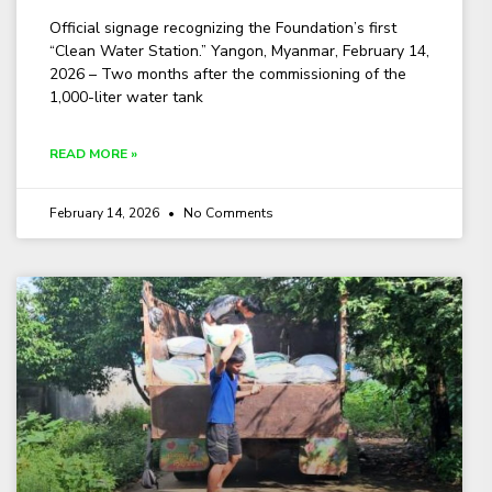
Official signage recognizing the Foundation’s first
“Clean Water Station.” Yangon, Myanmar, February 14,
2026 – Two months after the commissioning of the
1,000-liter water tank
READ MORE »
February 14, 2026
No Comments