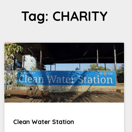
Tag: CHARITY
Clean Water Station