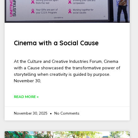
Cinema with a Social Cause
At the Culture and Creative Industries Forum, Cinema
with a Cause showcased the transformative power of
storytelling when creativity is guided by purpose.
November 30,
READ MORE »
November 30, 2025
No Comments