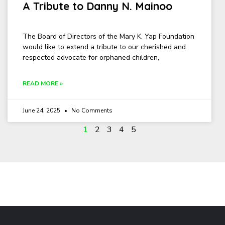
A Tribute to Danny N. Mainoo
The Board of Directors of the Mary K. Yap Foundation
would like to extend a tribute to our cherished and
respected advocate for orphaned children,
READ MORE »
June 24, 2025
No Comments
1
2
3
4
5