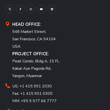
HEAD OFFICE:
548 Market Street,
San Francisco, CA 94104
USA
PROJECT OFFICE:
Pearl Condo, Bldg A, 15 Fl.,
Kabar Aye Pagoda Rd.,
Yangon, Myanmar
US: +1 415 991 2030
Fax: +1 415 901 0305
MM: +95 9 977 66 7777