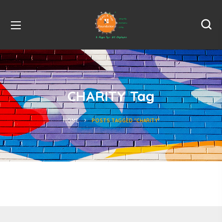
CHARITY Tag
HOME
POSTS TAGGED "CHARITY"