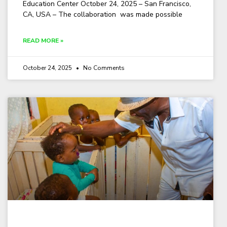
Education Center October 24, 2025 – San Francisco,
CA, USA – The collaboration was made possible
READ MORE »
October 24, 2025
No Comments