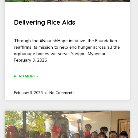
Delivering Rice Aids
Through the #NourishHope initiative, the Foundation
reaffirms its mission to help end hunger across all the
orphanage homes we serve. Yangon, Myanmar,
February 3, 2026
READ MORE »
February 3, 2026
No Comments