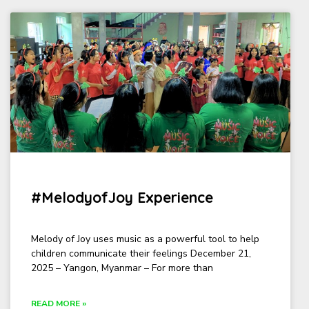
#MelodyofJoy Experience
Melody of Joy uses music as a powerful tool to help
children communicate their feelings December 21,
2025 – Yangon, Myanmar – For more than
READ MORE »