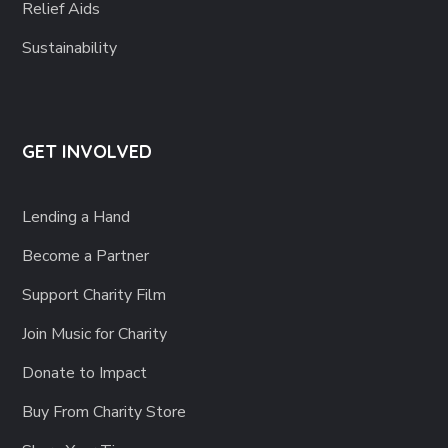
Relief Aids
Sustainability
GET INVOLVED
Lending a Hand
Become a Partner
Support Charity Film
Join Music for Charity
Donate to Impact
Buy From Charity Store