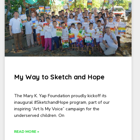
My Way to Sketch and Hope
The Mary K. Yap Foundation proudly kickoff its
inaugural #SketchandHope program, part of our
inspiring “Art Is My Voice” campaign for the
underserved children. On
READ MORE »