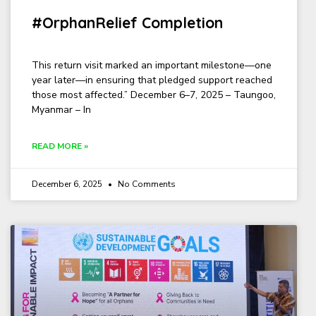
#OrphanRelief Completion
This return visit marked an important milestone—one
year later—in ensuring that pledged support reached
those most affected.” December 6–7, 2025 – Taungoo,
Myanmar – In
READ MORE »
December 6, 2025
No Comments