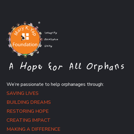
We’re passionate to help orphanages through:
SAVING LIVES
BUILDING DREAMS
RESTORING HOPE
CREATING IMPACT
MAKING A DIFFERENCE