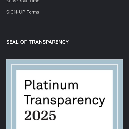
Share Your Time
SIGN-UP Forms
SEAL OF TRANSPARENCY