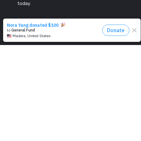
today.
PROGRAMS
Education
Computer Basics
Nourish Hope
Clean Water
Health Checks
Social Confidence
Relief Aids
Sustainability