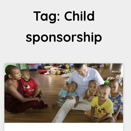
Tag: Child
sponsorship