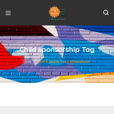
Child sponsorship Tag
HOME
POSTS TAGGED "CHILD SPONSORSHIP"