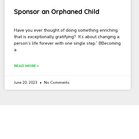
Sponsor an Orphaned Child
Have you ever thought of doing something enriching,
that is exceptionally gratifying? It’s about changing a
person’s life forever with one single step.” BBecoming
a
READ MORE »
June 20, 2023
No Comments