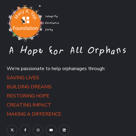
We’re passionate to help orphanages through:
SAVING LIVES
BUILDING DREAMS
RESTORING HOPE
CREATING IMPACT
MAKING A DIFFERENCE