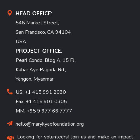
HEAD OFFICE:
548 Market Street,
San Francisco, CA 94104
USA
PROJECT OFFICE:
Pearl Condo, Bldg A, 15 Fl.,
Kabar Aye Pagoda Rd.,
Yangon, Myanmar
US: +1 415 991 2030
Fax: +1 415 901 0305
MM: +95 9 977 66 7777
hello@marykyapfoundation.org
Looking for volunteers! Join us and make an impact