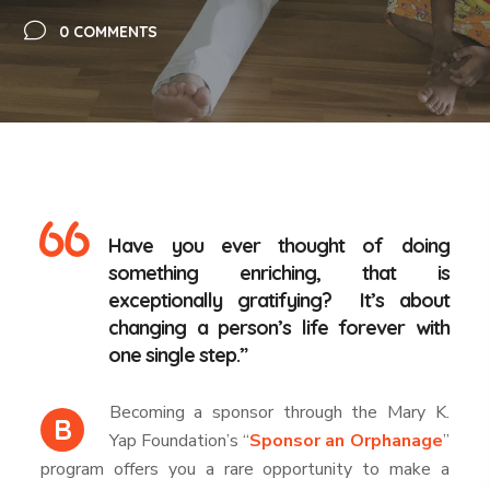
0 COMMENTS
Have you ever thought of doing
something enriching, that is
exceptionally gratifying? It’s about
changing a person’s life forever with
one single step.”
Becoming a sponsor through the Mary K.
B
Yap Foundation’s “
Sponsor an Orphanage
”
program offers you a rare opportunity to make a