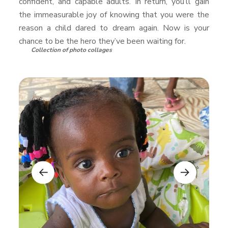
confident, and capable adults. In return, you’ll gain
the immeasurable joy of knowing that you were the
reason a child dared to dream again. Now is your
chance to be the hero they’ve been waiting for.
Collection of photo collages