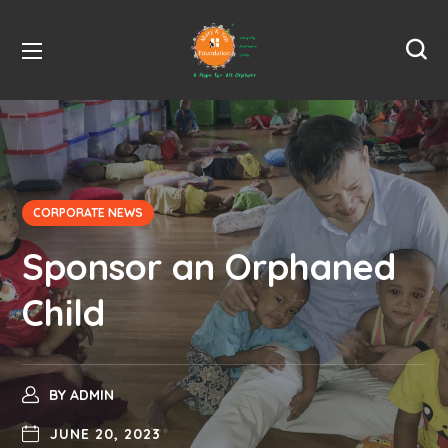
CORPORATE NEWS
Sponsor an Orphaned
Child
BY
ADMIN
JUNE 20, 2023