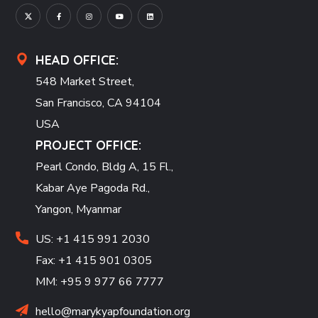
HEAD OFFICE:
548 Market Street,
San Francisco, CA 94104
USA
PROJECT OFFICE:
Pearl Condo, Bldg A, 15 Fl.,
Kabar Aye Pagoda Rd.,
Yangon, Myanmar
US: +1 415 991 2030
Fax: +1 415 901 0305
MM: +95 9 977 66 7777
hello@marykyapfoundation.org