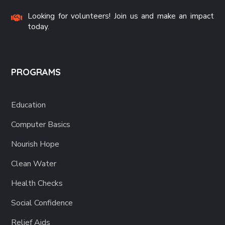
Looking for volunteers! Join us and make an impact
today.
PROGRAMS
Education
Computer Basics
Nourish Hope
Clean Water
Health Checks
Social Confidence
Relief Aids