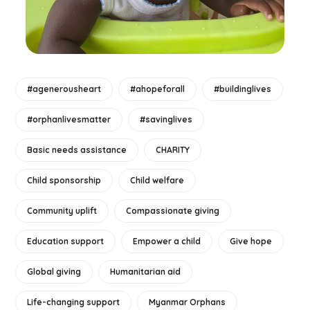
#agenerousheart
#ahopeforall
#buildinglives
#orphanlivesmatter
#savinglives
Basic needs assistance
CHARITY
Child sponsorship
Child welfare
Community uplift
Compassionate giving
Education support
Empower a child
Give hope
Global giving
Humanitarian aid
Life-changing support
Myanmar Orphans