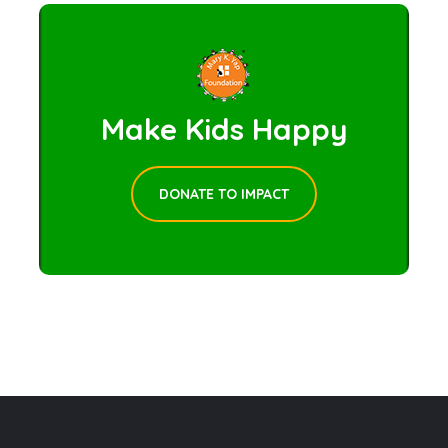
Make Kids Happy
DONATE TO IMPACT