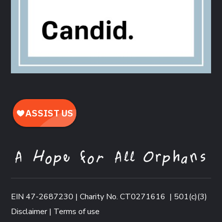
EIN 47-2687230 | Charity No. CT0271616
|
501(c)(3)
Disclaimer
|
Terms of use