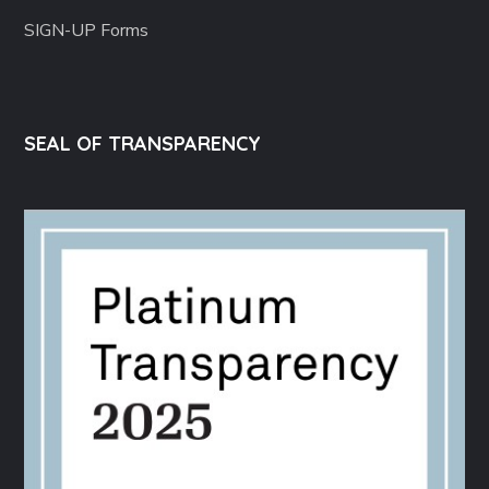
SIGN-UP Forms
SEAL OF TRANSPARENCY