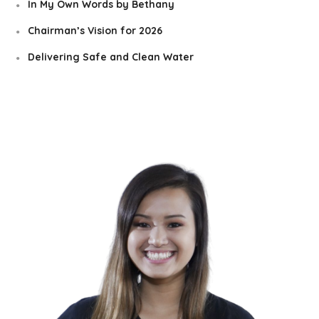
In My Own Words by Bethany
Chairman’s Vision for 2026
Delivering Safe and Clean Water