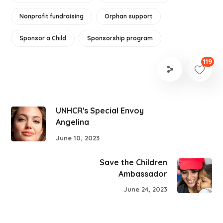
Nonprofit fundraising
Orphan support
Sponsor a Child
Sponsorship program
119
UNHCR's Special Envoy
Angelina
June 10, 2023
Save the Children
Ambassador
June 24, 2023