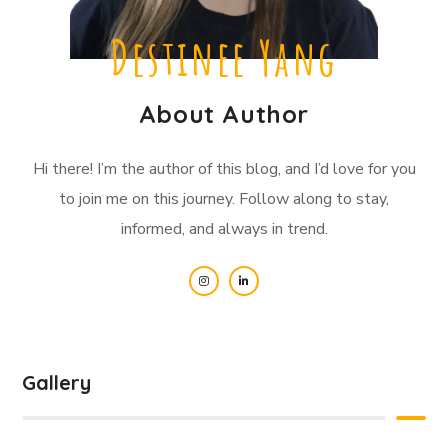
Destinee Yang
About Author
Hi there! I’m the author of this blog, and I’d love for you
to join me on this journey. Follow along to stay,
informed, and always in trend.
Gallery