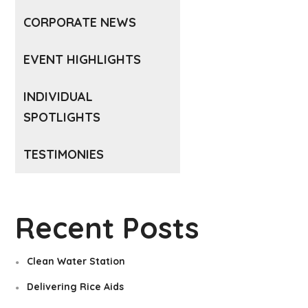
CORPORATE NEWS
EVENT HIGHLIGHTS
INDIVIDUAL
SPOTLIGHTS
TESTIMONIES
Recent Posts
Clean Water Station
Delivering Rice Aids