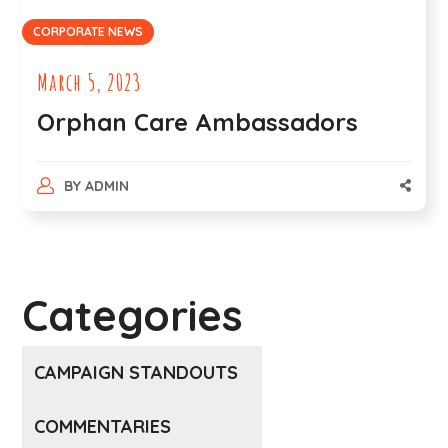
CORPORATE NEWS
March 5, 2023
Orphan Care Ambassadors
BY
ADMIN
Categories
CAMPAIGN STANDOUTS
COMMENTARIES