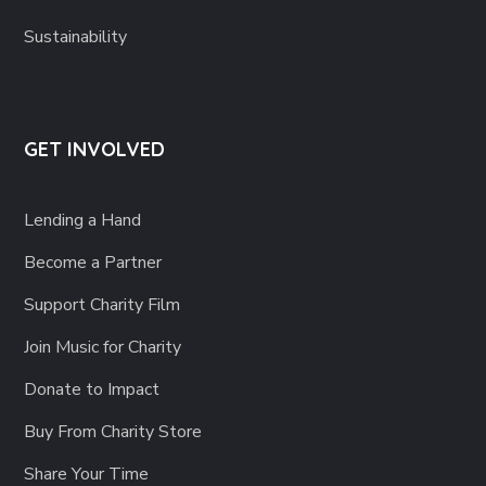
Sustainability
GET INVOLVED
Lending a Hand
Become a Partner
Support Charity Film
Join Music for Charity
Donate to Impact
Buy From Charity Store
Share Your Time