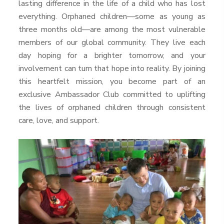
lasting difference in the life of a child who has lost
everything. Orphaned children—some as young as
three months old—are among the most vulnerable
members of our global community. They live each
day hoping for a brighter tomorrow, and your
involvement can turn that hope into reality. By joining
this heartfelt mission, you become part of an
exclusive Ambassador Club committed to uplifting
the lives of orphaned children through consistent
care, love, and support.