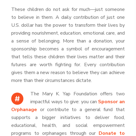
These children do not ask for much—just someone
to believe in them. A daily contribution of just one
U.S. dollar has the power to transform their lives by
providing nourishment, education, emotional care, and
a sense of belonging. More than a donation, your
sponsorship becomes a symbol of encouragement
that tells these children their lives matter and their
futures are worth fighting for. Every contribution
gives them a new reason to believe they can achieve
more than their circumstances dictate.
The Mary K. Yap Foundation offers two
#
impactful ways to give: you can
Sponsor an
Orphanage
or contribute to a general fund that
supports a bigger initiatives to deliver food,
educational, health, and social empowerment
programs to orphanages through our
Donate to