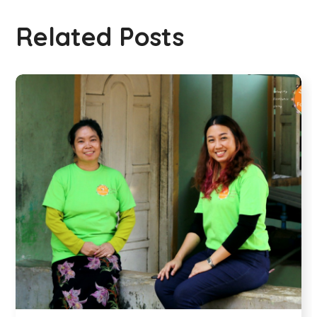
Related Posts