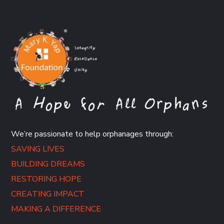
We’re passionate to help orphanages through:
SAVING LIVES
BUILDING DREAMS
RESTORING HOPE
CREATING IMPACT
MAKING A DIFFERENCE