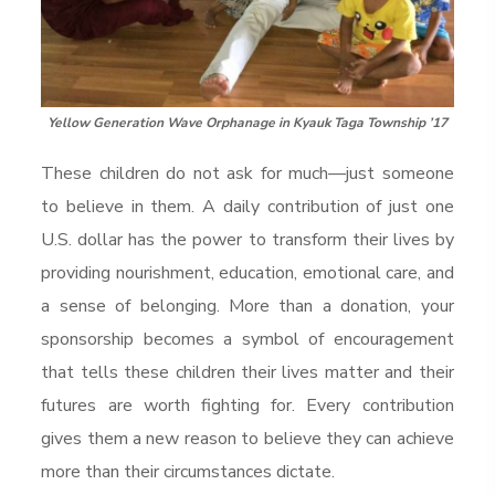
Yellow Generation Wave Orphanage in Kyauk Taga Township ’17
These children do not ask for much—just someone
to believe in them. A daily contribution of just one
U.S. dollar has the power to transform their lives by
providing nourishment, education, emotional care, and
a sense of belonging. More than a donation, your
sponsorship becomes a symbol of encouragement
that tells these children their lives matter and their
futures are worth fighting for. Every contribution
gives them a new reason to believe they can achieve
more than their circumstances dictate.