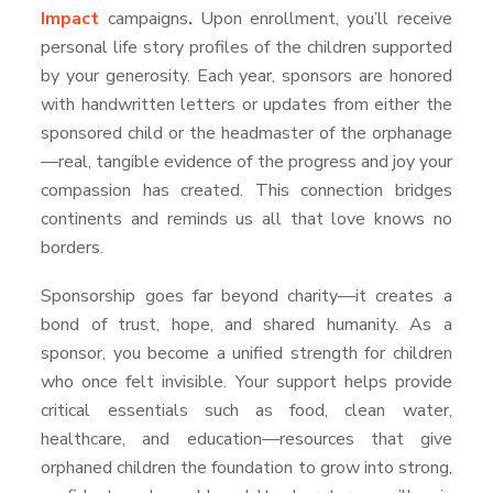
Impact
campaigns
.
Upon enrollment, you’ll receive
personal life story profiles of the children supported
by your generosity. Each year, sponsors are honored
with handwritten letters or updates from either the
sponsored child or the headmaster of the orphanage
—real, tangible evidence of the progress and joy your
compassion has created. This connection bridges
continents and reminds us all that love knows no
borders.
Sponsorship goes far beyond charity—it creates a
bond of trust, hope, and shared humanity. As a
sponsor, you become a unified strength for children
who once felt invisible. Your support helps provide
critical essentials such as food, clean water,
healthcare, and education—resources that give
orphaned children the foundation to grow into strong,