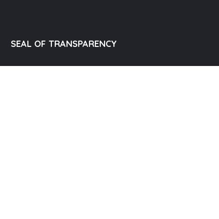
SEAL OF TRANSPARENCY