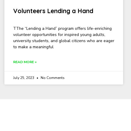
Volunteers Lending a Hand
TThe “Lending a Hand” program offers life-enriching
volunteer opportunities for inspired young adults,
university students, and global citizens who are eager
to make a meaningful
READ MORE »
July 25, 2023
No Comments