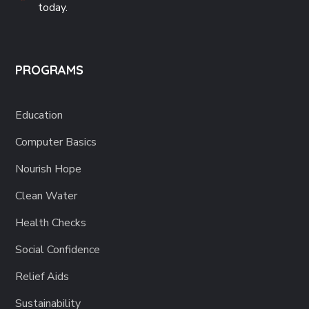
today.
PROGRAMS
Education
Computer Basics
Nourish Hope
Clean Water
Health Checks
Social Confidence
Relief Aids
Sustainability