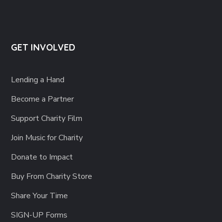
GET INVOLVED
Lending a Hand
Become a Partner
Support Charity Film
Join Music for Charity
Donate to Impact
Buy From Charity Store
Share Your Time
SIGN-UP Forms