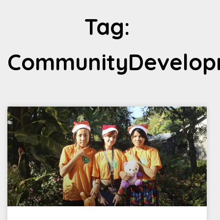
Tag:
CommunityDevelop