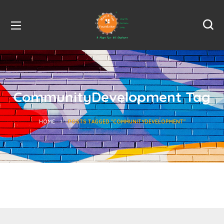
CommunityDevelopment Tag
HOME
POSTS TAGGED "COMMUNITYDEVELOPMENT"