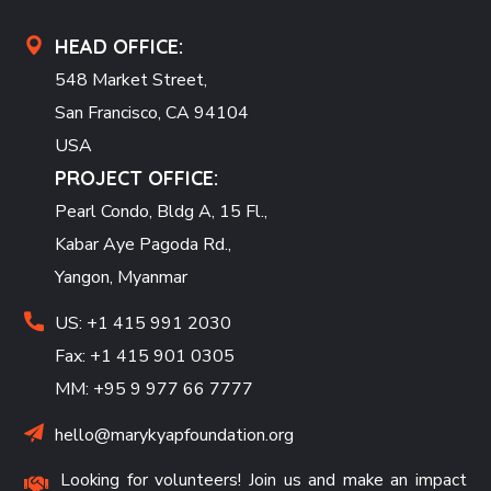
HEAD OFFICE:
548 Market Street,
San Francisco, CA 94104
USA
PROJECT OFFICE:
Pearl Condo, Bldg A, 15 Fl.,
Kabar Aye Pagoda Rd.,
Yangon, Myanmar
US: +1 415 991 2030
Fax: +1 415 901 0305
MM: +95 9 977 66 7777
hello@marykyapfoundation.org
Looking for volunteers! Join us and make an impact