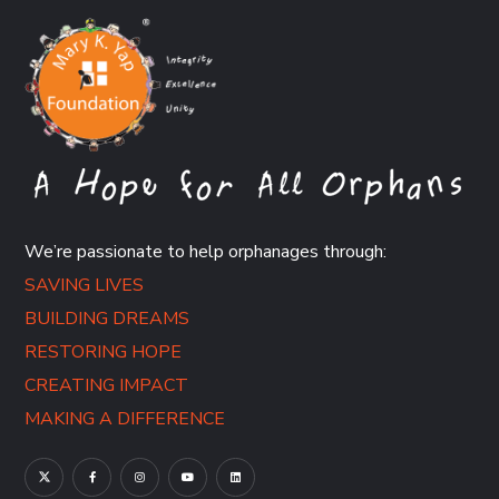
We’re passionate to help orphanages through:
SAVING LIVES
BUILDING DREAMS
RESTORING HOPE
CREATING IMPACT
MAKING A DIFFERENCE