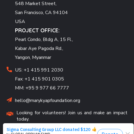
548 Market Street,
San Francisco, CA 94104
USA
PROJECT OFFICE:
Pearl Condo, Bldg A, 15 Fl.,
Kabar Aye Pagoda Rd.,
Yangon, Myanmar
US: +1 415 991 2030
Fax: +1 415 901 0305
MM: +95 9 977 66 7777
hello@marykyapfoundation.org
Looking for volunteers! Join us and make an impact
today.