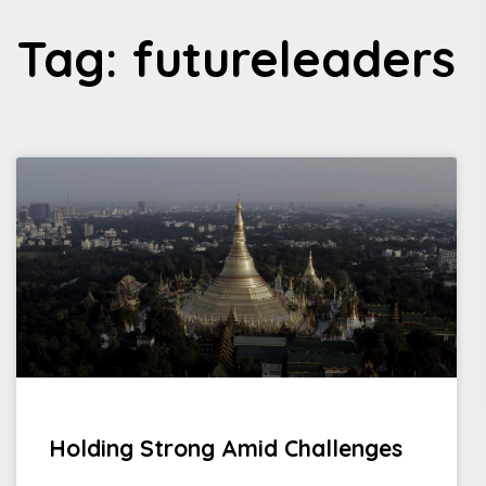
Tag: futureleaders
Holding Strong Amid Challenges