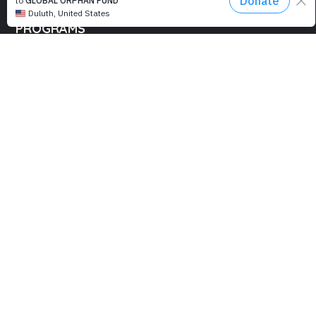
PROGRAMS
Education
Computer Basics
Nourish Hope
Clean Water
Health Checks
Social Confidence
Relief Aids
Sustainability