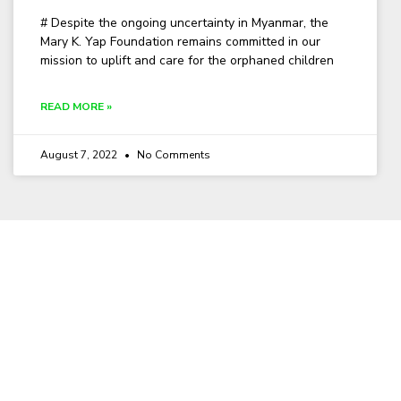
# Despite the ongoing uncertainty in Myanmar, the
Mary K. Yap Foundation remains committed in our
mission to uplift and care for the orphaned children
READ MORE »
August 7, 2022
No Comments