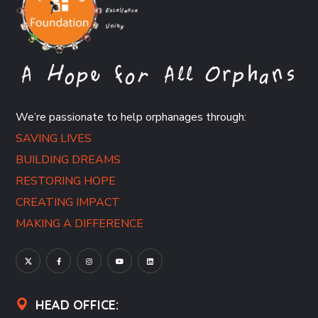
We’re passionate to help orphanages through:
SAVING LIVES
BUILDING DREAMS
RESTORING HOPE
CREATING IMPACT
MAKING A DIFFERENCE
HEAD OFFICE: