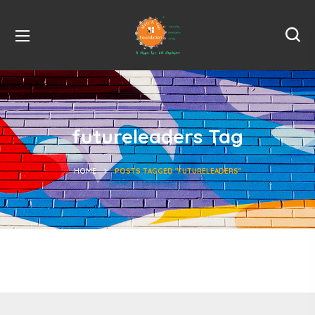
futureleaders Tag
HOME
POSTS TAGGED "FUTURELEADERS"