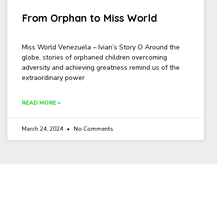
From Orphan to Miss World
Miss World Venezuela – Ivian’s Story O Around the
globe, stories of orphaned children overcoming
adversity and achieving greatness remind us of the
extraordinary power
READ MORE »
March 24, 2024
No Comments