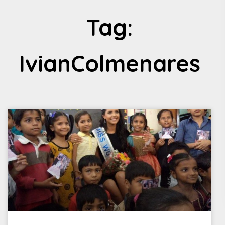
Tag:
IvianColmenares