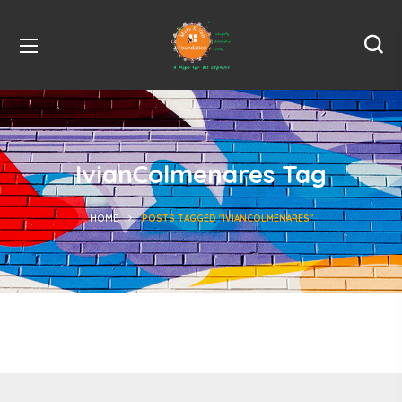
IvianColmenares Tag
HOME
POSTS TAGGED "IVIANCOLMENARES"