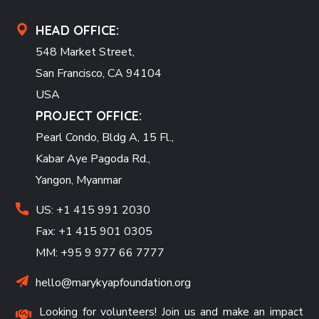
HEAD OFFICE:
548 Market Street,
San Francisco, CA 94104
USA
PROJECT OFFICE:
Pearl Condo, Bldg A, 15 Fl.,
Kabar Aye Pagoda Rd.,
Yangon, Myanmar
US: +1 415 991 2030
Fax: +1 415 901 0305
MM: +95 9 977 66 7777
hello@marykyapfoundation.org
Looking for volunteers! Join us and make an impact