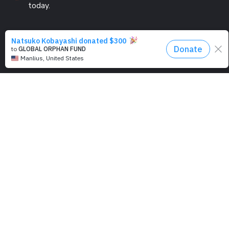
today.
PROGRAMS
Education
Computer Basics
Nourish Hope
Clean Water
Health Checks
Social Confidence
Relief Aids
Sustainability