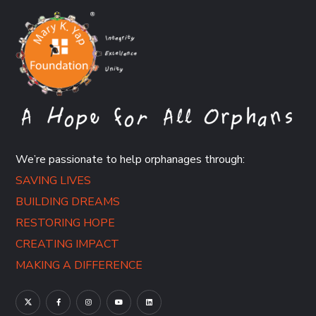
We’re passionate to help orphanages through:
SAVING LIVES
BUILDING DREAMS
RESTORING HOPE
CREATING IMPACT
MAKING A DIFFERENCE