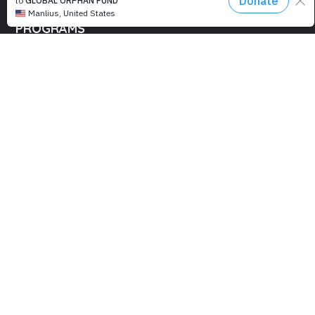
PROGRAMS
Education
Computer Basics
Nourish Hope
Clean Water
Health Checks
Social Confidence
Relief Aids
Sustainability