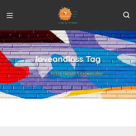
loveandloss Tag
HOME
POSTS TAGGED "LOVEANDLOSS"