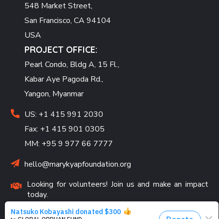
548 Market Street,
San Francisco, CA 94104
USA
PROJECT OFFICE:
Pearl Condo, Bldg A, 15 Fl.,
Kabar Aye Pagoda Rd.,
Yangon, Myanmar
US: +1 415 991 2030
Fax: +1 415 901 0305
MM: +95 9 977 66 7777
hello@marykyapfoundation.org
Looking for volunteers! Join us and make an impact
today.