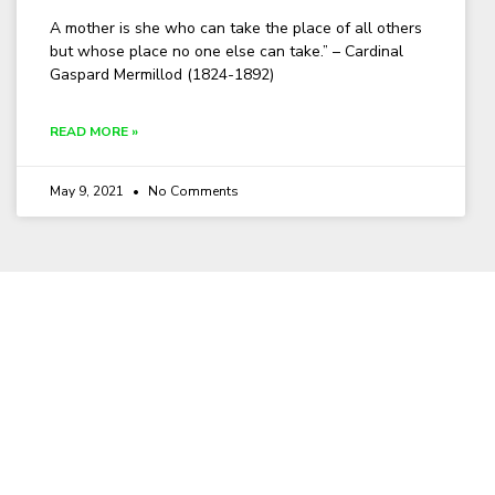
A mother is she who can take the place of all others
but whose place no one else can take.” – Cardinal
Gaspard Mermillod (1824-1892)
READ MORE »
May 9, 2021
No Comments