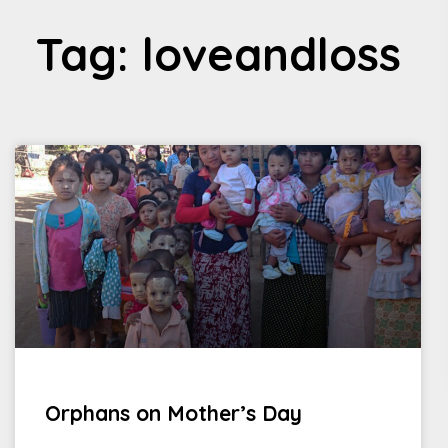
Tag: loveandloss
Orphans on Mother’s Day