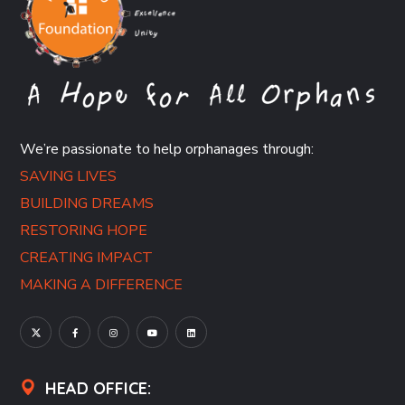
We’re passionate to help orphanages through:
SAVING LIVES
BUILDING DREAMS
RESTORING HOPE
CREATING IMPACT
MAKING A DIFFERENCE
HEAD OFFICE: