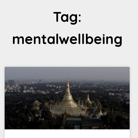
Tag:
mentalwellbeing