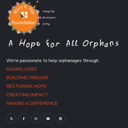
We’re passionate to help orphanages through:
SAVING LIVES
BUILDING DREAMS
RESTORING HOPE
CREATING IMPACT
MAKING A DIFFERENCE