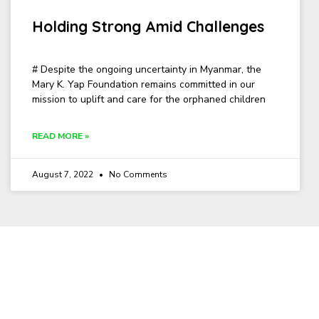
Holding Strong Amid Challenges
# Despite the ongoing uncertainty in Myanmar, the
Mary K. Yap Foundation remains committed in our
mission to uplift and care for the orphaned children
READ MORE »
August 7, 2022
No Comments