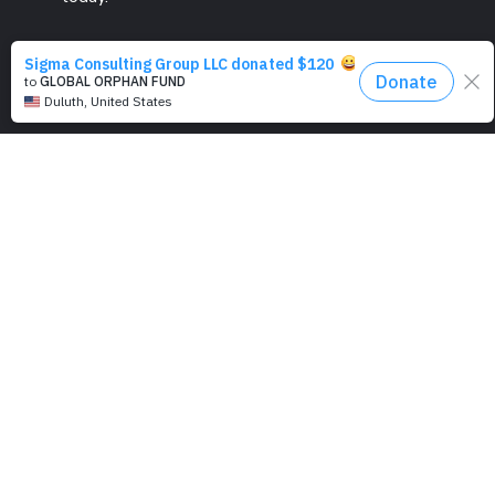
PROGRAMS
Education
Computer Basics
Nourish Hope
Clean Water
Health Checks
Social Confidence
Relief Aids
Sustainability