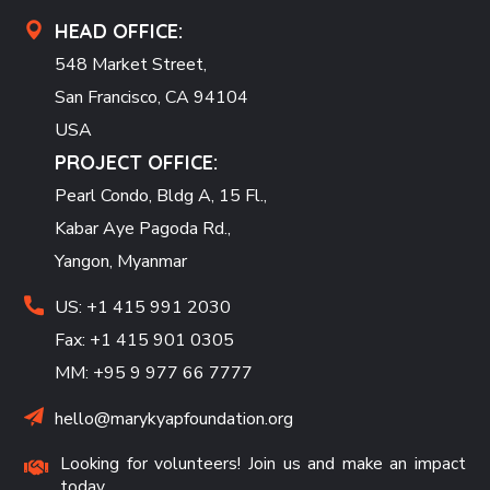
HEAD OFFICE:
548 Market Street,
San Francisco, CA 94104
USA
PROJECT OFFICE:
Pearl Condo, Bldg A, 15 Fl.,
Kabar Aye Pagoda Rd.,
Yangon, Myanmar
US: +1 415 991 2030
Fax: +1 415 901 0305
MM: +95 9 977 66 7777
hello@marykyapfoundation.org
Looking for volunteers! Join us and make an impact
today.