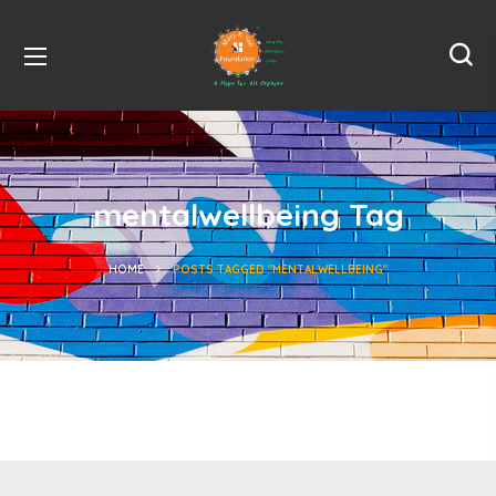
mentalwellbeing Tag
HOME
POSTS TAGGED "MENTALWELLBEING"