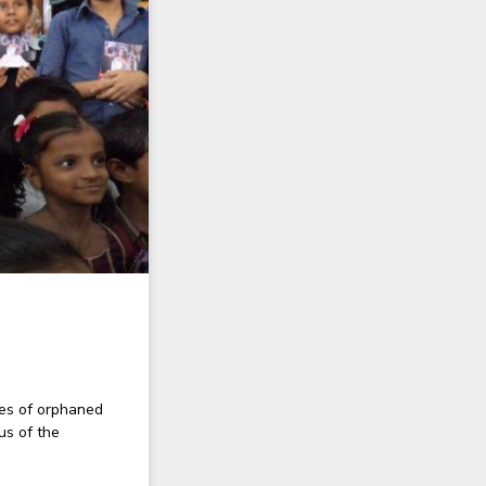
ies of orphaned
us of the