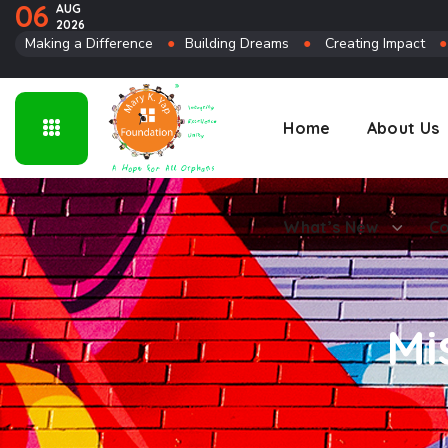
06
AUG
2026
Connect
Making a Difference
●
Building Dreams
●
Creating Impact
Home
About Us
What’s New
Co
Mi