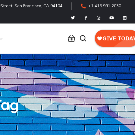
Street, San Francisco, CA 94104
+1 415 991 2030
Tag