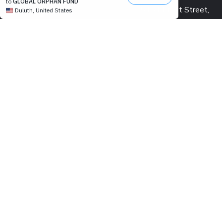
548 Market Street,
San Francisco, CA 941
USA
PROJECT OFFICE:
Pearl Condo, Bldg A, 15
We’re passionate to help
Kabar Aye Pagoda Rd.,
orphanages through:
Yangon, Myanmar
SAVING LIVES
US: +1 415 991 2030
BUILDING DREAMS
Fax: +1 415 901 0305
RESTORING HOPE
MM: +95 9 977 66 77
CREATING IMPACT
hello@marykyapfoundat
MAKING A DIFFERENCE
Looking for volunteer
us and make an impact