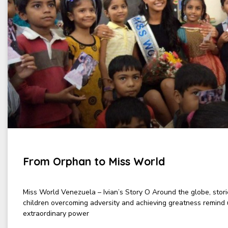
From Orphan to Miss World
Miss World Venezuela – Ivian’s Story O Around the globe, stor
children overcoming adversity and achieving greatness remind 
extraordinary power