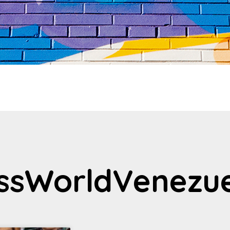
issWorldVenezu