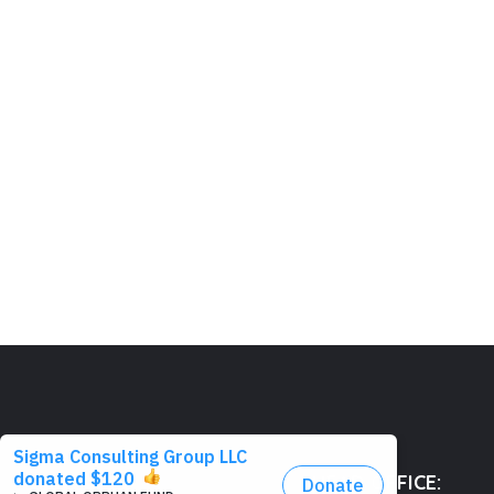
HEAD OFFICE: