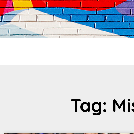
Tag: M