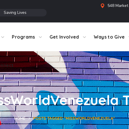
548 Market 
●
Saving Lives
Programs
Get Involved
Ways to Give
nnect
ssWorldVenezuela 
HOME
POSTS TAGGED "MISSWORLDVENEZUELA"