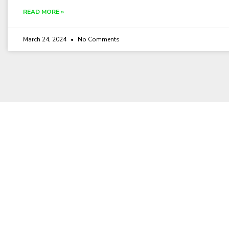
READ MORE »
March 24, 2024
No Comments