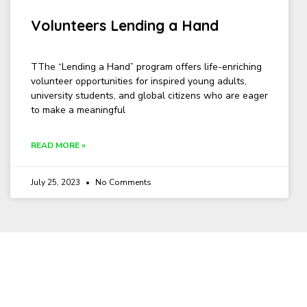
Volunteers Lending a Hand
TThe “Lending a Hand” program offers life-enriching
volunteer opportunities for inspired young adults,
university students, and global citizens who are eager
to make a meaningful
READ MORE »
July 25, 2023
No Comments