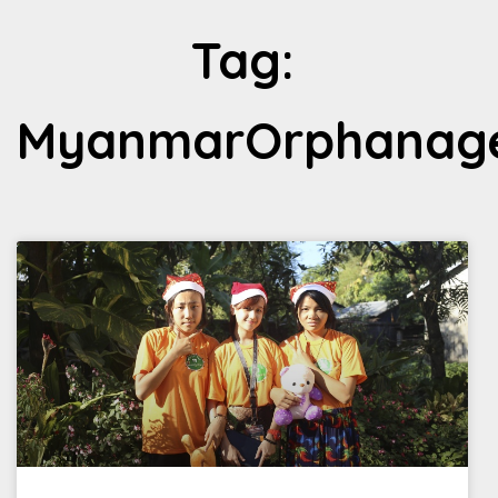
Tag:
MyanmarOrphanag