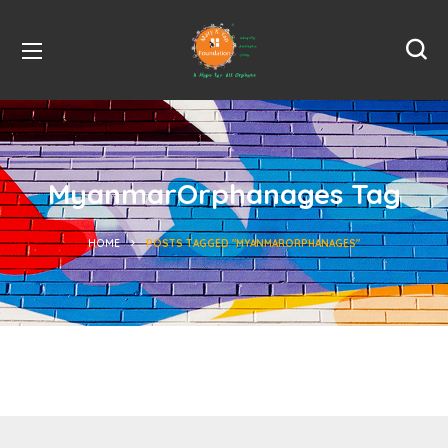
MyanmarOrphanages Tag
HOME
POSTS TAGGED "MYANMARORPHANAGES"