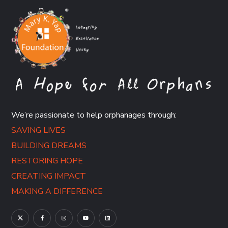
We’re passionate to help orphanages through:
SAVING LIVES
BUILDING DREAMS
RESTORING HOPE
CREATING IMPACT
MAKING A DIFFERENCE