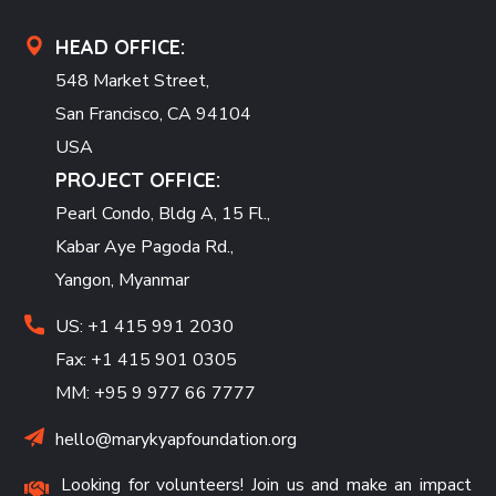
HEAD OFFICE:
548 Market Street,
San Francisco, CA 94104
USA
PROJECT OFFICE:
Pearl Condo, Bldg A, 15 Fl.,
Kabar Aye Pagoda Rd.,
Yangon, Myanmar
US: +1 415 991 2030
Fax: +1 415 901 0305
MM: +95 9 977 66 7777
hello@marykyapfoundation.org
Looking for volunteers! Join us and make an impact