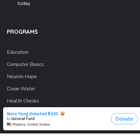
today.
PROGRAMS
Education
Computer Basics
Nourish Hope
Clean Water
Health Checks
Social Confidence
Relief Aids
Sustainability